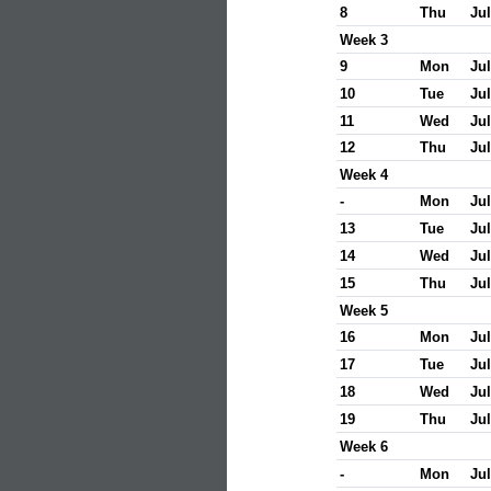
8
Thu
Jul
Week 3
9
Mon
Jul
10
Tue
Jul
11
Wed
Jul
12
Thu
Jul
Week 4
-
Mon
Jul
13
Tue
Jul
14
Wed
Jul
15
Thu
Jul
Week 5
16
Mon
Jul
17
Tue
Jul
18
Wed
Jul
19
Thu
Jul
Week 6
-
Mon
Jul