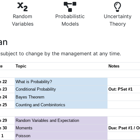
Random
Probabilistic
Uncertainty
Variables
Models
Theory
an
s subject to change by the management at any time.
te
Topic
Notes
n 22
What is Probability?
n 23
Conditional Probability
Out: PSet #1
n 24
Bayes Theorem
n 25
Counting and Combinitorics
n 29
Random Variables and Expectation
n 30
Moments
Due: Pset #1 / O
 1
Poisson