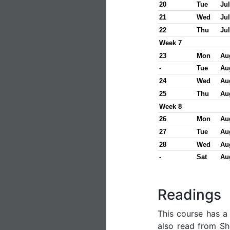
20
Tue
Jul
21
Wed
Jul
22
Thu
Jul
Week 7
23
Mon
Au
-
Tue
Au
24
Wed
Au
25
Thu
Au
Week 8
26
Mon
Au
27
Tue
Au
28
Wed
Au
-
Sat
Au
Readings
This course has 
also read from She