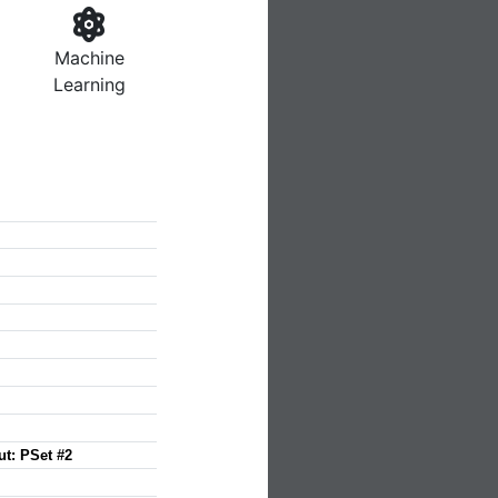
Machine
Learning
ut: PSet #2