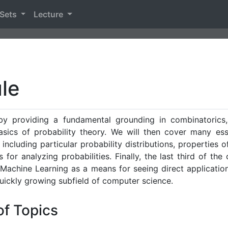
 Sets
Lecture
le
 by providing a fundamental grounding in combinatorics,
sics of probability theory. We will then cover many ess
 including particular probability distributions, properties o
 for analyzing probabilities. Finally, the last third of the 
Machine Learning as a means for seeing direct application
quickly growing subfield of computer science.
of Topics