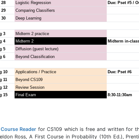
 28
Logistic Regression
Due: Pset #5 / O
 29
Comparing Classifiers
 30
Deep Learning
g 3
Midterm 2 practice
g 4
Midterm 2
Midterm in-clas
g 5
Diffusion (guest lecture)
g 6
Beyond Classification
g 10
Applications / Practice
Due: Pset #6
g 11
Beyond CS109
g 12
Review Session
g 15
Final Exam
8:30-11:30am
a
Course Reader
for CS109 which is free and written for t
ldon Ross, A First Course in Probability (10th Ed.), Prent