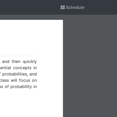
Schedule
 and then quickly
ential concepts in
f probabilities, and
class will focus on
s of probability in