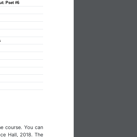
ut: Pset #6
s
he course. You can
ice Hall, 2018. The