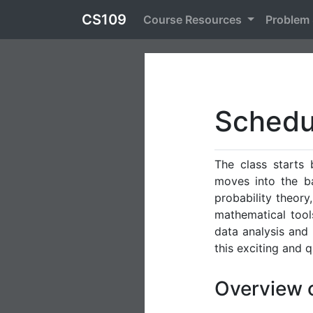
CS109
Course Resources
Problem
Schedu
The class starts
moves into the ba
probability theory,
mathematical tools
data analysis and 
this exciting and 
Overview 