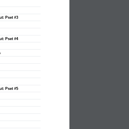
ut: Pset #3
ut: Pset #4
s
ut: Pset #5