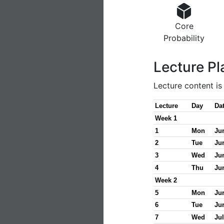
Core
Probability
Lecture Pl
Lecture content i
Lecture
Day
Da
Week 1
1
Mon
Ju
2
Tue
Ju
3
Wed
Ju
4
Thu
Ju
Week 2
5
Mon
Ju
6
Tue
Ju
7
Wed
Jul