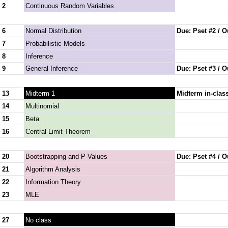
 2
Continuous Random Variables
 6
Normal Distribution
Due: Pset #2 / O
 7
Probabilistic Models
 8
Inference
 9
General Inference
Due: Pset #3 / O
 13
Midterm 1
Midterm in-clas
 14
Multinomial
 15
Beta
 16
Central Limit Theorem
 20
Bootstrapping and P-Values
Due: Pset #4 / O
 21
Algorithm Analysis
 22
Information Theory
 23
MLE
 27
No class