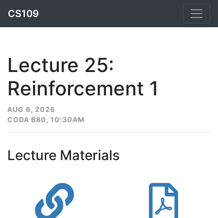
CS109
Lecture 25:
Reinforcement 1
AUG 6, 2026
CODA B80, 10:30AM
Lecture Materials