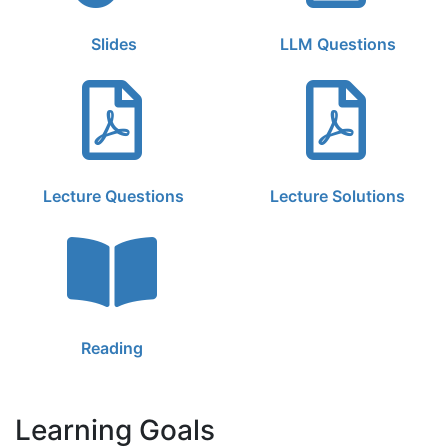
Slides
LLM Questions
Lecture Questions
Lecture Solutions
Reading
Learning Goals