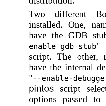
distribution.
Two different Bo
installed. One, n
have the GDB stu
enable-gdb-stub
script. The other
have the internal d
--enable-debugge
pintos
script sele
options passed to 