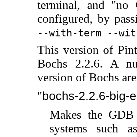
terminal, and "no 
configured, by pas
--with-term --wit
This version of Pin
Bochs 2.2.6. A nu
version of Bochs are
bochs-2.2.6-big-
Makes the GDB 
systems such as