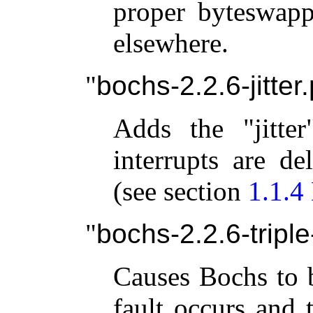
proper byteswapp
elsewhere.
bochs-2.2.6-jitter
Adds the "jitter
interrupts are de
(see section
1.1.4
bochs-2.2.6-triple
Causes Bochs to 
fault occurs and 