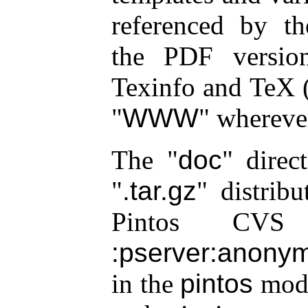
referenced by th
the PDF versio
Texinfo and TeX (
WWW
wherever
The
doc
direct
.tar.gz
distribu
Pintos CVS 
:pserver:anonym
in the
pintos
modu