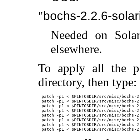
bochs-2.2.6-solari
Needed on Solar
elsewhere.
To apply all the p
directory, then type:
patch -p1 < $PINTOSDIR/src/misc/bochs-2.
patch -p1 < $PINTOSDIR/src/misc/bochs-2.
patch -p1 < $PINTOSDIR/src/misc/bochs-2.
patch -p1 < $PINTOSDIR/src/misc/bochs-2.
patch -p1 < $PINTOSDIR/src/misc/bochs-2.
patch -p1 < $PINTOSDIR/src/misc/bochs-2
patch -p1 < $PINTOSDIR/src/misc/bochs-2.