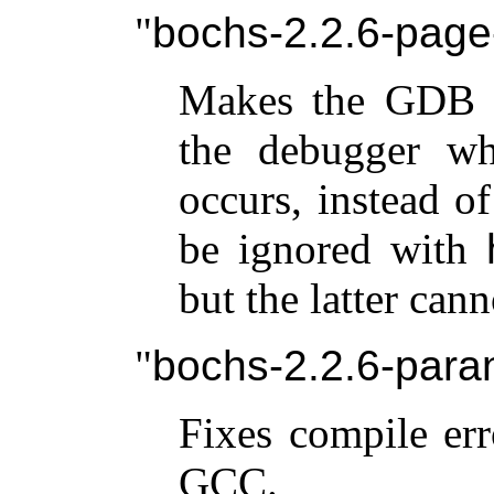
bochs-2.2.6-page-
Makes the GDB 
the debugger wh
occurs, instead o
be ignored with
but the latter cann
bochs-2.2.6-para
Fixes compile er
GCC.