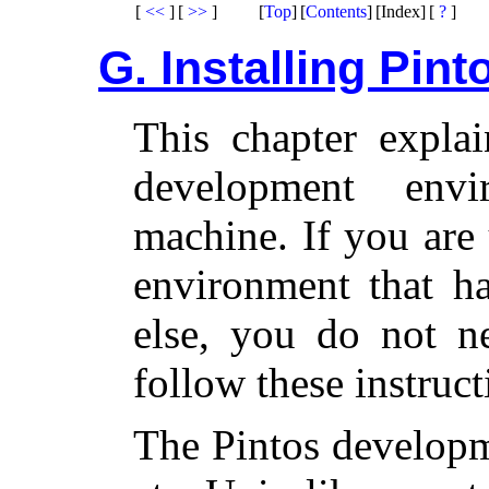
[
<<
]
[
>>
]
[
Top
]
[
Contents
]
[Index]
[
?
]
G. Installing Pint
This chapter explai
development en
machine. If you are
environment that h
else, you do not ne
follow these instruct
The Pintos developm