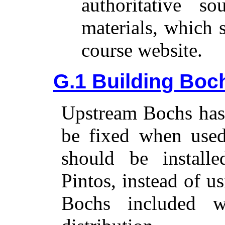
authoritative s
materials, which 
course website.
G.1 Building Boch
Upstream Bochs has 
be fixed when used
should be install
Pintos, instead of u
Bochs included w