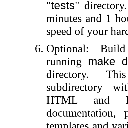
tests
directory.
minutes and 1 ho
speed of your har
Optional: Buil
running
make d
directory. T
subdirectory w
HTML and PD
documentation, 
templates and var