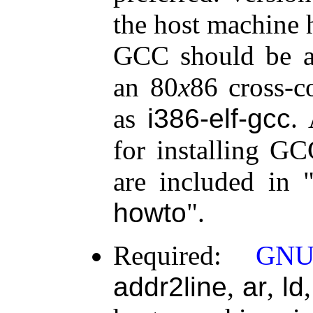
the host machine 
GCC should be a
an 80
x
86 cross-c
as
i386-elf-gcc
.
for installing GC
are included in
howto
.
Required:
GNU
addr2line
,
ar
,
ld