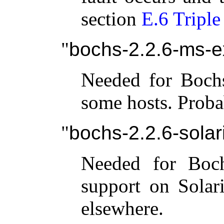
section
E.6 Triple
bochs-2.2.6-ms-e
Needed for Boch
some hosts. Proba
bochs-2.2.6-solari
Needed for Boch
support on Solar
elsewhere.