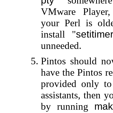
pty
somewher
VMware Player,
your Perl is old
install
setitime
unneeded.
Pintos should no
have the Pintos re
provided only to
assistants, then y
by running
mak