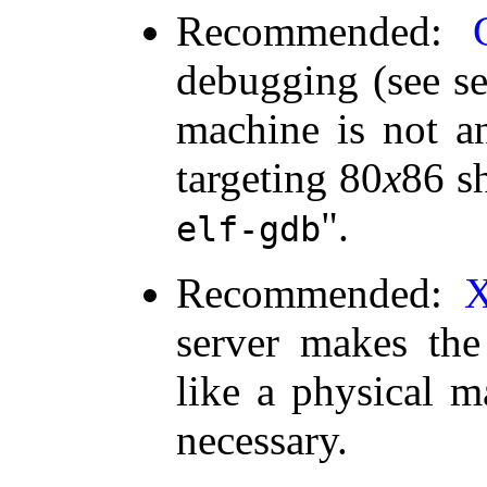
Recommended:
debugging (see s
machine is not a
targeting 80
x
86 s
.
elf-gdb
Recommended:
server makes the
like a physical ma
necessary.