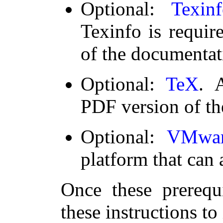
Optional:
Texin
Texinfo is requir
of the documentat
Optional:
TeX
. 
PDF version of th
Optional:
VMwar
platform that can 
Once these prerequi
these instructions to 