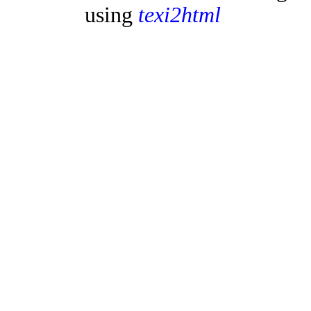
using
texi2html