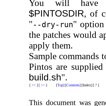
You will have 
$PINTOSDIR
, of 
option 
--dry-run
the patches would ap
apply them.
Sample commands to 
Pintos are supplied
build.sh
.
[
<<
]
[
>>
]
[
Top
]
[
Contents
]
[Index]
[
?
]
This document was gen