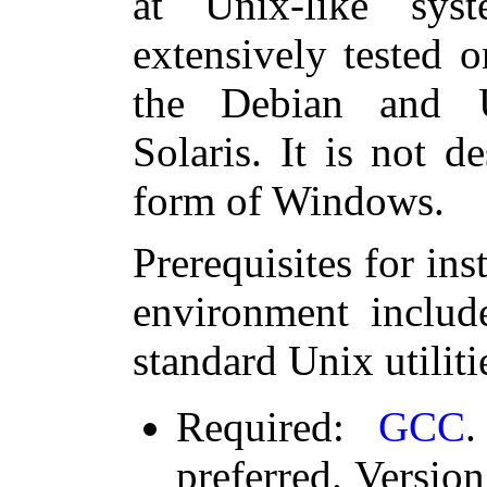
at Unix-like sys
extensively tested 
the Debian and U
Solaris. It is not d
form of Windows.
Prerequisites for in
environment includ
standard Unix utiliti
Required:
GCC
.
preferred. Version