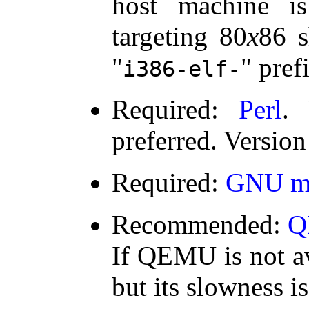
host machine i
targeting 80
x
86 s
prefi
i386-elf-
Required:
Perl
. 
preferred. Version
Required:
GNU m
Recommended:
Q
If QEMU is not av
but its slowness is