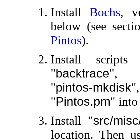
Install
Bochs
, v
below (see sect
Pintos
).
Install scrip
backtrace
,
pintos-mkdisk
Pintos.pm
into
Install
src/mis
location. Then us