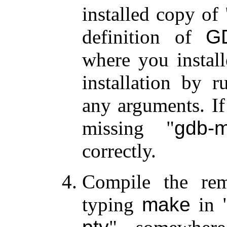
installed copy of
definition of
G
where you instal
installation by 
any arguments. If
missing
gdb-m
correctly.
Compile the rema
typing
make
in