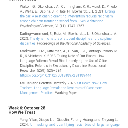
Walton, G., Okonofua, J.A., Cunningham, K. R., Hurst, D., Pinedo,
A., Weitz, E., Ospina, J. P., Tate, H., Eberhardt, J. L. 2021.
Lifting
the bar: A relationship-orienting intervention reduces recidivism
among children reentering school from juvenile detention.
Psychological Science
, 32 (11), 1747-1767.
Darling-Hammond, S., Ruiz, M., Eberhardt, J.L., & Okonofua, J. A.
2023.
The dynamic nature of student discipline and discipline
disparities
.
Proceedings of the National Academy of Sciences.
Markowitz, D. M., Kittelman, A., Girvan, E. J., Santiago-Rosario, M.
R., & McIntosh, K. 2023. Taking Note of Our Biases: How
Language Patterns Reveal Bias Underlying the Use of Office
Discipline Referrals in Exclusionary Discipline. Educational
Researcher, 52(9), 525–534.
https://doi.org/10.3102/0013189X231189444
Mei Tan and Dorottya Demszky. 2025.
Sit Down Now: How
Teachers’ Language Reveals the Dynamics of Classroom
Management Practices
. Working Paper.
Week 6: October 28
How We Treat
Yang, Yifan, Xiaoyu Liu, Qiao Jin, Furong Huang, and Zhiyong Lu.
2024.
Unmasking and quantifying racial bias of large language