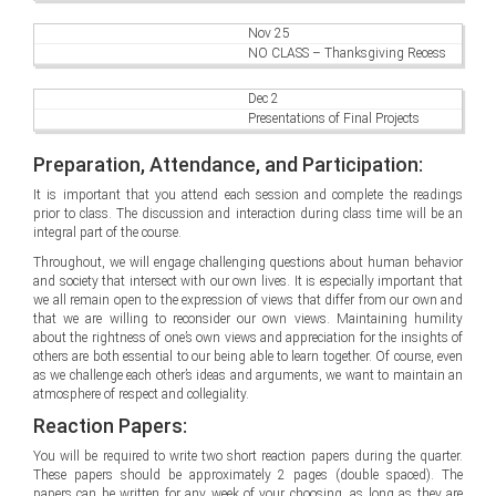
Nov 25
NO CLASS – Thanksgiving Recess
Dec 2
Presentations of Final Projects
Preparation, Attendance, and Participation:
It is important that you attend each session and complete the readings
prior to class. The discussion and interaction during class time will be an
integral part of the course.
Throughout, we will engage challenging questions about human behavior
and society that intersect with our own lives. It is especially important that
we all remain open to the expression of views that differ from our own and
that we are willing to reconsider our own views. Maintaining humility
about the rightness of one’s own views and appreciation for the insights of
others are both essential to our being able to learn together. Of course, even
as we challenge each other’s ideas and arguments, we want to maintain an
atmosphere of respect and collegiality.
Reaction Papers:
You will be required to write two short reaction papers during the quarter.
These papers should be approximately 2 pages (double spaced). The
papers can be written for any week of your choosing, as long as they are