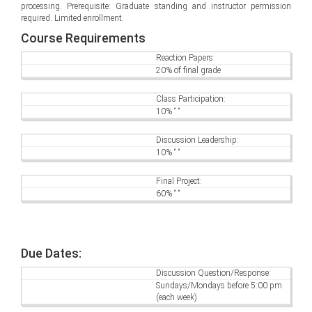
processing. Prerequisite: Graduate standing and instructor permission
required. Limited enrollment.
Course Requirements
Reaction Papers:
20% of final grade
Class Participation:
10% “ “
Discussion Leadership:
10% “ “
Final Project:
60% “ “
Due Dates:
Discussion Question/Response:
Sundays/Mondays before 5:00 pm
(each week)