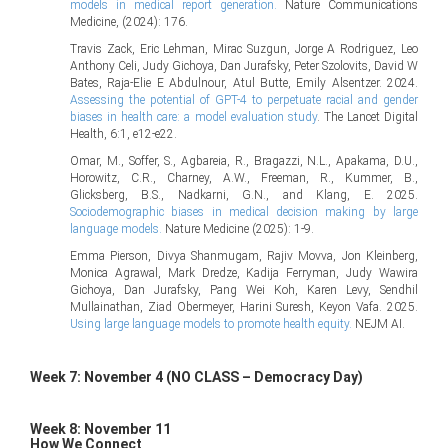
models in medical report generation.
Nature Communications
Medicine, (2024): 176.
Travis Zack, Eric Lehman, Mirac Suzgun, Jorge A Rodriguez, Leo
Anthony Celi, Judy Gichoya, Dan Jurafsky, Peter Szolovits, David W
Bates, Raja-Elie E Abdulnour, Atul Butte, Emily Alsentzer. 2024.
Assessing the potential of GPT-4 to perpetuate racial and gender
biases in health care: a model evaluation study
. The Lancet Digital
Health, 6:1, e12-e22.
Omar, M., Soffer, S., Agbareia, R., Bragazzi, N.L., Apakama, D.U.,
Horowitz, C.R., Charney, A.W., Freeman, R., Kummer, B.,
Glicksberg, B.S., Nadkarni, G.N., and Klang, E. 2025.
Sociodemographic biases in medical decision making by large
language models.
Nature Medicine (2025): 1-9.
Emma Pierson, Divya Shanmugam, Rajiv Movva, Jon Kleinberg,
Monica Agrawal, Mark Dredze, Kadija Ferryman, Judy Wawira
Gichoya, Dan Jurafsky, Pang Wei Koh, Karen Levy, Sendhil
Mullainathan, Ziad Obermeyer, Harini Suresh, Keyon Vafa. 2025.
Using large language models to promote health equity.
NEJM AI.
Week 7: November 4 (NO CLASS – Democracy Day)
Week 8: November 11
How We Connect