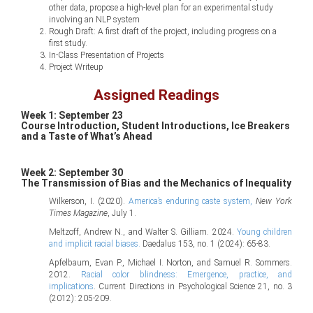
other data, propose a high-level plan for an experimental study
involving an NLP system
Rough Draft: A first draft of the project, including progress on a
first study.
In-Class Presentation of Projects
Project Writeup
Assigned Readings
Week 1: September 23
Course Introduction, Student Introductions, Ice Breakers
and a Taste of What’s Ahead
Week 2: September 30
The Transmission of Bias and the Mechanics of Inequality
Wilkerson, I. (2020).
America’s enduring caste system,
New York
Times Magazine
, July 1.
Meltzoff, Andrew N., and Walter S. Gilliam. 2024.
Young children
and implicit racial biases.
Daedalus 153, no. 1 (2024): 65-83.
Apfelbaum, Evan P., Michael I. Norton, and Samuel R. Sommers.
2012.
Racial color blindness: Emergence, practice, and
implications
. Current Directions in Psychological Science 21, no. 3
(2012): 205-209.