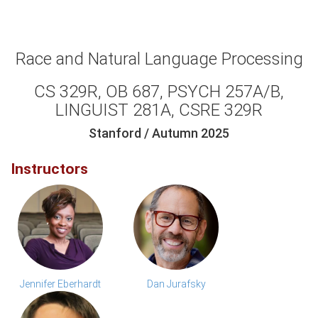
Race and Natural Language Processing
CS 329R, OB 687, PSYCH 257A/B,
LINGUIST 281A, CSRE 329R
Stanford / Autumn 2025
Instructors
Jennifer Eberhardt
Dan Jurafsky