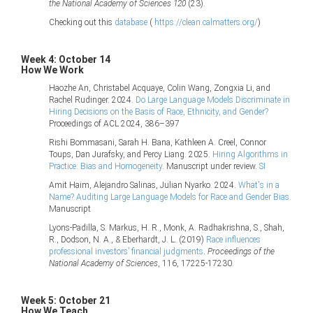
the National Academy of Sciences 120
(23).
Checking out this
database
(
https://clean.calmatters.org/
)
Week 4: October 14
How We Work
Haozhe An, Christabel Acquaye, Colin Wang, Zongxia Li, and
Rachel Rudinger. 2024.
Do Large Language Models Discriminate in
Hiring Decisions on the Basis of Race, Ethnicity, and Gender?
Proceedings of ACL 2024, 386–397
Rishi Bommasani, Sarah H. Bana, Kathleen A. Creel, Connor
Toups, Dan Jurafsky, and Percy Liang. 2025.
Hiring Algorithms in
Practice: Bias and Homogeneity
. Manuscript under review.
SI
Amit Haim, Alejandro Salinas, Julian Nyarko. 2024.
What's in a
Name? Auditing Large Language Models for Race and Gender Bias.
Manuscript
Lyons-Padilla, S. Markus, H. R., Monk, A. Radhakrishna, S., Shah,
R., Dodson, N. A., & Eberhardt, J. L. (2019)
Race influences
professional investors’ financial judgments
.
Proceedings of the
National Academy of Sciences
, 116, 17225-17230.
Week 5: October 21
How We Teach