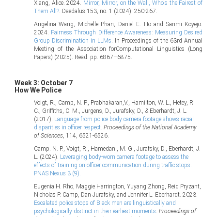
Xiang, Alice. 2024.
Mirror, Mirror, on the Wall, Who's the Fairest of
Them All?
. Daedalus 153, no. 1 (2024): 250-267.
Angelina Wang, Michelle Phan, Daniel E. Ho and Sanmi Koyejo.
2024.
Fairness Through Difference Awareness: Measuring Desired
Group Discrimination in LLMs
. In Proceedings of the 63rd Annual
Meeting of the Association forComputational Linguistics (Long
Papers) (2025). Read: pp. 6867–6875.
Week 3: October 7
How We Police
Voigt, R., Camp, N. P., Prabhakaran,V., Hamilton, W. L., Hetey, R.
C., Griffiths, C. M., Jurgens, D., Jurafsky, D., & Eberhardt, J. L.
(2017).
Language from police body camera footage shows racial
disparities in officer respect.
Proceedings of the National Academy
of Sciences
, 114, 6521-6526.
Camp. N. P., Voigt, R., Hamedani, M. G., Jurafsky, D., Eberhardt, J.
L. (2024).
Leveraging body-worn camera footage to assess the
effects of training on officer communication during traffic stops.
PNAS Nexus 3 (9).
Eugenia H. Rho, Maggie Harrington, Yuyang Zhong, Reid Pryzant,
Nicholas P. Camp, Dan Jurafsky, and Jennifer L. Eberhardt. 2023.
Escalated police stops of Black men are linguistically and
psychologically distinct in their earliest moments
.
Proceedings of