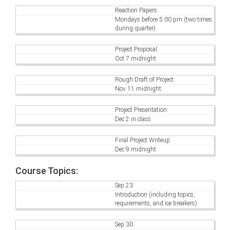
Reaction Papers:
Mondays before 5:00 pm (two times
during quarter)
Project Proposal:
Oct 7 midnight
Rough Draft of Project:
Nov 11 midnight
Project Presentation:
Dec 2 in class
Final Project Writeup
Dec 9 midnight
Course Topics:
Sep 23
Introduction (including topics,
requirements, and ice breakers)
Sep 30