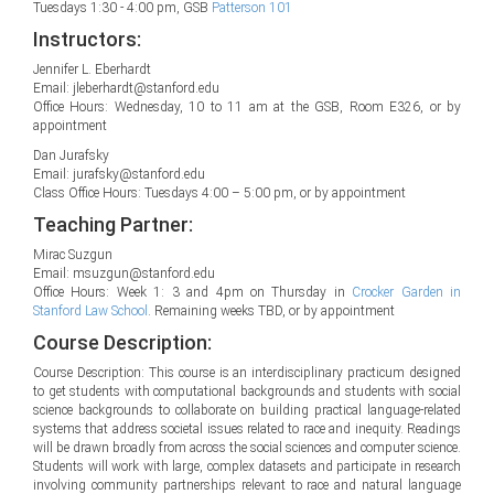
Tuesdays 1:30 - 4:00 pm, GSB
Patterson 101
Instructors:
Jennifer L. Eberhardt
Email: jleberhardt@stanford.edu
Office Hours: Wednesday, 10 to 11 am at the GSB, Room E326, or by
appointment
Dan Jurafsky
Email: jurafsky@stanford.edu
Class Office Hours: Tuesdays 4:00 – 5:00 pm, or by appointment
Teaching Partner:
Mirac Suzgun
Email: msuzgun@stanford.edu
Office Hours: Week 1: 3 and 4pm on Thursday in
Crocker Garden in
Stanford Law School
. Remaining weeks TBD, or by appointment
Course Description:
Course Description: This course is an interdisciplinary practicum designed
to get students with computational backgrounds and students with social
science backgrounds to collaborate on building practical language-related
systems that address societal issues related to race and inequity. Readings
will be drawn broadly from across the social sciences and computer science.
Students will work with large, complex datasets and participate in research
involving community partnerships relevant to race and natural language