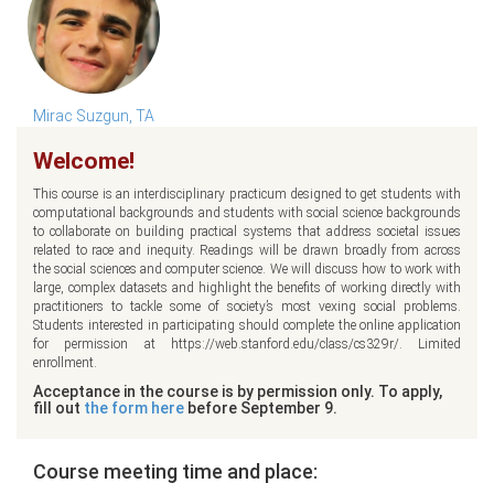
Mirac Suzgun, TA
Welcome!
This course is an interdisciplinary practicum designed to get students with
computational backgrounds and students with social science backgrounds
to collaborate on building practical systems that address societal issues
related to race and inequity. Readings will be drawn broadly from across
the social sciences and computer science. We will discuss how to work with
large, complex datasets and highlight the benefits of working directly with
practitioners to tackle some of society’s most vexing social problems.
Students interested in participating should complete the online application
for permission at https://web.stanford.edu/class/cs329r/. Limited
enrollment.
Acceptance in the course is by permission only. To apply,
fill out
the form here
before September 9.
Course meeting time and place: