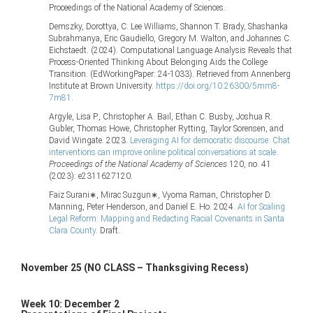
Proceedings of the National Academy of Sciences.
Demszky, Dorottya, C. Lee Williams, Shannon T. Brady, Shashanka
Subrahmanya, Eric Gaudiello, Gregory M. Walton, and Johannes C.
Eichstaedt. (2024). Computational Language Analysis Reveals that
Process-Oriented Thinking About Belonging Aids the College
Transition. (EdWorkingPaper: 24-1033). Retrieved from Annenberg
Institute at Brown University.
https://doi.org/10.26300/5mm8-
7m81
.
Argyle, Lisa P., Christopher A. Bail, Ethan C. Busby, Joshua R.
Gubler, Thomas Howe, Christopher Rytting, Taylor Sorensen, and
David Wingate. 2023.
Leveraging AI for democratic discourse: Chat
interventions can improve online political conversations at scale
.
Proceedings of the National Academy of Sciences
120, no. 41
(2023): e2311627120.
Faiz Surani∗, Mirac Suzgun∗, Vyoma Raman, Christopher D.
Manning, Peter Henderson, and Daniel E. Ho. 2024.
AI for Scaling
Legal Reform: Mapping and Redacting Racial Covenants in Santa
Clara County.
Draft.
November 25 (NO CLASS – Thanksgiving Recess)
Week 10: December 2