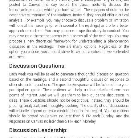
posted to Canvas the day before the class meets to discuss the
topic/readings about which you have written. These papers should not be
descriptive summaries of the readings. Instead, they should offer a critical
analysis. For example, you may choose to discuss a problem or limitation
with one of the readings (or with several of the readings) and offer a better
approach or method. You may propose a specific study to conduct. You
may discuss a theme that seems to cut across all of the readings. You may
propose a new theoretical framework for understanding a phenomenon
discussed in the readings. There are many options. Regardless of the
option you choose, you should strive to lay out a coherent, well-defended
argument.
Discussion Questions:
Each week you will be asked to generate a thoughtful discussion question
based on the readings, and a second thoughtful discussion response to
other students' questions. The question/response will be factored into your
participation grade. The questions will help us to understand common
points of interest. And we will use them to help guide the discussion in
class. These questions should not be descriptive. Instead, they should be
probing, analytical, and thought-provoking. The quality of our discussions
will critically depend on your contributions in this regard. Your questions
should be posted on Canvas no later than 5 PM each Sunday, and the
responses on Canvas no later than 5 PM each Monday.
Discussion Leadership: