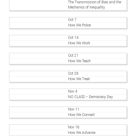
The Transmission of Bias and the
Mechanics of Inequality
Oct 7
How We Police
Oct 14
How We Work
Oct 21
How We Teach
Oct 28
How We Treat
Nov 4
NO CLASS – Democracy Day
Nov 11
How We Connect
Nov 18
How We Advance