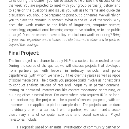
Once during the quarter, you will be asked to help lead the discussion for
the week. You are expected to meet with your group partner(s) beforehand
to agree on the questions and issues you will use to frame and guide the
discussion. You should be prepared to point out big themes. We will rely on
you to place the research in context. What is the value of the work? Why
does this work matter to the fields of linguistics, computer science,
psychology, organizational behavior, comparative studies, or to the public
at large? Does the research have policy implications worth exploring?
Bring
in your own expertise on the issues to help inform the class and to push us
beyond the readings.
Final Project:
The final project is a chance to apply NLP to a societal issue related to race.
During the course of the quarter, we will discuss projects that developed
from partnerships with leaders in industry, schools, and police
departments (with whom we have built ties over the years) as well as repos
of social media data. The projects you propose could involve using text data
to conduct analytic studies of race and inequality in partner domains,
testing NLP-powered interventions like content moderation or training, or
building other practical tools. For areas where data requires IRBs or long-
term contracting, the project can be a proof-of-concept proposal, with an
implementation applied to pilot or sample data. The projects can be done
individually or with a partner; if with a partner, we recommend a cross-
disciplinary mix of computer scientists and social scientists. Project
milestones include:
Proposal: Based on an initial investigation of community partner or