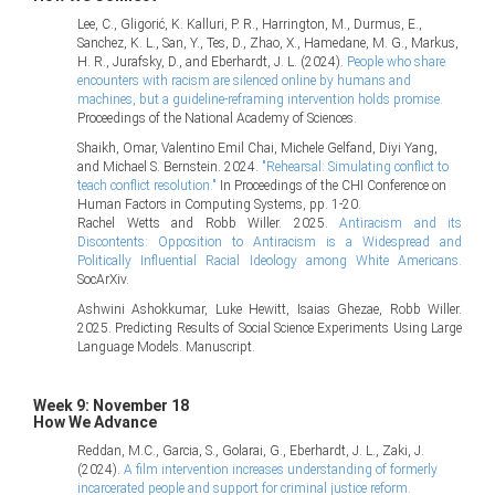
Lee, C., Gligorić, K. Kalluri, P. R., Harrington, M., Durmus, E.,
Sanchez, K. L., San, Y., Tes, D., Zhao, X., Hamedane, M. G., Markus,
H. R., Jurafsky, D., and Eberhardt, J. L. (2024).
People who share
encounters with racism are silenced online by humans and
machines, but a guideline-reframing intervention holds promise.
Proceedings of the National Academy of Sciences.
Shaikh, Omar, Valentino Emil Chai, Michele Gelfand, Diyi Yang,
and Michael S. Bernstein. 2024.
"Rehearsal: Simulating conflict to
teach conflict resolution."
In Proceedings of the CHI Conference on
Human Factors in Computing Systems, pp. 1-20.
Rachel Wetts and Robb Willer. 2025.
Antiracism and its
Discontents: Opposition to Antiracism is a Widespread and
Politically Influential Racial Ideology among White Americans.
SocArXiv.
Ashwini Ashokkumar, Luke Hewitt, Isaias Ghezae, Robb Willer.
2025. Predicting Results of Social Science Experiments Using Large
Language Models. Manuscript.
Week 9: November 18
How We Advance
Reddan, M.C., Garcia, S., Golarai, G., Eberhardt, J. L., Zaki, J.
(2024).
A film intervention increases understanding of formerly
incarcerated people and support for criminal justice reform.