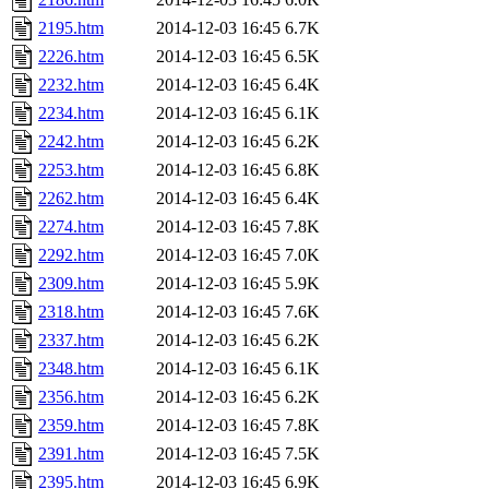
2195.htm
2014-12-03 16:45
6.7K
2226.htm
2014-12-03 16:45
6.5K
2232.htm
2014-12-03 16:45
6.4K
2234.htm
2014-12-03 16:45
6.1K
2242.htm
2014-12-03 16:45
6.2K
2253.htm
2014-12-03 16:45
6.8K
2262.htm
2014-12-03 16:45
6.4K
2274.htm
2014-12-03 16:45
7.8K
2292.htm
2014-12-03 16:45
7.0K
2309.htm
2014-12-03 16:45
5.9K
2318.htm
2014-12-03 16:45
7.6K
2337.htm
2014-12-03 16:45
6.2K
2348.htm
2014-12-03 16:45
6.1K
2356.htm
2014-12-03 16:45
6.2K
2359.htm
2014-12-03 16:45
7.8K
2391.htm
2014-12-03 16:45
7.5K
2395.htm
2014-12-03 16:45
6.9K