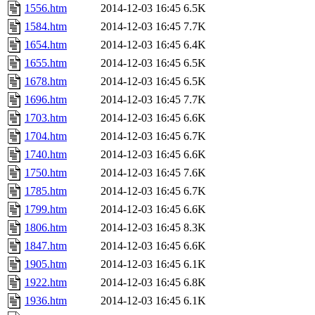
1556.htm
2014-12-03 16:45
6.5K
1584.htm
2014-12-03 16:45
7.7K
1654.htm
2014-12-03 16:45
6.4K
1655.htm
2014-12-03 16:45
6.5K
1678.htm
2014-12-03 16:45
6.5K
1696.htm
2014-12-03 16:45
7.7K
1703.htm
2014-12-03 16:45
6.6K
1704.htm
2014-12-03 16:45
6.7K
1740.htm
2014-12-03 16:45
6.6K
1750.htm
2014-12-03 16:45
7.6K
1785.htm
2014-12-03 16:45
6.7K
1799.htm
2014-12-03 16:45
6.6K
1806.htm
2014-12-03 16:45
8.3K
1847.htm
2014-12-03 16:45
6.6K
1905.htm
2014-12-03 16:45
6.1K
1922.htm
2014-12-03 16:45
6.8K
1936.htm
2014-12-03 16:45
6.1K