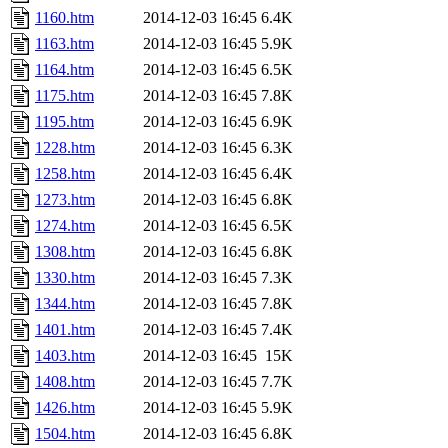
1160.htm
2014-12-03 16:45
6.4K
1163.htm
2014-12-03 16:45
5.9K
1164.htm
2014-12-03 16:45
6.5K
1175.htm
2014-12-03 16:45
7.8K
1195.htm
2014-12-03 16:45
6.9K
1228.htm
2014-12-03 16:45
6.3K
1258.htm
2014-12-03 16:45
6.4K
1273.htm
2014-12-03 16:45
6.8K
1274.htm
2014-12-03 16:45
6.5K
1308.htm
2014-12-03 16:45
6.8K
1330.htm
2014-12-03 16:45
7.3K
1344.htm
2014-12-03 16:45
7.8K
1401.htm
2014-12-03 16:45
7.4K
1403.htm
2014-12-03 16:45
15K
1408.htm
2014-12-03 16:45
7.7K
1426.htm
2014-12-03 16:45
5.9K
1504.htm
2014-12-03 16:45
6.8K