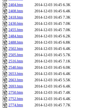
2404.htm
2014-12-03 16:45
6.3K
2408.htm
2014-12-03 16:45
6.4K
2418.htm
2014-12-03 16:45
7.3K
2430.htm
2014-12-03 16:45
7.0K
2455.htm
2014-12-03 16:45
7.0K
2484.htm
2014-12-03 16:45
6.2K
2488.htm
2014-12-03 16:45
6.8K
2502.htm
2014-12-03 16:45
6.4K
2505.htm
2014-12-03 16:45
5.7K
2516.htm
2014-12-03 16:45
7.1K
2540.htm
2014-12-03 16:45
6.0K
2653.htm
2014-12-03 16:45
6.4K
2663.htm
2014-12-03 16:45
5.5K
2693.htm
2014-12-03 16:45
6.4K
2750.htm
2014-12-03 16:45
7.4K
2752.htm
2014-12-03 16:45
6.4K
2774.htm
2014-12-03 16:45
7.7K