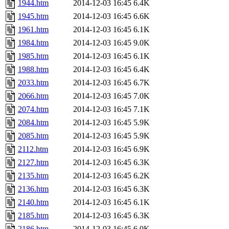
1944.htm
2014-12-03 16:45
6.4K
1945.htm
2014-12-03 16:45
6.6K
1961.htm
2014-12-03 16:45
6.1K
1984.htm
2014-12-03 16:45
9.0K
1985.htm
2014-12-03 16:45
6.1K
1988.htm
2014-12-03 16:45
6.4K
2033.htm
2014-12-03 16:45
6.7K
2066.htm
2014-12-03 16:45
7.0K
2074.htm
2014-12-03 16:45
7.1K
2084.htm
2014-12-03 16:45
5.9K
2085.htm
2014-12-03 16:45
5.9K
2112.htm
2014-12-03 16:45
6.9K
2127.htm
2014-12-03 16:45
6.3K
2135.htm
2014-12-03 16:45
6.2K
2136.htm
2014-12-03 16:45
6.3K
2140.htm
2014-12-03 16:45
6.1K
2185.htm
2014-12-03 16:45
6.3K
2186.htm
2014-12-03 16:45
6.0K