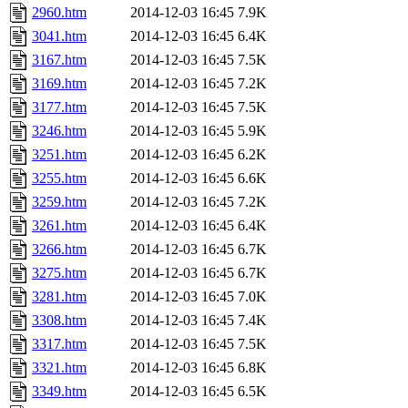
2960.htm
2014-12-03 16:45
7.9K
3041.htm
2014-12-03 16:45
6.4K
3167.htm
2014-12-03 16:45
7.5K
3169.htm
2014-12-03 16:45
7.2K
3177.htm
2014-12-03 16:45
7.5K
3246.htm
2014-12-03 16:45
5.9K
3251.htm
2014-12-03 16:45
6.2K
3255.htm
2014-12-03 16:45
6.6K
3259.htm
2014-12-03 16:45
7.2K
3261.htm
2014-12-03 16:45
6.4K
3266.htm
2014-12-03 16:45
6.7K
3275.htm
2014-12-03 16:45
6.7K
3281.htm
2014-12-03 16:45
7.0K
3308.htm
2014-12-03 16:45
7.4K
3317.htm
2014-12-03 16:45
7.5K
3321.htm
2014-12-03 16:45
6.8K
3349.htm
2014-12-03 16:45
6.5K