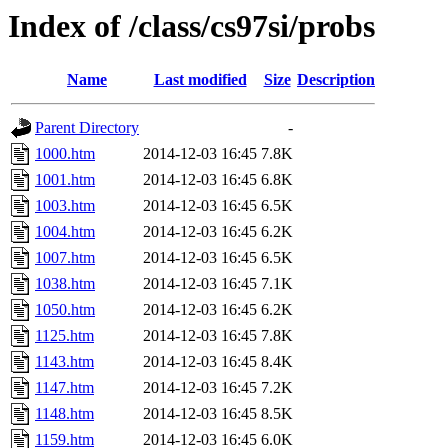
Index of /class/cs97si/probs
Name
Last modified
Size
Description
Parent Directory
-
1000.htm
2014-12-03 16:45
7.8K
1001.htm
2014-12-03 16:45
6.8K
1003.htm
2014-12-03 16:45
6.5K
1004.htm
2014-12-03 16:45
6.2K
1007.htm
2014-12-03 16:45
6.5K
1038.htm
2014-12-03 16:45
7.1K
1050.htm
2014-12-03 16:45
6.2K
1125.htm
2014-12-03 16:45
7.8K
1143.htm
2014-12-03 16:45
8.4K
1147.htm
2014-12-03 16:45
7.2K
1148.htm
2014-12-03 16:45
8.5K
1159.htm
2014-12-03 16:45
6.0K