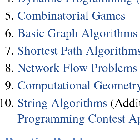
Combinatorial Games
Basic Graph Algorithms
Shortest Path Algorithm
Network Flow Problems
Computational Geometr
String Algorithms
(Addit
Programming Contest A