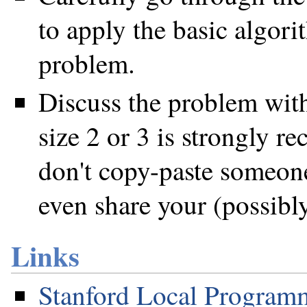
to apply the basic algori
problem.
Discuss the problem with
size 2 or 3 is strongly 
don't copy-paste someone
even share your (possibl
Links
Stanford Local Program