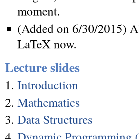
moment.
(Added on 6/30/2015) All
LaTeX now.
Lecture slides
Introduction
Mathematics
Data Structures
Dynamic Programming 