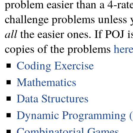
problem easier than a 4-rat
challenge problems unless y
all
the easier ones. If POJ i
copies of the problems
her
Coding Exercise
Mathematics
Data Structures
Dynamic Programming 
Combinatorial Games