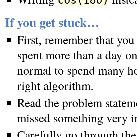
If you get stuck…
First, remember that you
spent more than a day on 
normal to spend many ho
right algorithm.
Read the problem statem
missed something very i
Carefully go through the