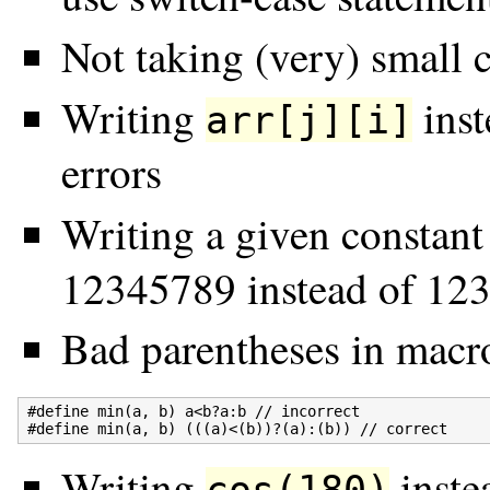
Not taking (very) small c
Writing
inst
arr[j][i]
errors
Writing a given constant
12345789 instead of 12
Bad parentheses in macro
#define min(a, b) a<b?a:b // incorrect

Writing
inste
cos(180)