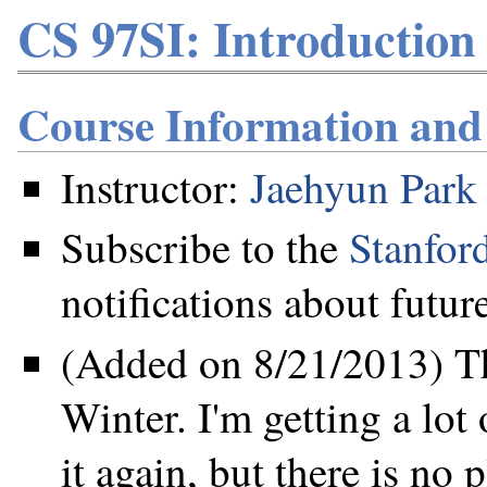
CS 97SI: Introduction
Course Information an
Instructor:
Jaehyun Park
Subscribe to the
Stanfor
notifications about future
(Added on 8/21/2013) Th
Winter. I'm getting a lot
it again, but there is no 