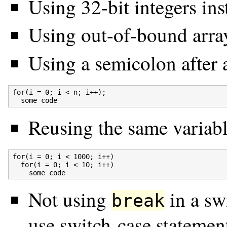
Using 32-bit integers ins
Using out-of-bound arra
Using a semicolon after 
for(i = 0; i < n; i++);

Reusing the same variabl
for(i = 0; i < 1000; i++)

  for(i = 0; i < 10; i++)

Not using
in a swi
break
use switch-case statemen