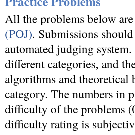
Practice Problems
All the problems below ar
(POJ)
. Submissions should 
automated judging system. 
different categories, and the
algorithms and theoretical 
category. The numbers in p
difficulty of the problems (
difficulty rating is subjecti