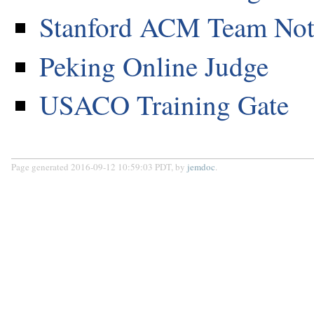
Stanford ACM Team No
Peking Online Judge
USACO Training Gate
Page generated 2016-09-12 10:59:03 PDT, by
jemdoc
.