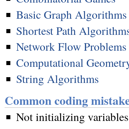
Basic Graph Algorithms
Shortest Path Algorithm
Network Flow Problems
Computational Geometr
String Algorithms
Common coding mistake
Not initializing variables