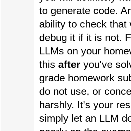
to generate code. An 
ability to check that
debug it if it is not
LLMs on your home
this
after
you've sol
grade homework subm
do not use, or conc
harshly. It's your res
simply let an LLM d