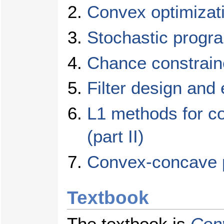
Convex optimizat
Stochastic progr
Chance constrain
Filter design and 
L1 methods for co
(part II)
Convex-concave 
Textbook
The textbook is
Con