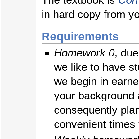
in hard copy from yo
Requirements
Homework 0
, due
we like to have st
we begin in earne
your background 
consequently pla
convenient times f