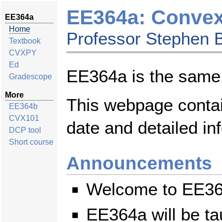
EE364a: Convex 
EE364a
Home
Professor Stephen 
Textbook
CVXPY
Ed
EE364a is the sam
Gradescope
More
This webpage contai
EE364b
CVX101
date and detailed in
DCP tool
Short course
Announcements
Welcome to EE36
EE364a will be t