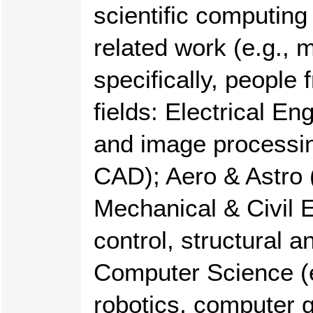
scientific computing
related work (e.g., 
specifically, people
fields: Electrical En
and image processin
CAD); Aero & Astro (
Mechanical & Civil E
control, structural a
Computer Science (e
robotics, computer g