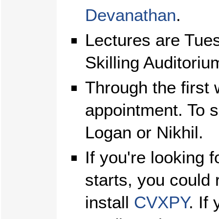
Devanathan
.
Lectures are Tue
Skilling Auditoriu
Through the first 
appointment. To 
Logan or Nikhil.
If you're looking 
starts, you could
install
CVXPY
. If