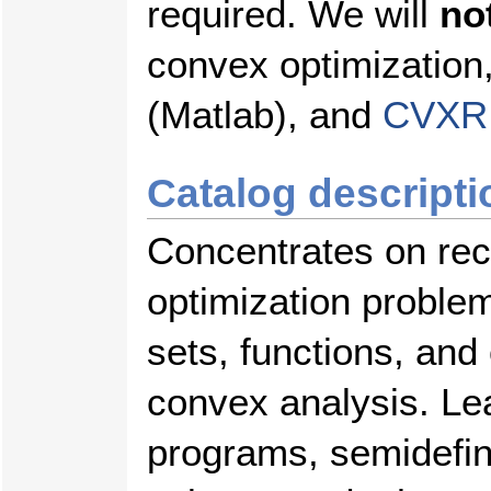
required. We will
no
convex optimization
(Matlab), and
CVXR
Catalog descripti
Concentrates on rec
optimization problem
sets, functions, and
convex analysis. Lea
programs, semidefin