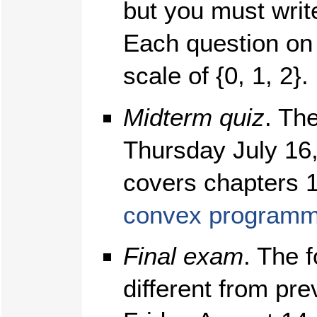
but you must wri
Each question on
scale of {0, 1, 2}.
Midterm quiz
. Th
Thursday July 16,
covers chapters 
convex programm
Final exam
. The f
different from pre