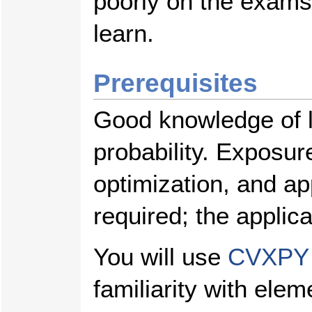
poorly on the exams
learn.
Prerequisites
Good knowledge of l
probability. Exposur
optimization, and app
required; the applica
You will use
CVXPY
familiarity with el