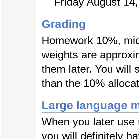
Friday August 14
Grading
Homework 10%, mid
weights are approxi
them later. You wil
than the 10% alloca
Large language m
When you later use t
you will definitely 