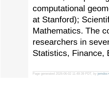
computational geom
at Stanford); Scien
Mathematics. The co
researchers in sever
Statistics, Finance,
Page generated 2026-06-02 11:49:39 PDT, by
jemdoc