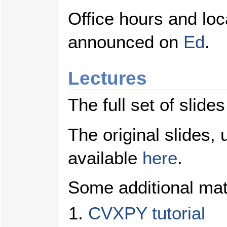
Office hours and loca
announced on
Ed
.
Lectures
The full set of slide
The original slides,
available
here
.
Some additional mate
CVXPY tutorial