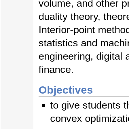
volume, and other pr
duality theory, theor
Interior-point metho
statistics and machi
engineering, digital
finance.
Objectives
to give students t
convex optimizati