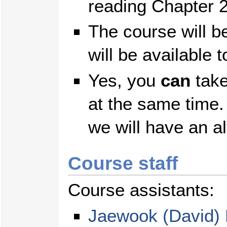
reading Chapter 2
The course will b
will be available 
Yes, you
can
take
at the same time.
we will have an al
Course staff
Course assistants:
Jaewook (David)