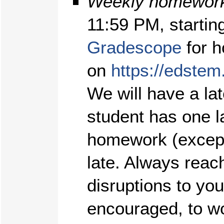
Weekly homework
11:59 PM, startin
Gradescope
for h
on
https://edstem
We will have a l
student has one l
homework (except
late. Always reach
disruptions to yo
encouraged, to w