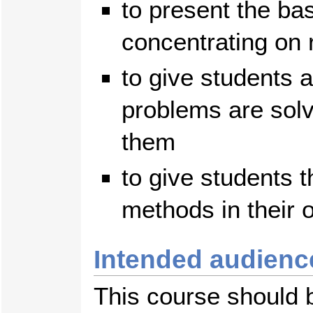
to present the ba
concentrating on 
to give students 
problems are solv
them
to give students 
methods in their 
Intended audienc
This course should 