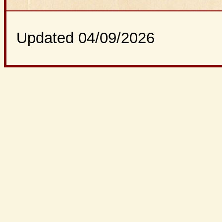
Updated 04/09/2026