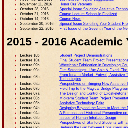
November 11, 2016
Honor Our Veterans
October 28, 2016
Special Issue Soliciting Assistive Techno
October 21, 2016
Course Lecture Schedule Finalized
October 14, 2016
Course News
September 30, 2016
Special Issue Soliciting Your Student Pr
September 22, 2016
First Issue of the Seventh Year of the Ne
2015 - 2016 Academic 
Lecture 10b
Student Project Demonstrations
Lecture 10a
Final Student Team Project Presentation
Lecture 09b
Wheelchair Fabrication in Developing Cou
Lecture 09a
Film Screenings: I Am Able & Fixed: Th
From Idea to Market: Eatwell, Assistive 
Lecture 08b
Technologies
Lecture 08a
Perspectives on Bringing New Assistive 
Lecture 07b
Field Trip to the Magical Bridge Playgrou
Lecture 07a
The Design and Control of Exoskeletons f
Lecture 06b
Mid-term Student Team Project Presenta
Lecture 05b
Assistive Technology Faire
Lecture 04b
Designing Beyond the Norm to Meet the N
Lecture 04a
A Personal and Historical Perspective on
Lecture 03b
Issues of Human Interface Design
Lecture 03a
Perspectives of Stanford Students with a 
Lecture 02b
Bridging the Gap between Consumers and 