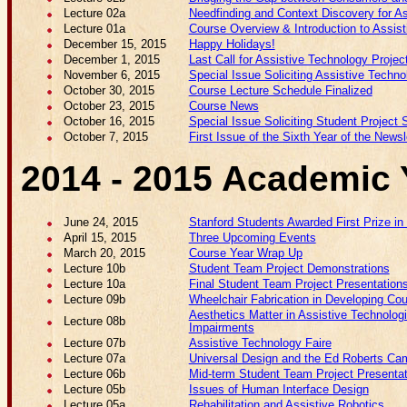
Lecture 02a
Needfinding and Context Discovery for As
Lecture 01a
Course Overview & Introduction to Assis
December 15, 2015
Happy Holidays!
December 1, 2015
Last Call for Assistive Technology Proje
November 6, 2015
Special Issue Soliciting Assistive Techno
October 30, 2015
Course Lecture Schedule Finalized
October 23, 2015
Course News
October 16, 2015
Special Issue Soliciting Student Project
October 7, 2015
First Issue of the Sixth Year of the Newsl
2014 - 2015 Academic 
June 24, 2015
Stanford Students Awarded First Prize in
April 15, 2015
Three Upcoming Events
March 20, 2015
Course Year Wrap Up
Lecture 10b
Student Team Project Demonstrations
Lecture 10a
Final Student Team Project Presentation
Lecture 09b
Wheelchair Fabrication in Developing Cou
Aesthetics Matter in Assistive Technolog
Lecture 08b
Impairments
Lecture 07b
Assistive Technology Faire
Lecture 07a
Universal Design and the Ed Roberts Ca
Lecture 06b
Mid-term Student Team Project Presenta
Lecture 05b
Issues of Human Interface Design
Lecture 05a
Rehabilitation and Assistive Robotics