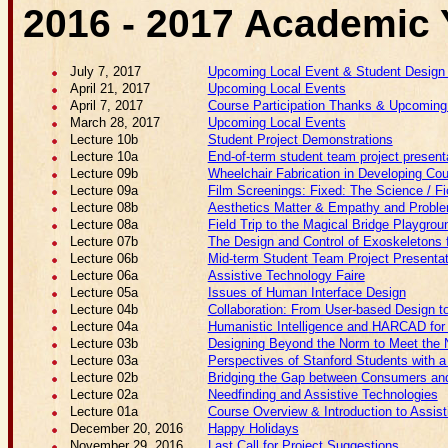
2016 - 2017 Academic 
July 7, 2017
Upcoming Local Event & Student Design
April 21, 2017
Upcoming Local Events
April 7, 2017
Course Participation Thanks & Upcoming
March 28, 2017
Upcoming Local Events
Lecture 10b
Student Project Demonstrations
Lecture 10a
End-of-term student team project present
Lecture 09b
Wheelchair Fabrication in Developing Cou
Lecture 09a
Film Screenings: Fixed: The Science / 
Lecture 08b
Aesthetics Matter & Empathy and Problem
Lecture 08a
Field Trip to the Magical Bridge Playgrou
Lecture 07b
The Design and Control of Exoskeletons f
Lecture 06b
Mid-term Student Team Project Presenta
Lecture 06a
Assistive Technology Faire
Lecture 05a
Issues of Human Interface Design
Lecture 04b
Collaboration: From User-based Design t
Lecture 04a
Humanistic Intelligence and HARCAD for 
Lecture 03b
Designing Beyond the Norm to Meet the N
Lecture 03a
Perspectives of Stanford Students with a 
Lecture 02b
Bridging the Gap between Consumers and 
Lecture 02a
Needfinding and Assistive Technologies
Lecture 01a
Course Overview & Introduction to Assis
December 20, 2016
Happy Holidays
November 29, 2016
Last Call for Project Suggestions