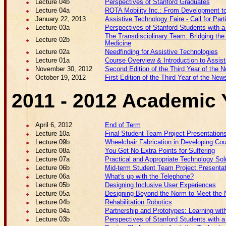
Lecture 04b
Perspectives of Stanford Graduates
Lecture 04a
ROTA Mobility Inc.: From Development t
January 22, 2013
Assistive Technology Faire - Call for Part
Lecture 03a
Perspectives of Stanford Students with a 
The Transdisciplinary Team: Bridging th
Lecture 02b
Medicine
Lecture 02a
Needfinding for Assistive Technologies
Lecture 01a
Course Overview & Introduction to Assis
November 30, 2012
Second Edition of the Third Year of the N
October 19, 2012
First Edition of the Third Year of the News
2011 - 2012 Academic 
April 6, 2012
End of Term
Lecture 10a
Final Student Team Project Presentation
Lecture 09b
Wheelchair Fabrication in Developing Cou
Lecture 08a
You Get No Extra Points for Suffering
Lecture 07a
Practical and Appropriate Technology Sol
Lecture 06b
Mid-term Student Team Project Presenta
Lecture 06a
What's up with the Telephone?
Lecture 05b
Designing Inclusive User Experiences
Lecture 05a
Designing Beyond the Norm to Meet the N
Lecture 04b
Rehabilitation Robotics
Lecture 04a
Partnership and Prototypes: Learning wi
Lecture 03b
Perspectives of Stanford Students with a 