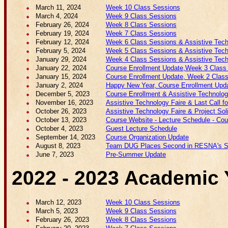
March 11, 2024
Week 10 Class Sessions
March 4, 2024
Week 9 Class Sessions
February 26, 2024
Week 8 Class Sessions
February 19, 2024
Week 7 Class Sessions
February 12, 2024
Week 6 Class Sessions & Assistive Techn
February 5, 2024
Week 5 Class Sessions & Assistive Techn
January 29, 2024
Week 4 Class Sessions & Assistive Techn
January 22, 2024
Course Enrollment Update,Week 3 Class S
January 15, 2024
Course Enrollment Update, Week 2 Class
January 2, 2024
Happy New Year, Course Enrollment Upda
December 5, 2023
Course Enrollment & Assistive Technolog
November 16, 2023
Assistive Technology Faire & Last Call f
October 26, 2023
Assistive Technology Faire & Project Soli
October 13, 2023
Course Website - Lecture Schedule - Cours
October 4, 2023
Guest Lecture Schedule
September 14, 2023
Course Organization Update
August 8, 2023
Team DUG Places Second in RESNA's St
June 7, 2023
Pre-Summer Update
2022 - 2023 Academic 
March 12, 2023
Week 10 Class Sessions
March 5, 2023
Week 9 Class Sessions
February 26, 2023
Week 8 Class Sessions