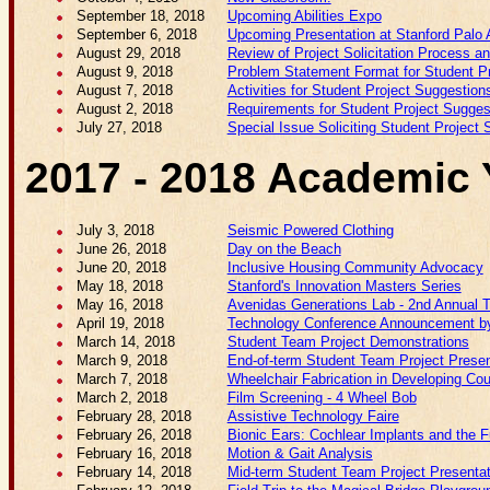
September 18, 2018
Upcoming Abilities Expo
September 6, 2018
Upcoming Presentation at Stanford Palo 
August 29, 2018
Review of Project Solicitation Process a
August 9, 2018
Problem Statement Format for Student P
August 7, 2018
Activities for Student Project Suggestion
August 2, 2018
Requirements for Student Project Sugges
July 27, 2018
Special Issue Soliciting Student Project
2017 - 2018 Academic 
July 3, 2018
Seismic Powered Clothing
June 26, 2018
Day on the Beach
June 20, 2018
Inclusive Housing Community Advocacy
May 18, 2018
Stanford's Innovation Masters Series
May 16, 2018
Avenidas Generations Lab - 2nd Annual 
April 19, 2018
Technology Conference Announcement by
March 14, 2018
Student Team Project Demonstrations
March 9, 2018
End-of-term Student Team Project Presen
March 7, 2018
Wheelchair Fabrication in Developing Cou
March 2, 2018
Film Screening - 4 Wheel Bob
February 28, 2018
Assistive Technology Faire
February 26, 2018
Bionic Ears: Cochlear Implants and the F
February 16, 2018
Motion & Gait Analysis
February 14, 2018
Mid-term Student Team Project Presenta