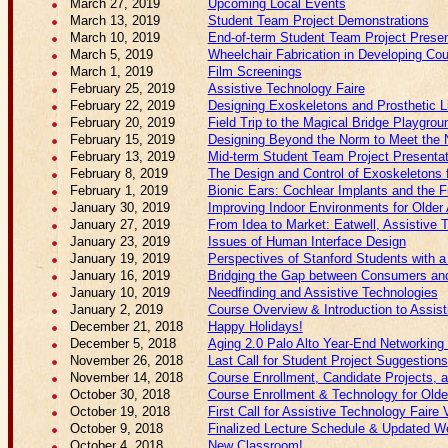
March 27, 2019
Upcoming Local Events
March 13, 2019
Student Team Project Demonstrations
March 10, 2019
End-of-term Student Team Project Presen
March 5, 2019
Wheelchair Fabrication in Developing Cou
March 1, 2019
Film Screenings
February 25, 2019
Assistive Technology Faire
February 22, 2019
Designing Exoskeletons and Prosthetic
February 20, 2019
Field Trip to the Magical Bridge Playgrou
February 15, 2019
Designing Beyond the Norm to Meet the N
February 13, 2019
Mid-term Student Team Project Presenta
February 8, 2019
The Design and Control of Exoskeletons f
February 1, 2019
Bionic Ears: Cochlear Implants and the F
January 30, 2019
Improving Indoor Environments for Older 
January 27, 2019
From Idea to Market: Eatwell, Assistive 
January 23, 2019
Issues of Human Interface Design
January 19, 2019
Perspectives of Stanford Students with a 
January 16, 2019
Bridging the Gap between Consumers and 
January 10, 2019
Needfinding and Assistive Technologies
January 2, 2019
Course Overview & Introduction to Assis
December 21, 2018
Happy Holidays!
December 5, 2018
Aging 2.0 Palo Alto Year-End Networking
November 26, 2018
Last Call for Student Project Suggestions
November 14, 2018
Course Enrollment, Candidate Projects, 
October 30, 2018
Course Enrollment & Technology for Older
October 19, 2018
First Call for Assistive Technology Faire
October 9, 2018
Finalized Lecture Schedule & Updated W
October 4, 2018
New Classroom!