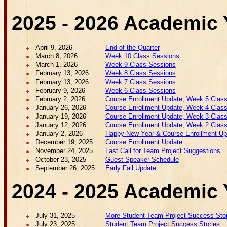
2025 - 2026 Academic 
April 9, 2026
End of the Quarter
March 8, 2026
Week 10 Class Sessions
March 1, 2026
Week 9 Class Sessions
February 13, 2026
Week 8 Class Sessions
February 13, 2026
Week 7 Class Sessions
February 9, 2026
Week 6 Class Sessions
February 2, 2026
Course Enrollment Update, Week 5 Class 
January 26, 2026
Course Enrollment Update, Week 4 Class 
January 19, 2026
Course Enrollment Update, Week 3 Class 
January 12, 2026
Course Enrollment Update, Week 2 Class 
January 2, 2026
Happy New Year & Course Enrollment Upd
December 19, 2025
Course Enrollment Update
November 24, 2025
Last Call for Team Project Suggestions
October 23, 2025
Guest Speaker Schedule
September 26, 2025
Early Fall Update
2024 - 2025 Academic 
July 31, 2025
More Student Team Project Success Stor
July 23, 2025
Student Team Project Success Stories