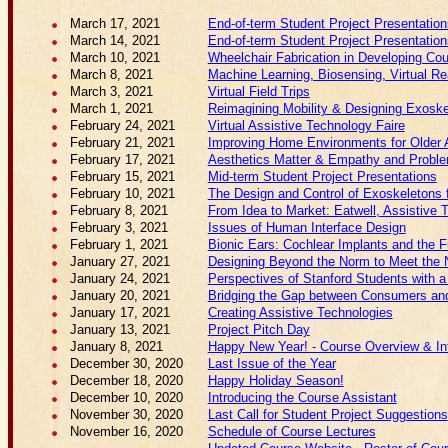
March 17, 2021
End-of-term Student Project Presentation
March 14, 2021
End-of-term Student Project Presentation
March 10, 2021
Wheelchair Fabrication in Developing Cou
March 8, 2021
Machine Learning, Biosensing, Virtual Re
March 3, 2021
Virtual Field Trips
March 1, 2021
Reimagining Mobility & Designing Exoske
February 24, 2021
Virtual Assistive Technology Faire
February 21, 2021
Improving Home Environments for Older 
February 17, 2021
Aesthetics Matter & Empathy and Problem
February 15, 2021
Mid-term Student Project Presentations
February 10, 2021
The Design and Control of Exoskeletons f
February 8, 2021
From Idea to Market: Eatwell, Assistive 
February 3, 2021
Issues of Human Interface Design
February 1, 2021
Bionic Ears: Cochlear Implants and the F
January 27, 2021
Designing Beyond the Norm to Meet the N
January 24, 2021
Perspectives of Stanford Students with a 
January 20, 2021
Bridging the Gap between Consumers and 
January 17, 2021
Creating Assistive Technologies
January 13, 2021
Project Pitch Day
January 8, 2021
Happy New Year! - Course Overview & Int
December 30, 2020
Last Issue of the Year
December 18, 2020
Happy Holiday Season!
December 10, 2020
Introducing the Course Assistant
November 30, 2020
Last Call for Student Project Suggestions
November 16, 2020
Schedule of Course Lectures