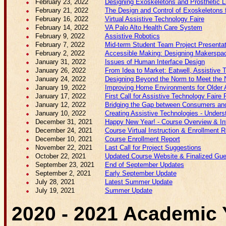
February 23, 2022
Designing Exoskeletons and Prosthetic
February 21, 2022
The Design and Control of Exoskeletons f
February 16, 2022
Virtual Assistive Technology Faire
February 14, 2022
VA Palo Alto Health Care System
February 9, 2022
Assistive Robotics
February 7, 2022
Mid-term Student Team Project Presenta
February 2, 2022
Accessible Making: Designing Makerspace
January 31, 2022
Issues of Human Interface Design
January 26, 2022
From Idea to Market: Eatwell, Assistive 
January 24, 2022
Designing Beyond the Norm to Meet the N
January 19, 2022
Improving Home Environments for Older 
January 17, 2022
First Call for Assistive Technology Faire P
January 12, 2022
Bridging the Gap between Consumers and 
January 10, 2022
Creating Assistive Technologies - Unders
December 31, 2021
Happy New Year! - Course Overview & Int
December 24, 2021
Course Virtual Instruction & Enrollment R
December 10, 2021
Course Enrollment Report
November 22, 2021
Last Call for Project Suggestions
October 22, 2021
Updated Course Website & Finalized Gue
September 23, 2021
End of September Updates
September 2, 2021
Early September Update
July 28, 2021
Latest Summer Update
July 19, 2021
Summer Update
2020 - 2021 Academic 