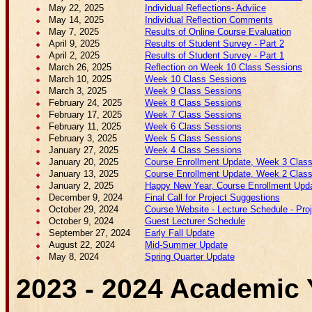
May 22, 2025
Individual Reflections- Adviice
May 14, 2025
Individual Reflection Comments
May 7, 2025
Results of Online Course Evaluation
April 9, 2025
Results of Student Survey - Part 2
April 2, 2025
Results of Student Survey - Part 1
March 26, 2025
Reflection on Week 10 Class Sessions
March 10, 2025
Week 10 Class Sessions
March 3, 2025
Week 9 Class Sessions
February 24, 2025
Week 8 Class Sessions
February 17, 2025
Week 7 Class Sessions
February 11, 2025
Week 6 Class Sessions
February 3, 2025
Week 5 Class Sessions
January 27, 2025
Week 4 Class Sessions
January 20, 2025
Course Enrollment Update, Week 3 Class
January 13, 2025
Course Enrollment Update, Week 2 Class
January 2, 2025
Happy New Year, Course Enrollment Upda
December 9, 2024
Final Call for Project Suggestions
October 29, 2024
Course Website - Lecture Schedule - Proje
October 9, 2024
Guest Lecturer Schedule
September 27, 2024
Early Fall Update
August 22, 2024
Mid-Summer Update
May 8, 2024
Spring Quarter Update
2023 - 2024 Academic 