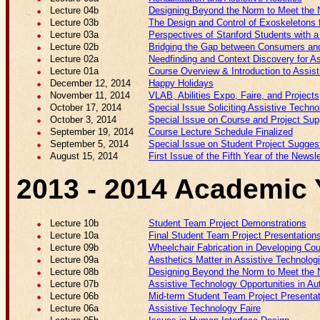
Lecture 04b
Designing Beyond the Norm to Meet the N
Lecture 03b
The Design and Control of Exoskeletons f
Lecture 03a
Perspectives of Stanford Students with a 
Lecture 02b
Bridging the Gap between Consumers and 
Lecture 02a
Needfinding and Context Discovery for As
Lecture 01a
Course Overview & Introduction to Assis
December 12, 2014
Happy Holidays
November 11, 2014
VLAB, Abilities Expo, Faire, and Projects
October 17, 2014
Special Issue Soliciting Assistive Techno
October 3, 2014
Special Issue on Course and Project Sup
September 19, 2014
Course Lecture Schedule Finalized
September 5, 2014
Special Issue on Student Project Sugges
August 15, 2014
First Issue of the Fifth Year of the Newsle
2013 - 2014 Academic 
Lecture 10b
Student Team Project Demonstrations
Lecture 10a
Final Student Team Project Presentation
Lecture 09b
Wheelchair Fabrication in Developing Cou
Lecture 09a
Aesthetics Matter in Assistive Technolo
Lecture 08b
Designing Beyond the Norm to Meet the N
Lecture 07b
Assistive Technology Opportunities in Au
Lecture 06b
Mid-term Student Team Project Presenta
Lecture 06a
Assistive Technology Faire