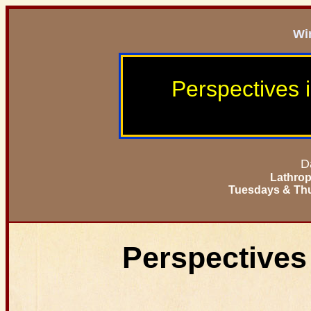
Wi
Perspectives 
D
Lathrop
Tuesdays & Thu
Perspectives