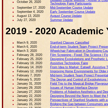
Updated Course Website - Roster of Cours
October 26, 2020
Technology Faire Participants
September 17, 2020
Mid-September Course Update
September 4, 2020
Early September Course Update
August 13, 2020
August Course Update
July 27, 2020
Summer Update
2019 - 2020 Academic 
March 9, 2020
Stanford Classes Cancelled
March 6, 2020
End-of-term Student Team Project Presen
March 3, 2020
Wheelchair Fabrication in Developing Cou
February 28, 2020
Film Screening - Fixed: The Science / 
February 25, 2020
Designing Exoskeletons and Prosthetic
February 19, 2020
Assistive Technology Faire
February 14, 2020
From Idea to Market: Eatwell, Assistive 
February 12, 2020
Improving Home Environments for Older 
February 7, 2020
Mid-term Student Team Project Presenta
February 5, 2020
The Design and Control of Exoskeletons f
January 31, 2020
Field Trip to the Magical Bridge Playgrou
January 29, 2020
Issues of Human Interface Design
January 27, 2020
Problems of Adaptive Aesthetics and Des
January 22, 2020
Designing Beyond the Norm to Meet the N
January 20, 2020
Perspectives of Stanford Students with a 
January 15, 2020
Bridging the Gap between Consumers and 