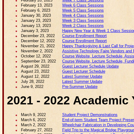
February 20, 2023
Week 7 Class Sessions
February 13, 2023
Week 6 Class Sessions
February 6, 2023
Week 5 Class Sessions
January 30, 2023
Week 4 Class Sessions
January 23, 2023
Week 3 Class Sessions
January 13, 2023
Week 2 Class Sessions
January 3, 2023
Happy New Year & Week 1 Class Sessio
December 23, 2022
Course Enrollment Report
December 12, 2022
Course Enrollment Report
November 21, 2022
Happy Thanksgiving & Last Call for Proj
November 2, 2022
Assistive Technology Faire Vendors and P
October 12, 2022
Course Website, Lecture Schedule, Assist
September 23, 2022
Course Website, Lecture Schedule, Fundin
August 29, 2022
Guest Lecturer Schedule Update
August 23, 2022
Guest Lecturer Schedule
August 12, 2022
Latest Summer Update
July 28, 2022
Latest Summer Update
June 9, 2022
Pre-Summer Update
2021 - 2022 Academic 
March 9, 2022
Student Project Demonstrations
March 6, 2022
End-of-term Student Team Project Presen
March 2, 2022
Wheelchair Fabrication in Developing Cou
February 27, 2022
Field Trip to the Magical Bridge Playgrou