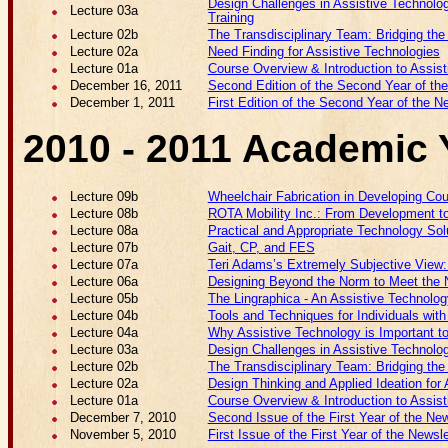
Design Challenges in Assistive Technology
Lecture 03a
Training
Lecture 02b
The Transdisciplinary Team: Bridging th
Lecture 02a
Need Finding for Assistive Technologies
Lecture 01a
Course Overview & Introduction to Assis
December 16, 2011
Second Edition of the Second Year of the
December 1, 2011
First Edition of the Second Year of the N
2010 - 2011 Academic 
Lecture 09b
Wheelchair Fabrication in Developing Cou
Lecture 08b
ROTA Mobility Inc.: From Development t
Lecture 08a
Practical and Appropriate Technology Sol
Lecture 07b
Gait, CP, and FES
Lecture 07a
Teri Adams’s Extremely Subjective View: Qu
Lecture 06a
Designing Beyond the Norm to Meet the N
Lecture 05b
The Lingraphica - An Assistive Technolog
Lecture 04b
Tools and Techniques for Individuals wit
Lecture 04a
Why Assistive Technology is Important t
Lecture 03a
Design Challenges in Assistive Technolo
Lecture 02b
The Transdisciplinary Team: Bridging th
Lecture 02a
Design Thinking and Applied Ideation for
Lecture 01a
Course Overview & Introduction to Assis
December 7, 2010
Second Issue of the First Year of the New
November 5, 2010
First Issue of the First Year of the Newsle