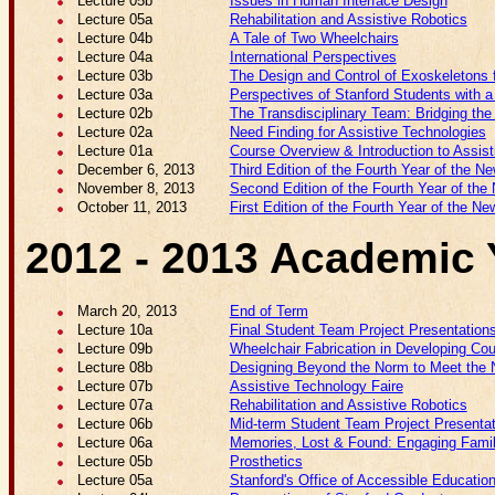
Lecture 05b
Issues in Human Interface Design
Lecture 05a
Rehabilitation and Assistive Robotics
Lecture 04b
A Tale of Two Wheelchairs
Lecture 04a
International Perspectives
Lecture 03b
The Design and Control of Exoskeletons f
Lecture 03a
Perspectives of Stanford Students with a 
Lecture 02b
The Transdisciplinary Team: Bridging th
Lecture 02a
Need Finding for Assistive Technologies
Lecture 01a
Course Overview & Introduction to Assis
December 6, 2013
Third Edition of the Fourth Year of the Ne
November 8, 2013
Second Edition of the Fourth Year of the 
October 11, 2013
First Edition of the Fourth Year of the Ne
2012 - 2013 Academic 
March 20, 2013
End of Term
Lecture 10a
Final Student Team Project Presentation
Lecture 09b
Wheelchair Fabrication in Developing Cou
Lecture 08b
Designing Beyond the Norm to Meet the N
Lecture 07b
Assistive Technology Faire
Lecture 07a
Rehabilitation and Assistive Robotics
Lecture 06b
Mid-term Student Team Project Presenta
Lecture 06a
Memories, Lost & Found: Engaging Famil
Lecture 05b
Prosthetics
Lecture 05a
Stanford's Office of Accessible Educatio