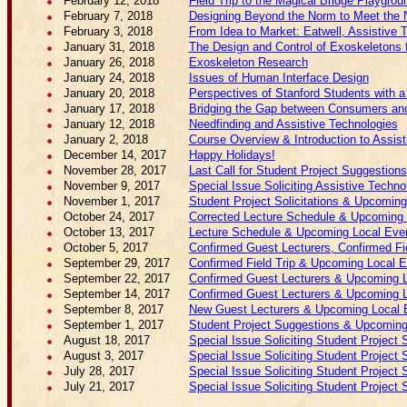
February 12, 2018
Field Trip to the Magical Bridge Playgrou
February 7, 2018
Designing Beyond the Norm to Meet the N
February 3, 2018
From Idea to Market: Eatwell, Assistive 
January 31, 2018
The Design and Control of Exoskeletons f
January 26, 2018
Exoskeleton Research
January 24, 2018
Issues of Human Interface Design
January 20, 2018
Perspectives of Stanford Students with a 
January 17, 2018
Bridging the Gap between Consumers and 
January 12, 2018
Needfinding and Assistive Technologies
January 2, 2018
Course Overview & Introduction to Assis
December 14, 2017
Happy Holidays!
November 28, 2017
Last Call for Student Project Suggestions
November 9, 2017
Special Issue Soliciting Assistive Techno
November 1, 2017
Student Project Solicitations & Upcomin
October 24, 2017
Corrected Lecture Schedule & Upcoming 
October 13, 2017
Lecture Schedule & Upcoming Local Eve
October 5, 2017
Confirmed Guest Lecturers, Confirmed Fi
September 29, 2017
Confirmed Field Trip & Upcoming Local 
September 22, 2017
Confirmed Guest Lecturers & Upcoming 
September 14, 2017
Confirmed Guest Lecturers & Upcoming 
September 8, 2017
New Guest Lecturers & Upcoming Local 
September 1, 2017
Student Project Suggestions & Upcoming
August 18, 2017
Special Issue Soliciting Student Project 
August 3, 2017
Special Issue Soliciting Student Project 
July 28, 2017
Special Issue Soliciting Student Project 
July 21, 2017
Special Issue Soliciting Student Project