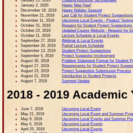
January 13, 2020
Creating Assistive Technologies
January 2, 2020
Happy New Year!
Decemeber 18, 2019
Happy Holiday Season!
November 21, 2019
Last Call for Student Project Suggestions
November 11, 2019
Upcoming Local Events - Product Testing
October 31, 2019
Request for Student Project Suggestions 
October 23, 2019
Updated Course Website - Request for Stud
October 11, 2019
Lecture Schedule & Local Events
September 27, 2019
Webinar & Local Events
September 20, 2019
Partial Lecture Schedule
September 13, 2019
Student Project Suggestions
September 5, 2019
Project Suggestor Involvement
August 30, 2019
Problem Statement Format for Student P
August 27, 2019
Requirements for Student Project Sugges
August 23, 2019
Project Suggestion Submission Process
August 21, 2019
Introduction to Student Projects
August 7, 2019
Summer Update
2018 - 2019 Academic 
June 7, 2019
Upcoming Local Event
May 21, 2019
Upcoming Local Event and Summer Pro
May 9, 2019
Upcoming Local Events and Summer Pr
May 6, 2019
Upcoming Local Events
April 25, 2019
Upcoming Local Events