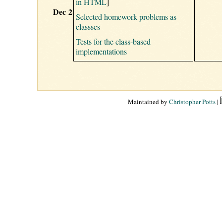
in HTML
]
Dec 2
Selected homework problems as
classses
Tests for the class-based
implementations
Maintained by
Christopher Potts
|