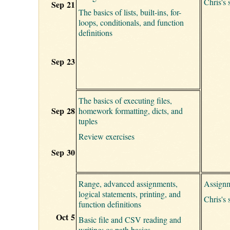
Chris's 
Sep 21
The basics of lists, built-ins, for-
loops, conditionals, and function
definitions
Sep 23
The basics of executing files,
Sep 28
homework formatting, dicts, and
tuples
Review exercises
Sep 30
Range, advanced assignments,
Assignm
logical statements, printing, and
Chris's 
function definitions
Oct 5
Basic file and CSV reading and
writing; os.path basics