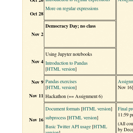
More on regular expressions
Oct 28
Democracy Day; no class
Nov 2
Using Jupyter notebooks
Nov 4
Introduction to Pandas
[
HTML version
]
Pandas exercises
Assignm
Nov 9
[
HTML version
]
Nov 16
Nov 11
Hackathon (== Assignment 6)
Document formats
[
HTML version
]
Final pr
11:59 p
subprocess
[
HTML version
]
Nov 16
(All co
Basic Twitter API usage
[
HTML
by Dece
version
]