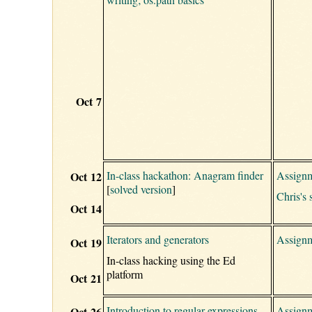
Oct 7
In-class hackathon: Anagram finder
Assignm
Oct 12
[
solved version
]
Chris's 
Oct 14
Iterators and generators
Assignm
Oct 19
In-class hacking using the Ed
platform
Oct 21
Introduction to regular expressions
Assignm
Oct 26