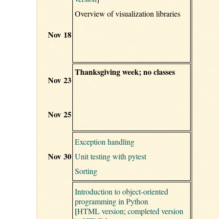
Overview of visualization libraries
Nov 18
Thanksgiving week; no classes
Nov 23
Nov 25
Exception handling
Nov 30
Unit testing with pytest
Sorting
Introduction to object-oriented
programming in Python
[
HTML version
;
completed version