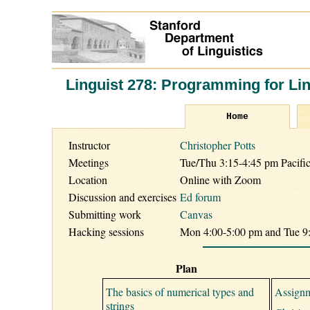
Linguist 278: Programming for Lin
Home
Instructor
Christopher Potts
Meetings
Tue/Thu 3:15-4:45 pm Pacifi
Location
Online with Zoom
Discussion and exercises
Ed forum
Submitting work
Canvas
Hacking sessions
Mon 4:00-5:00 pm and Tue 9:
Plan
The basics of numerical types and
Assignm
strings