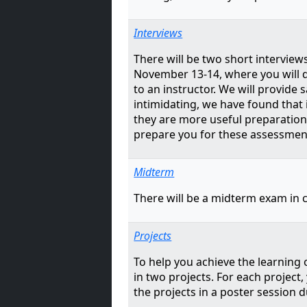
Interviews
There will be two short interviews
November 13-14, where you will 
to an instructor. We will provid
intimidating, we have found that
they are more useful preparation 
prepare you for these assessmen
Midterm
There will be a midterm exam in c
Projects
To help you achieve the learning o
in two projects. For each project,
the projects in a poster session d