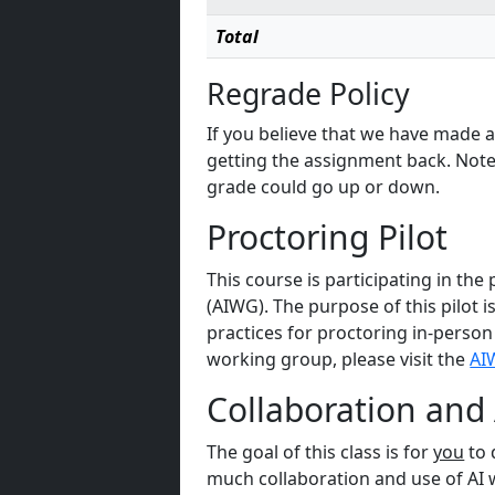
Total
Regrade Policy
If you believe that we have made a 
getting the assignment back. Note
grade could go up or down.
Proctoring Pilot
This course is participating in th
(AIWG). The purpose of this pilot i
practices for proctoring in-person
working group, please visit the
AI
Collaboration and 
The goal of this class is for
you
to 
much collaboration and use of AI wi