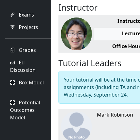
Instructor
Exams
Instruct
Projects
Lectur
Office Hou
Grades
Tutorial Leaders
Ed
Discussion
Your tutorial will be at the time 
Box Model
assignments (including TA and r
Wednesday, September 24.
Potential
Outcomes
Mark Robinson
Model