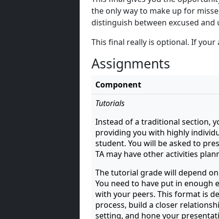
the only way to make up for misse
distinguish between excused and
This final really is optional. If yo
Assignments
Component
Tutorials
Instead of a traditional section, y
providing you with highly individu
student. You will be asked to pre
TA may have other activities plan
The tutorial grade will depend on
You need to have put in enough ef
with your peers. This format is 
process, build a closer relationsh
setting, and hone your presentati