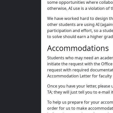
some opportunities where collabor
otherwise, AI use is a violation of
We have worked hard to design the 
other students are using AI (again
participation and effort, so a st
to solve should earn a higher gra
Accommodations
Students who may need an academi
initiate the request with the Offic
request with required documenta
Accommodation Letter for faculty 
Once you have your letter, please 
TA; they will just tell you to e-mail it
To help us prepare for your accom
order for us to make accommodatio