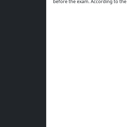
before the exam. According to th