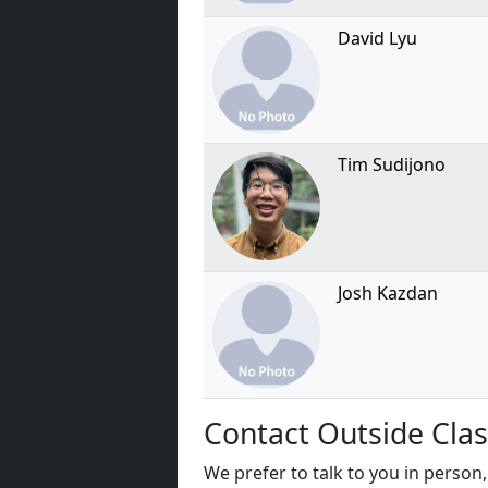
David Lyu
Tim Sudijono
Josh Kazdan
Contact Outside Clas
We prefer to talk to you in person, 