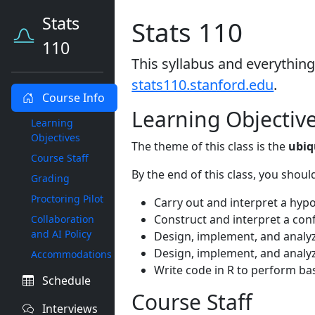
Stats
Stats 110
110
This syllabus and everything
stats110.stanford.edu
.
Course Info
Learning Objectiv
Learning
Objectives
The theme of this class is the
ubiq
Course Staff
By the end of this class, you shoul
Grading
Proctoring Pilot
Carry out and interpret a hypot
Construct and interpret a confi
Collaboration
and AI Policy
Design, implement, and analyz
Design, implement, and analy
Accommodations
Write code in R to perform basi
Schedule
Course Staff
Interviews