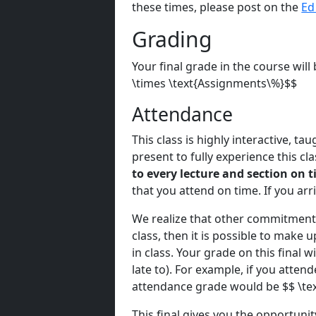
these times, please post on the
Ed
Grading
Your final grade in the course wil
\times \text{Assignments\%}$$
Attendance
This class is highly interactive, t
present to fully experience this cl
to every lecture and section on t
that you attend on time. If you arr
We realize that other commitments 
class, then it is possible to make
in class. Your grade on this final w
late to). For example, if you atten
attendance grade would be $$ \tex
This final gives you the opportunit