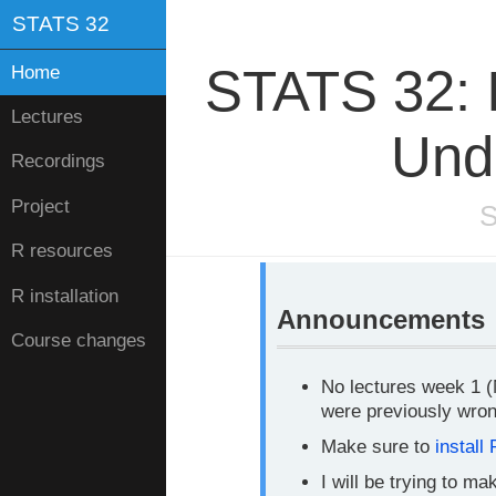
STATS 32
STATS 32: I
Home
Lectures
Und
Recordings
Project
S
R resources
R installation
Announcements
Course changes
No lectures week 1 (M
were previously wron
Make sure to
install 
I will be trying to m