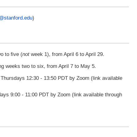
@stanford.edu
)
 to five (
not
week 1), from April 6 to April 29.
ing weeks two to six, from April 7 to May 5.
hursdays 12:30 - 13:50 PDT by Zoom (link available
s 9:00 - 11:00 PDT by Zoom (link available through