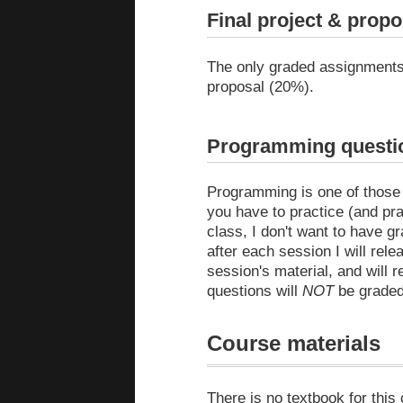
Final project & propo
The only graded assignments f
proposal (20%).
Programming questio
Programming is one of those th
you have to practice (and pra
class, I don't want to have g
after each session I will rel
session's material, and will
questions will
NOT
be graded
Course materials
There is no textbook for this 