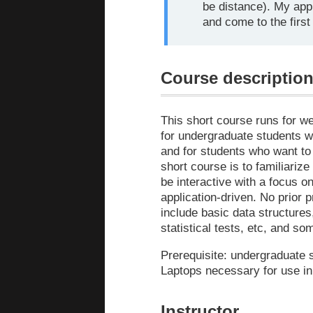
be distance). My app
and come to the first
Course descriptio
This short course runs for w
for undergraduate students w
and for students who want to
short course is to familiarize
be interactive with a focus o
application-driven. No prior
include basic data structures
statistical tests, etc, and s
Prerequisite: undergraduate s
Laptops necessary for use in
Instructor