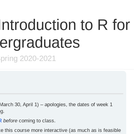
ntroduction to R for
ergraduates
pring 2020-2021
arch 30, April 1) – apologies, the dates of week 1
g.
R
before
coming to class.
ake this course more interactive (as much as is feasible