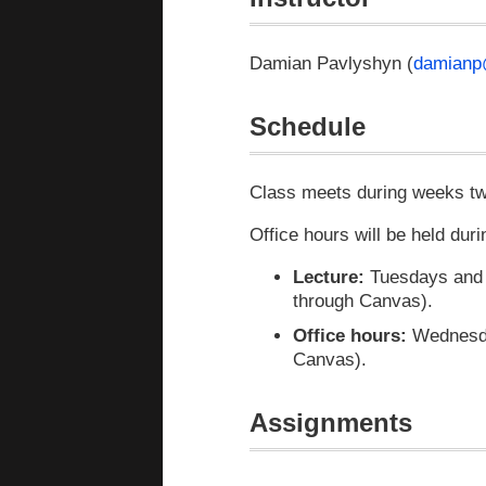
Damian Pavlyshyn (
damianp
Schedule
Class meets during weeks two
Office hours will be held dur
Lecture:
Tuesdays and T
through Canvas).
Office hours:
Wednesday
Canvas).
Assignments