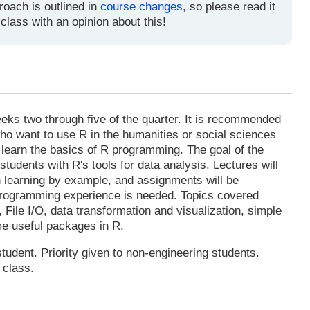
roach is outlined in
course changes
, so please read it
 class with an opinion about this!
n
eeks two through five of the quarter. It is recommended
ho want to use R in the humanities or social sciences
 learn the basics of R programming. The goal of the
 students with R's tools for data analysis. Lectures will
n learning by example, and assignments will be
 programming experience is needed. Topics covered
, File I/O, data transformation and visualization, simple
ome useful packages in R.
tudent. Priority given to non-engineering students.
 class.