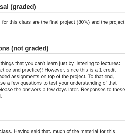
sal (graded)
or this class are the final project (80%) and the project
ns (not graded)
ings that you can't learn just by listening to lectures:
ctice and practice)! However, since this is a 1 credit
raded assignments on top of the project. To that end,
ease a few questions to test your understanding of that
 release the answers a few days later. Responses to these
.
class. Having said that, much of the material for this