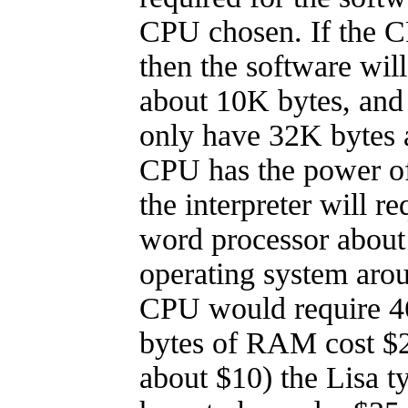
CPU chosen. If the CP
then the software wil
about 10K bytes, and
only have 32K bytes a
CPU has the power of
the interpreter will r
word processor about
operating system aro
CPU would require 4
bytes of RAM cost $2
about $10) the Lisa t