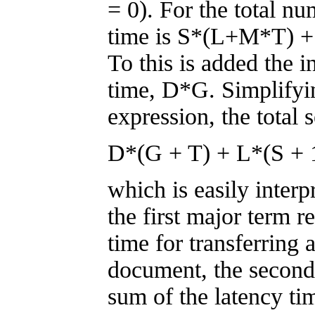
= 0). For the total nu
time is S*(L+M*T) +
To this is added the 
time, D*G. Simplifyin
expression, the total 
D*(G + T) + L*(S + 
which is easily interp
the first major term re
time for transferring 
document, the second 
sum of the latency ti