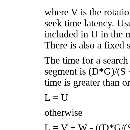
where V is the rotati
seek time latency. Usu
included in U in the m
There is also a fixed
The time for a search
segment is (D*G)/(S + 
time is greater than o
L = U
otherwise
L = V + W - ((D*G/(S