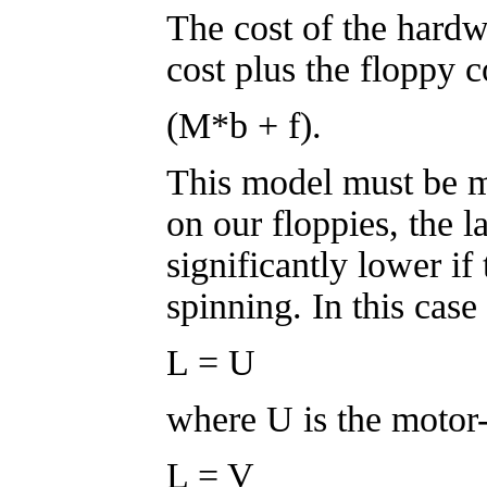
The cost of the hard
cost plus the floppy c
(M*b + f).
This model must be m
on our floppies, the l
significantly lower if 
spinning. In this case
L = U
where U is the motor-
L = V