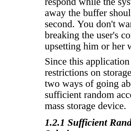
respond while the syst
away the buffer shoul
second. You don't wa
breaking the user's c
upsetting him or her 
Since this applicatio
restrictions on storage
two ways of going abo
sufficient random acce
mass storage device.
1.2.1 Sufficient Ran