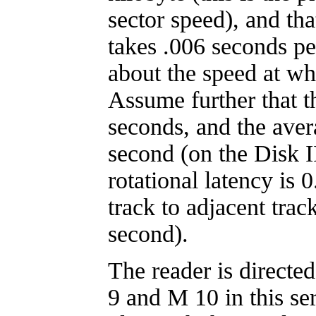
sector speed), and th
takes .006 seconds per
about the speed at wh
Assume further that t
seconds, and the aver
second (on the Disk I
rotational latency is 
track to adjacent trac
second).
The reader is directe
9 and M 10 in this se