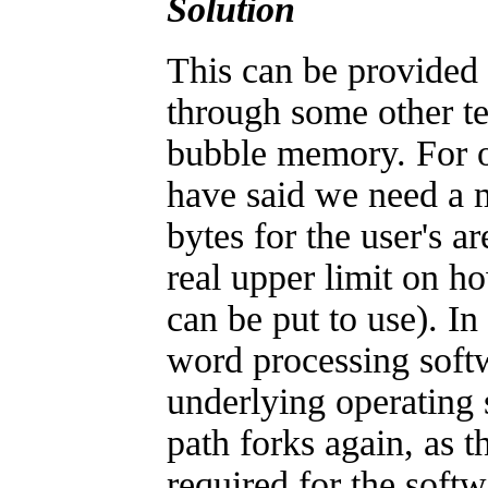
Solution
This can be provide
through some other t
bubble memory. For o
have said we need a
bytes for the user's a
real upper limit on h
can be put to use). In
word processing soft
underlying operating 
path forks again, as 
required for the soft