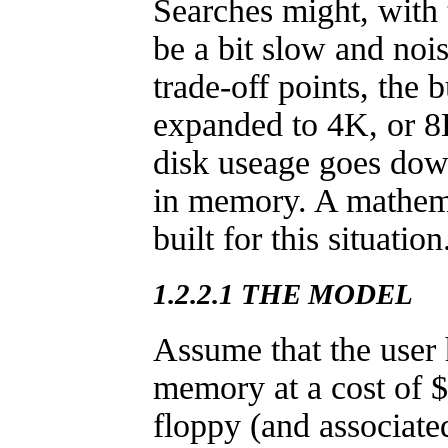
Searches might, with 
be a bit slow and noi
trade-off points, the 
expanded to 4K, or 8K
disk useage goes dow
in memory. A mathem
built for this situation
1.2.2.1 THE MODEL
Assume that the user 
memory at a cost of $
floppy (and associate