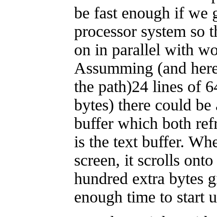
be fast enough if we 
processor system so t
on in parallel with w
Assumming (and here 
the path)24 lines of 
bytes) there could b
buffer which both ref
is the text buffer. Whe
screen, it scrolls ont
hundred extra bytes g
enough time to start u