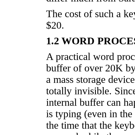
The cost of such a ke
$20.
1.2 WORD PROCE
A practical word proc
buffer of over 20K byt
a mass storage device
totally invisible. Sin
internal buffer can h
is typing (even in the
the time that the key