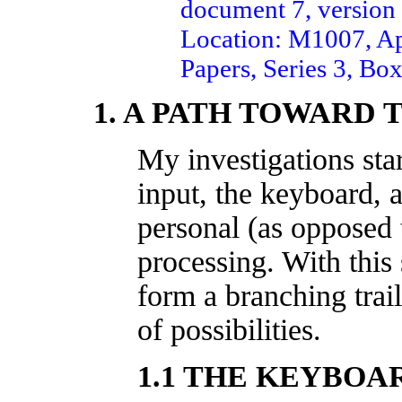
document 7, version 
Location: M1007, Ap
Papers, Series 3, Box
1. A PATH TOWARD 
My investigations sta
input, the keyboard, 
personal (as opposed 
processing. With this 
form a branching trai
of possibilities.
1.1 THE KEYBOA