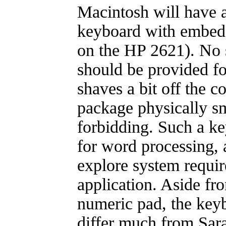
Macintosh will have a
keyboard with embed
on the HP 2621). No 
should be provided for
shaves a bit off the co
package physically sma
forbidding. Such a ke
for word processing, a
explore system requir
application. Aside f
numeric pad, the keyb
differ much from Sara