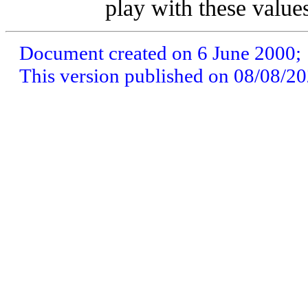
play with these value
Document created on 6 June 2000;
This version published on 08/08/2