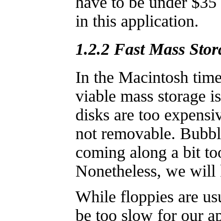
have to be under $35 t
in this application.
1.2.2 Fast Mass Stor
In the Macintosh time
viable mass storage i
disks are too expensiv
not removable. Bubbl
coming along a bit to
Nonetheless, we will
While floppies are us
be too slow for our ap