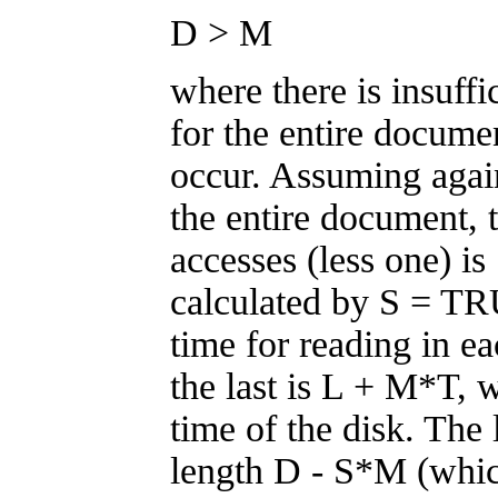
D > M
where there is insuff
for the entire docume
occur. Assuming agai
the entire document, 
accesses (less one) i
calculated by S = T
time for reading in e
the last is L + M*T, w
time of the disk. The 
length D - S*M (whi