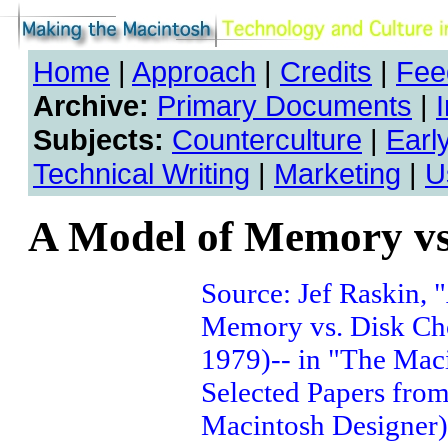
Home
|
Approach
|
Credits
|
Fee
Archive:
Primary Documents
|
Subjects:
Counterculture
|
Earl
Technical Writing
|
Marketing
|
U
A Model of Memory vs
Source: Jef Raskin, 
Memory vs. Disk Cho
1979)-- in "The Maci
Selected Papers from
Macintosh Designer)