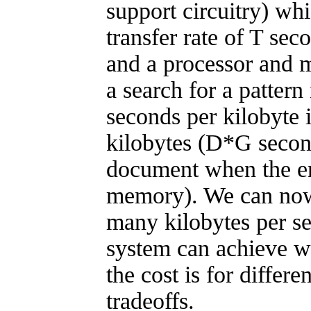
support circuitry) whi
transfer rate of T sec
and a processor and 
a search for a pattern
seconds per kilobyte
kilobytes (D*G secon
document when the ent
memory). We can no
many kilobytes per se
system can achieve w
the cost is for differ
tradeoffs.