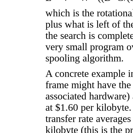
which is the rotationa
plus what is left of th
the search is complete
very small program o
spooling algorithm.
A concrete example in
frame might have the
associated hardware)
at $1.60 per kilobyte
transfer rate averages
kilobyte (this is the 