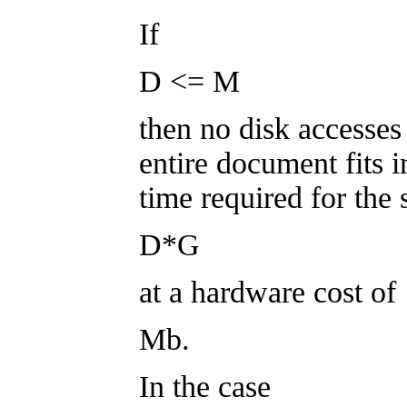
If
D <= M
then no disk accesses 
entire document fits 
time required for the 
D*G
at a hardware cost of
Mb.
In the case