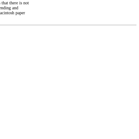
 that there is not
sending and
Macintosh paper