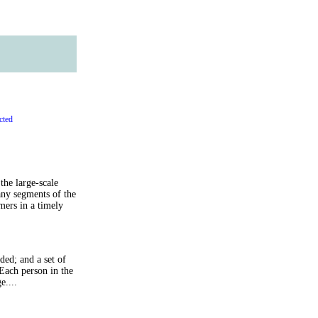
cted
the large-scale
any segments of the
ers in a timely
ed; and a set of
 Each person in the
e....