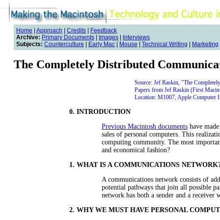
Home
|
Approach
|
Credits
|
Feedback
Archive:
Primary Documents
|
Images
|
Interviews
Subjects:
Counterculture
|
Early Mac
|
Mouse
|
Technical Writing
|
Marketing
The Completely Distributed Communica
Source: Jef Raskin, "The Completel
Papers from Jef Raskin (First Macin
Location: M1007, Apple Computer Inc
0. INTRODUCTION
Previous Macintosh documents
have made a
sales of personal computers. This realizat
computing community. The most important 
and economical fashion?
1. WHAT IS A COMMUNICATIONS NETWORK
A communications network consists of add
potential pathways that join all possible p
network has both a sender and a receiver w
2. WHY WE MUST HAVE PERSONAL COMPU