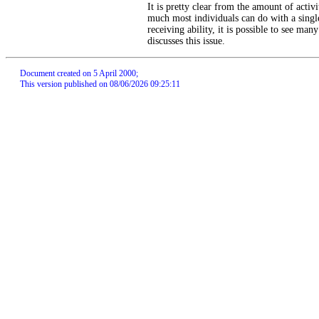
It is pretty clear from the amount of activit
much most individuals can do with a singl
receiving ability, it is possible to see ma
discusses this issue.
Document created on 5 April 2000;
This version published on 08/06/2026 09:25:11