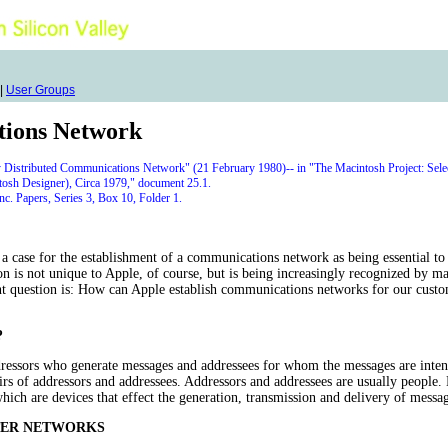
|
User Groups
tions Network
y Distributed Communications Network" (21 February 1980)-- in "The Macintosh Project: Sele
tosh Designer), Circa 1979," document 25.1.
. Papers, Series 3, Box 10, Folder 1.
 case for the establishment of a communications network as being essential to 
ion is not unique to Apple, of course, but is being increasingly recognized by m
question is: How can Apple establish communications networks for our custom
?
ressors who generate messages and addressees for whom the messages are intend
airs of addressors and addressees. Addressors and addressees are usually people.
hich are devices that effect the generation, transmission and delivery of messag
TER NETWORKS