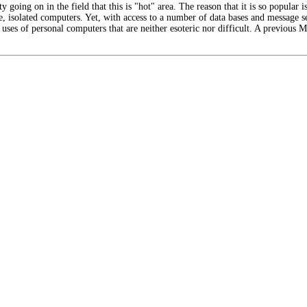
y going on in the field that this is "hot" area. The reason that it is so popular is
e, isolated computers. Yet, with access to a number of data bases and message 
ny uses of personal computers that are neither esoteric nor difficult. A previous 