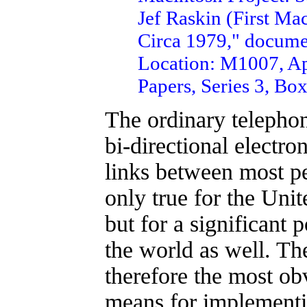
Jef Raskin (First Ma
Circa 1979," documen
Location: M1007, Ap
Papers, Series 3, Box
The ordinary telephon
bi-directional electr
links between most pe
only true for the Uni
but for a significant p
the world as well. Th
therefore the most ob
means for implementi