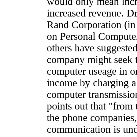
would only mean incr
increased revenue. Dr
Rand Corporation (in 
on Personal Computer
others have suggested
company might seek to
computer useage in o
income by charging a 
computer transmissio
points out that "from 
the phone companies,
communication is und