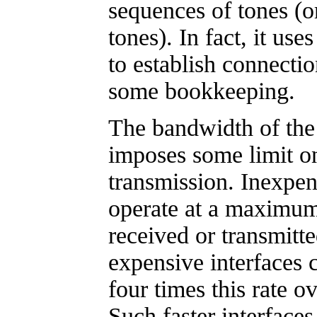
sequences of tones (o
tones). In fact, it uses
to establish connecti
some bookkeeping.
The bandwidth of the
imposes some limit on
transmission. Inexpen
operate at a maximum
received or transmitt
expensive interfaces c
four times this rate o
Such faster interfaces