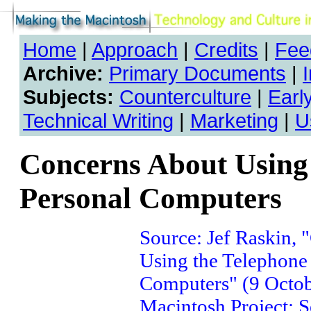
Home
|
Approach
|
Credits
|
Fee
Archive:
Primary Documents
|
Subjects:
Counterculture
|
Earl
Technical Writing
|
Marketing
|
U
Concerns About Using 
Personal Computers
Source: Jef Raskin,
Using the Telephone
Computers" (9 Octob
Macintosh Project: S