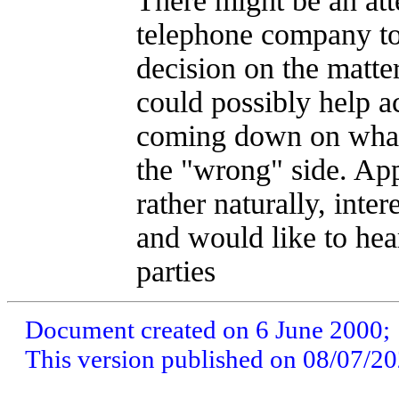
There might be an att
telephone company to
decision on the matter
could possibly help ac
coming down on what
the "wrong" side. Ap
rather naturally, intere
and would like to hea
parties
Document created on 6 June 2000;
This version published on 08/07/2