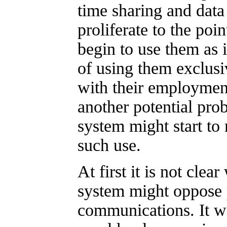
time sharing and data
proliferate to the poi
begin to use them as i
of using them exclusi
with their employment
another potential pro
system might start to
such use.
At first it is not clea
system might oppose 
communications. It wo