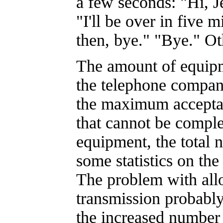
a few seconds: "Hi, 
"I'll be over in five 
then, bye." "Bye." Oth
The amount of equip
the telephone compa
the maximum acceptab
that cannot be comple
equipment, the total 
some statistics on the 
The problem with allo
transmission probably 
the increased number 