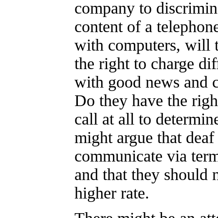
company to discrimin
content of a telephone 
with computers, will 
the right to charge dif
with good news and c
Do they have the right
call at all to determi
might argue that deaf
communicate via term
and that they should n
higher rate.