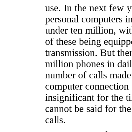
use. In the next few 
personal computers in
under ten million, wi
of these being equipp
transmission. But the
million phones in dai
number of calls made 
computer connection 
insignificant for the
cannot be said for the
calls.