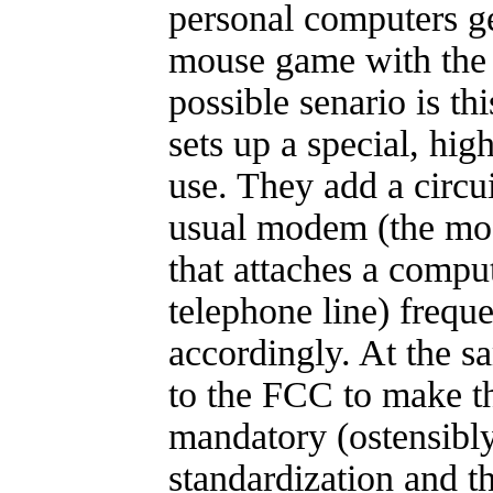
personal computers ge
mouse game with the
possible senario is t
sets up a special, hig
use. They add a circui
usual modem (the mod
that attaches a comput
telephone line) frequ
accordingly. At the s
to the FCC to make t
mandatory (ostensibl
standardization and th