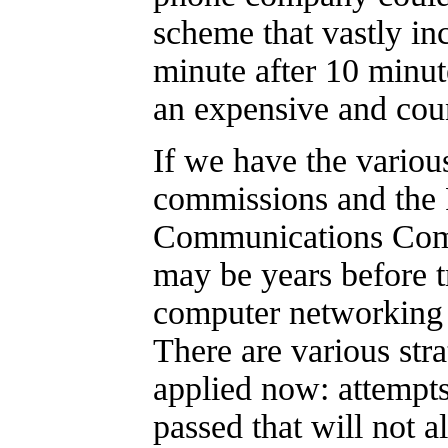
scheme that vastly inc
minute after 10 minut
an expensive and cou
If we have the various
commissions and the 
Communications Comm
may be years before t
computer networking 
There are various str
applied now: attempts
passed that will not a