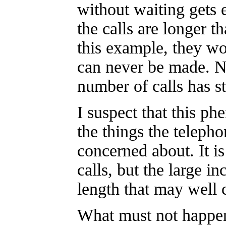
without waiting gets 
the calls are longer t
this example, they won
can never be made. No
number of calls has s
I suspect that this p
the things the teleph
concerned about. It i
calls, but the large i
length that may well 
What must not happen 