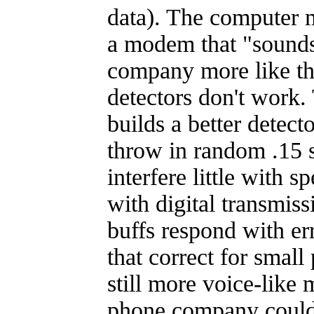
data). The computer 
a modem that "sounds
company more like the
detectors don't work
builds a better detect
throw in random .15 
interfere little with 
with digital transmis
buffs respond with er
that correct for smal
still more voice-like
phone company could 