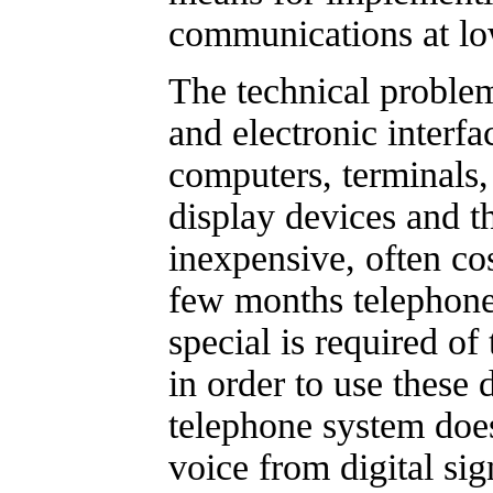
communications at lo
The technical proble
and electronic interf
computers, terminals,
display devices and t
inexpensive, often cost
few months telephone
special is required of
in order to use these 
telephone system does
voice from digital si