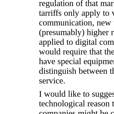
regulation of that mar
tarriffs only apply to 
communication, new ta
(presumably) higher 
applied to digital co
would require that t
have special equipmen
distinguish between t
service.
I would like to suggest
technological reason 
companies might be 