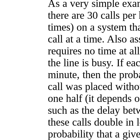
As a very simple exa
there are 30 calls per
times) on a system th
call at a time. Also a
requires no time at all
the line is busy. If ea
minute, then the proba
call was placed witho
one half (it depends 
such as the delay betw
these calls double in 
probability that a giv