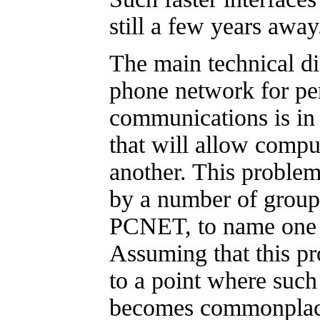
still a few years away
The main technical dif
phone network for pe
communications is in
that will allow compu
another. This problem
by a number of group
PCNET, to name one
Assuming that this p
to a point where suc
becomes commonplace,