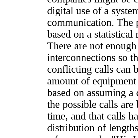
digital use of a syst
communication. The 
based on a statistical
There are not enough 
interconnections so th
conflicting calls can
amount of equipment a
based on assuming a c
the possible calls are
time, and that calls h
distribution of lengths