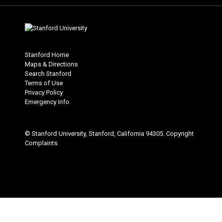
Stanford Home
Maps & Directions
Search Stanford
Terms of Use
Privacy Policy
Emergency Info
© Stanford University, Stanford, California 94305.
Copyright
Complaints