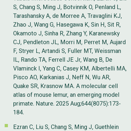
S, Chang S, Ming J, Botvinnik O, Penland L,
Tarashansky A, de Morree A, Travaglini KJ,
Zhao J, Wang G, Hasegawa K, Sin H, Sit R,
Okamoto J, Sinha R, Zhang Y, Karanewsky
CJ, Pendleton JL, Morri M, Perret M, Aujard
F, Stryer L, Artandi S, Fuller MT, Weissman
IL, Rando TA, Ferrell JE Jr, Wang B, De
Vlaminck I, Yang C, Casey KM, Albertelli MA,
Pisco AO, Karkanias J, Neff N, Wu AR,
Quake SR, Krasnow MA. A molecular cell
atlas of mouse lemur, an emerging model
primate. Nature. 2025 Aug;644(8075):173-
184.
Ezran C, Liu S, Chang S, Ming J, Guethlein