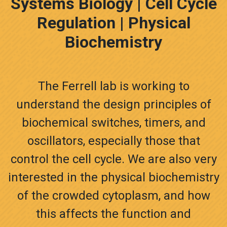
Systems Biology | Cell Cycle
Regulation | Physical
Biochemistry
The Ferrell lab is working to
understand the design principles of
biochemical switches, timers, and
oscillators, especially those that
control the cell cycle. We are also very
interested in the physical biochemistry
of the crowded cytoplasm, and how
this affects the function and