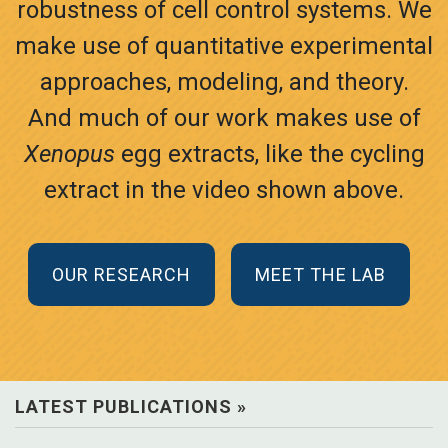
robustness of cell control systems. We
make use of quantitative experimental
approaches, modeling, and theory.
And much of our work makes use of
Xenopus
egg extracts, like the cycling
extract in the video shown above.
OUR RESEARCH
MEET THE LAB
LATEST PUBLICATIONS »