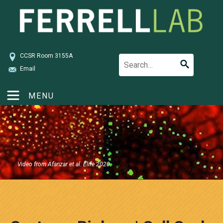
CCSR Room 3155A
Email
MENU
Video from Afanzar et al. Elife 2020.