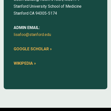
Stanford University School of Medicine
Stanford CA 94305-5174
ADMIN EMAIL:
lisafoo@stanford.edu
GOOGLE SCHOLAR
»
WIKIPEDIA »