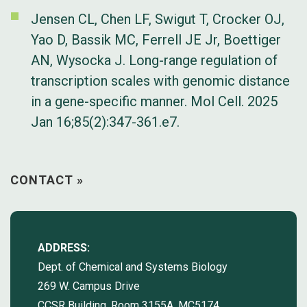
Jensen CL, Chen LF, Swigut T, Crocker OJ,
Yao D, Bassik MC, Ferrell JE Jr, Boettiger
AN, Wysocka J. Long-range regulation of
transcription scales with genomic distance
in a gene-specific manner. Mol Cell. 2025
Jan 16;85(2):347-361.e7.
CONTACT »
ADDRESS:
Dept. of Chemical and Systems Biology
269 W. Campus Drive
CCSR Building, Room 3155A, MC5174