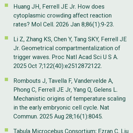
Huang JH, Ferrell JE Jr. How does
cytoplasmic crowding affect reaction
rates? Mol Cell. 2026 Jan 8;86(1):9-23.
Li Z, Zhang KS, Chen Y, Tang SKY, Ferrell JE
Jr. Geometrical compartmentalization of
trigger waves. Proc Natl Acad Sci U S A.
2025 Oct 7;122(40):e2512872122.
Rombouts J, Tavella F, Vandervelde A,
Phong C, Ferrell JE Jr, Yang Q, Gelens L.
Mechanistic origins of temperature scaling
in the early embryonic cell cycle. Nat
Commun. 2025 Aug 28;16(1):8045.
Tabula Microcebus Consortium; Ezran C, Liu