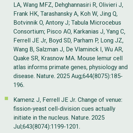
LA, Wang MFZ, Dehghannasiri R, Olivieri J,
Frank HK, Tarashansky A, Koh W, Jing Q,
Botvinnik O, Antony J; Tabula Microcebus
Consortium; Pisco AO, Karkanias J, Yang C,
Ferrell JE Jr, Boyd SD, Parham P, Long JZ,
Wang B, Salzman J, De Vlaminck I, Wu AR,
Quake SR, Krasnow MA. Mouse lemur cell
atlas informs primate genes, physiology and
disease. Nature. 2025 Aug;644(8075):185-
196.
Kamenz J, Ferrell JE Jr. Change of venue:
fission-yeast cell-division cues actually
initiate in the nucleus. Nature. 2025
Jul;643(8074):1199-1201.