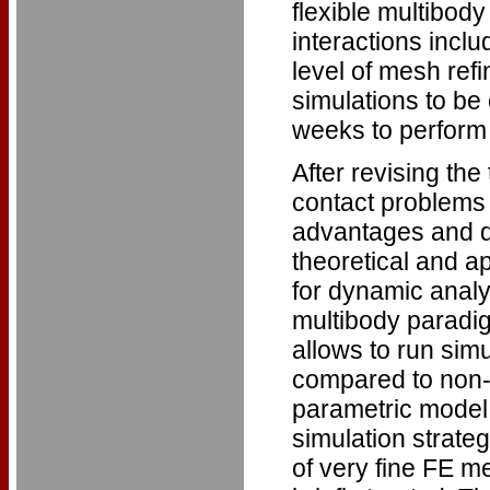
flexible multibod
interactions inclu
level of mesh ref
simulations to be
weeks to perform a
After revising th
contact problems
advantages and d
theoretical and ap
for dynamic analy
multibody paradig
allows to run sim
compared to non-l
parametric model 
simulation strate
of very fine FE m