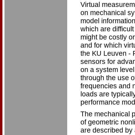
Virtual measurem
on mechanical sys
model information
which are difficu
might be costly o
and for which vir
the KU Leuven - P
sensors for adva
on a system level 
through the use 
frequencies and n
loads are typicall
performance model
The mechanical p
of geometric nonl
are described by a