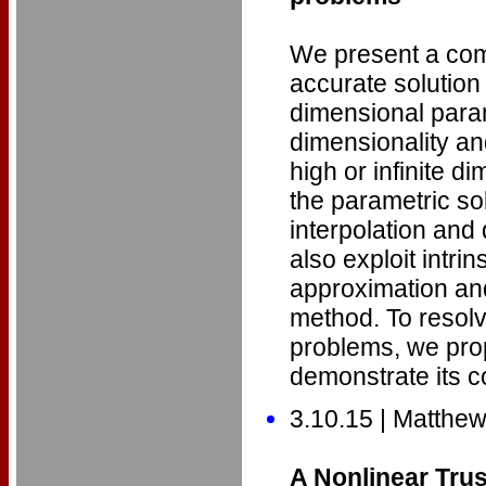
We present a comp
accurate solution
dimensional para
dimensionality an
high or infinite d
the parametric so
interpolation and
also exploit intrin
approximation an
method. To resolve
problems, we prop
demonstrate its c
3.10.15 | Matthe
A Nonlinear Tru