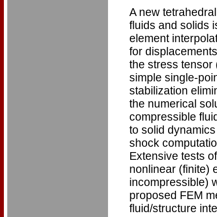
A new tetrahedral
fluids and solids i
element interpola
for displacements
the stress tensor 
simple single-poi
stabilization elim
the numerical solu
compressible flui
to solid dynamics
shock computations
Extensive tests of
nonlinear (finite)
incompressible) wi
proposed FEM met
fluid/structure i