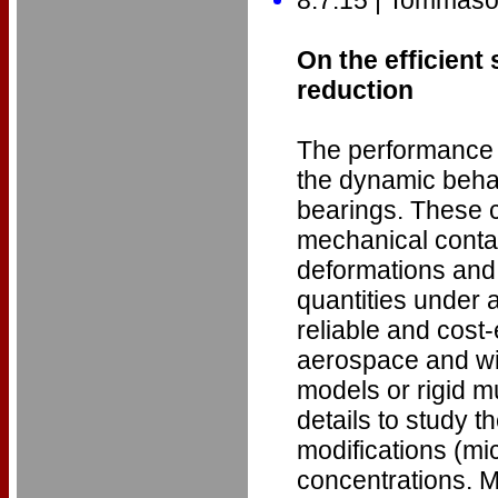
On the efficient
reduction
The performance 
the dynamic behav
bearings. These 
mechanical contac
deformations and 
quantities under a
reliable and cost
aerospace and wi
models or rigid mu
details to study 
modifications (mi
concentrations. M