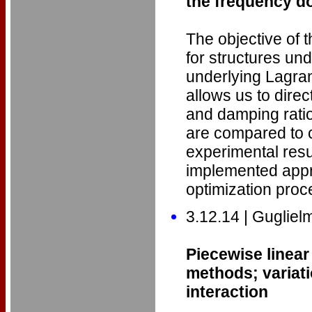
the frequency do
The objective of th
for structures und
underlying Lagra
allows us to dire
and damping rati
are compared to c
experimental resu
implemented appro
optimization pro
3.12.14 | Guglie
Piecewise linear
methods; variati
interaction