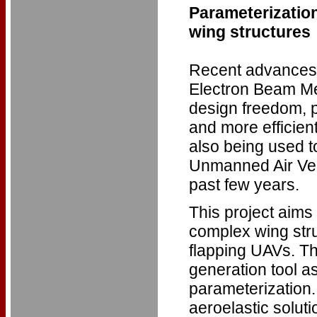
Parameterization
wing structures
Recent advances 
Electron Beam Me
design freedom, 
and more efficient
also being used t
Unmanned Air Vehic
past few years.
This project aims
complex wing struc
flapping UAVs. Th
generation tool a
parameterization.
aeroelastic soluti