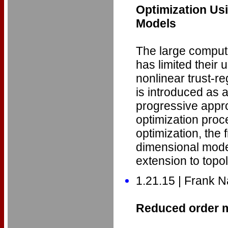
Optimization Us
Models
The large computa
has limited their
nonlinear trust-
is introduced as 
progressive appr
optimization pro
optimization, the
dimensional model
extension to topo
1.21.15 | Frank N
Reduced order m