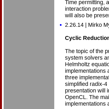
Time permitting, a
interaction probl
will also be prese
2.26.14 | Mirko M
Cyclic Reductio
The topic of the p
system solvers a
Helmholtz equati
implementations a
three implementat
simplified radix-
presentation will
OpenCL. The main
implementations a