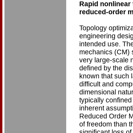
Rapid nonlinear
reduced-order 
Topology optimizat
engineering design
intended use. The
mechanics (CM) si
very large-scale 
defined by the dis
known that such 
difficult and comp
dimensional natur
typically confined
inherent assumpt
Reduced Order Mo
of freedom than t
significant loss of