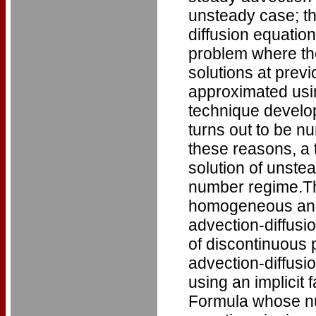
unsteady case; th
diffusion equatio
problem where the
solutions at previ
approximated usin
technique develo
turns out to be nu
these reasons, a
solution of unstea
number regime.Th
homogeneous and
advection-diffusi
of discontinuous 
advection-diffusi
using an implicit
Formula whose nume