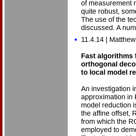
of measurement no
quite robust, som
The use of the tec
discussed. A nume
11.4.14 | Matthew
Fast algorithms 
orthogonal deco
to local model r
An investigation i
approximation in
model reduction i
the affine offset
from which the R
employed to demo