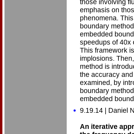
those involving flu
emphasis on thos
phenomena. This 
boundary methods.
embedded bounda
speedups of 40x o
This framework is
implosions. Then
method is introduce
the accuracy and
examined, by intr
boundary methods,
embedded bounda
9.19.14 | Daniel
An iterative app