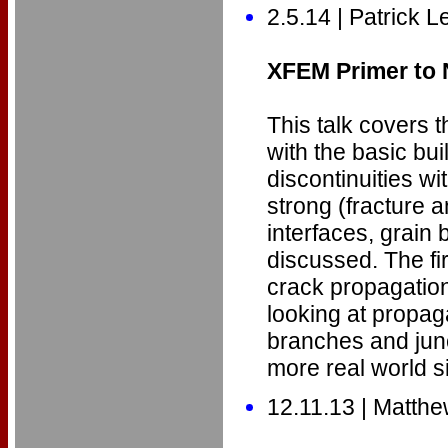
2.5.14 | Patrick L
XFEM Primer to
This talk covers 
with the basic bu
discontinuities wi
strong (fracture a
interfaces, grain
discussed. The fir
crack propagatio
looking at propag
branches and jun
more real world si
12.11.13 | Matth