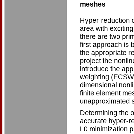
meshes
Hyper-reduction o
area with exciting
there are two pri
first approach is 
the appropriate r
project the nonli
introduce the ap
weighting (ECSW) 
dimensional nonli
finite element mes
unapproximated 
Determining the o
accurate hyper-red
L0 minimization p