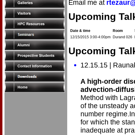
Email me at
rtezaur
Upcoming Tal
Date & time
Room
12/15/2015 3:00-4:00pm
Durand 026
Upcoming Talk
12.15.15 | Rauna
A high-order di
advection-diffu
Method with Lagra
of the unsteady ad
number regime.In 
for which the sta
inadequate at pra