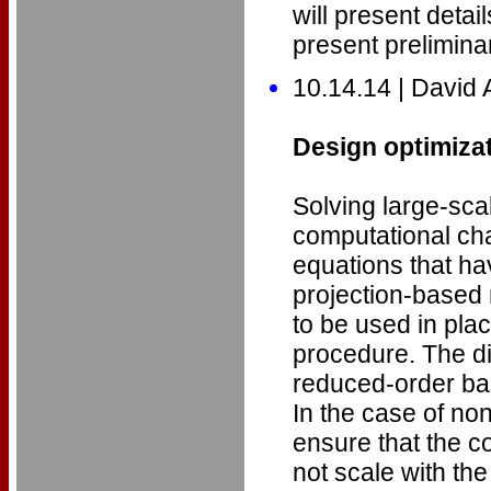
will present deta
present preliminar
10.14.14 | David
Design optimiza
Solving large-sc
computational cha
equations that ha
projection-based
to be used in pla
procedure. The di
reduced-order ba
In the case of non
ensure that the c
not scale with the