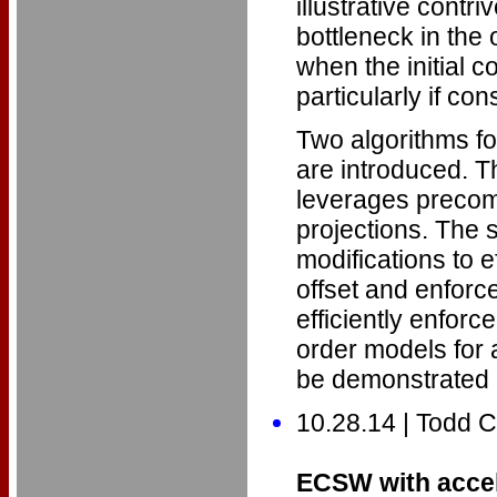
illustrative cont
bottleneck in the
when the initial co
particularly if co
Two algorithms fo
are introduced. Th
leverages precomp
projections. The
modifications to ef
offset and enforce
efficiently enfor
order models for a
be demonstrated 
10.28.14 | Todd
ECSW with accel