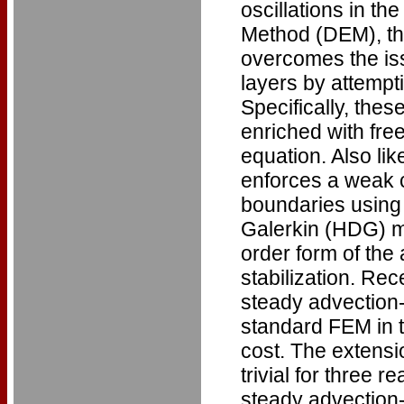
oscillations in t
Method (DEM), th
overcomes the iss
layers by attempt
Specifically, thes
enriched with free
equation. Also l
enforces a weak c
boundaries using 
Galerkin (HDG) me
order form of the
stabilization. Re
steady advection-
standard FEM in t
cost. The extensi
trivial for three r
steady advection-d