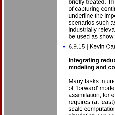
briefly treated. 
of capturing con
underline the impo
scenarios such as
industrially rele
be used as show
6.9.15 | Kevin Ca
Integrating redu
modeling and con
Many tasks in unc
of `forward' mode
assimilation, for 
requires (at least
scale computation