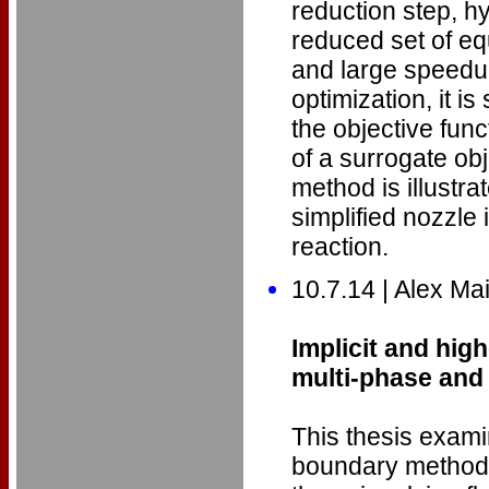
reduction step, hy
reduced set of e
and large speedup
optimization, it i
the objective func
of a surrogate ob
method is illustra
simplified nozzle
reaction.
10.7.14 | Alex Ma
Implicit and hig
multi-phase and 
This thesis exam
boundary methods 