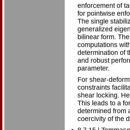
enforcement of ta
for pointwise enf
The single stabil
generalized eigen
bilinear form. Th
computations with
determination of 
and robust perfor
parameter.
For shear-deforma
constraints facili
shear locking. Her
This leads to a fo
determined from 
coercivity of the d
8.7.15 | Tommaso