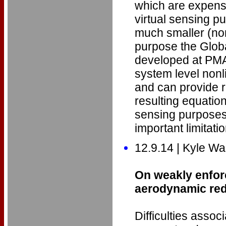
which are expensi
virtual sensing p
much smaller (nonl
purpose the Glob
developed at PMA
system level nonl
and can provide r
resulting equation
sensing purpose
important limitati
12.9.14 | Kyle 
On weakly enfor
aerodynamic re
Difficulties asso