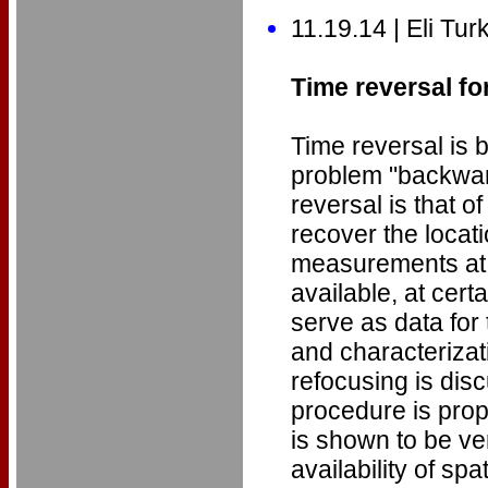
11.19.14 | Eli Tur
Time reversal fo
Time reversal is 
problem "backward
reversal is that o
recover the locati
measurements at a 
available, at cert
serve as data for
and characterizat
refocusing is dis
procedure is pro
is shown to be ver
availability of sp