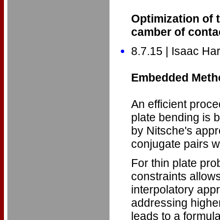
Optimization of 
camber of cont
8.7.15 | Isaac Har
Embedded Method
An efficient proc
plate bending is b
by Nitsche's appr
conjugate pairs w
For thin plate pr
constraints allow
interpolatory appr
addressing higher
leads to a formula