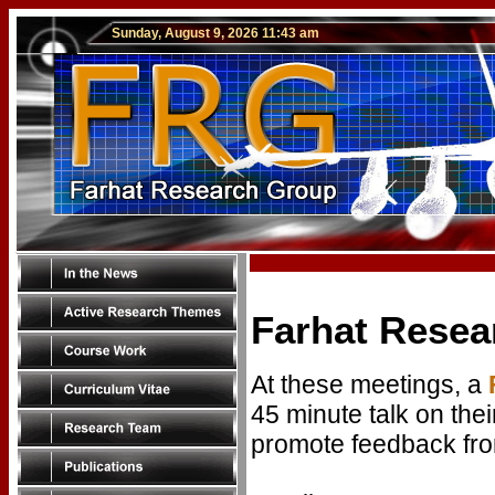
Sunday, August 9, 2026 11:43 am
Farhat Resea
At these meetings, a
45 minute talk on thei
promote feedback fro