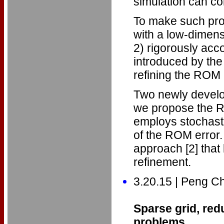
simulation can c
To make such prob
with a low-dimen
2) rigorously acco
introduced by the
refining the ROM
Two newly develo
we propose the R
employs stochasti
of the ROM error.
approach [2] tha
refinement.
3.20.15 | Peng C
Sparse grid, red
problems