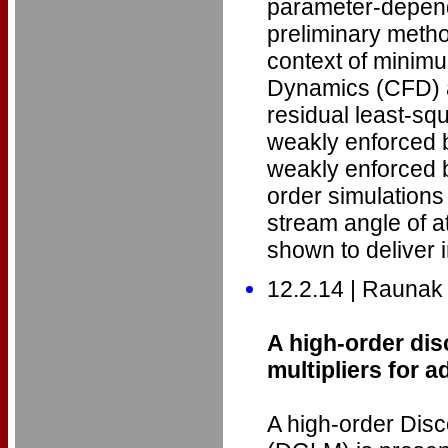
parameter-depend
preliminary method
context of minim
Dynamics (CFD) a
residual least-squ
weakly enforced b
weakly enforced 
order simulations 
stream angle of a
shown to deliver i
12.2.14 | Raunak
A high-order di
multipliers for 
A high-order Disc