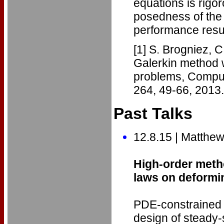
equations is rigor
posedness of the
performance resul
[1] S. Brogniez, 
Galerkin method w
problems, Comput
264, 49-66, 2013.
Past Talks
12.8.15 | Matthe
High-order metho
laws on deform
PDE-constrained o
design of steady-