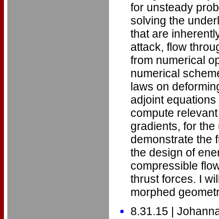
for unsteady prob
solving the under
that are inherentl
attack, flow throu
from numerical opt
numerical scheme 
laws on deforming
adjoint equations
compute relevant q
gradients, for the
demonstrate the f
the design of ener
compressible flow
thrust forces. I 
morphed geometrie
8.31.15 | Johann