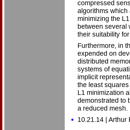
compressed sensi
algorithms which 
minimizing the L
between several w
their suitability
Furthermore, in t
expended on devel
distributed memory
systems of equati
implicit represent
the least squares 
L1 minimization a
demonstrated to b
a reduced mesh.
10.21.14 | Arthur