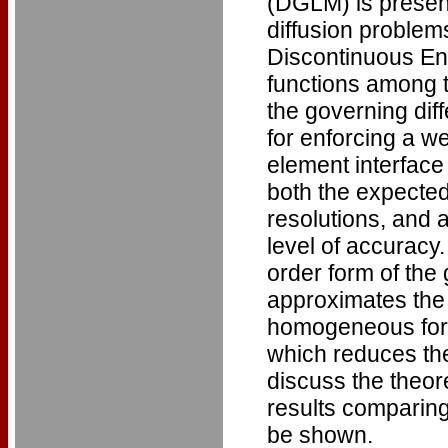
(DGLM) is present
diffusion problem
Discontinuous En
functions among 
the governing diff
for enforcing a w
element interface
both the expected
resolutions, and a
level of accuracy.
order form of the 
approximates the s
homogeneous form
which reduces the 
discuss the theor
results comparin
be shown.