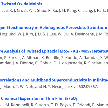
n Twisted Oxide Moirés
 Lee, K. J. Crust, Y.-T. Shao, R. Xu, J.-H. Kang, C. Liang, J. Par
en Stoichiometry in Helimagnetic Perovskite Strontium 
Hoglund, W. J. Kim, J. Li, S. J. Lee, W. Liu, A. Devincenti, J. M.
re Analysis of Twisted Epitaxial MoS
- Au - MoS
Heteros
2
2
num, P. Sarkar, A. Altman, K. Bustillo, S. Kundu, A. Ramdas, X.
mdar, J. A. Dionne, C. Ophus, F. H. da Jornada, R. Sinclair, an
Correlations and Multiband Superconductivity in Infinite
, S. J. Moon, T. W. Noh, and H. Y. Hwang, arXiv:2602.09567.
a Chemical Expansion in Thin Film SrFeO
3
an, J. M. Rondinelli, R. Sutarto, T. D. Boyko, F. Orlandi, P. Manue