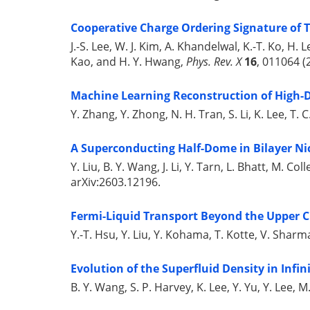
Cooperative Charge Ordering Signature of T
J.-S. Lee, W. J. Kim, A. Khandelwal, K.-T. Ko, H. L
Kao, and H. Y. Hwang,
Phys. Rev. X
16
, 011064 (
Machine Learning Reconstruction of High-D
Y. Zhang, Y. Zhong, N. H. Tran, S. Li, K. Lee, T.
A Superconducting Half-Dome in Bilayer Ni
Y. Liu, B. Y. Wang, J. Li, Y. Tarn, L. Bhatt, M. C
arXiv:2603.12196.
Fermi-Liquid Transport Beyond the Upper Cr
Y.-T. Hsu, Y. Liu, Y. Kohama, T. Kotte, V. Sharm
Evolution of the Superfluid Density in Infin
B. Y. Wang, S. P. Harvey, K. Lee, Y. Yu, Y. Lee,