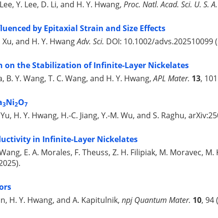
 Lee, Y. Lee, D. Li, and H. Y. Hwang,
Proc. Natl. Acad. Sci. U. S. A.
luenced by Epitaxial Strain and Size Effects
R. Xu, and H. Y. Hwang
Adv. Sci.
DOI: 10.1002/advs.202510099 (
n on the Stabilization of Infinite-Layer Nickelates
da, B. Y. Wang, T. C. Wang, and H. Y. Hwang,
APL Mater.
13
, 10
a
Ni
O
3
2
7
Y. Yu, H. Y. Hwang, H.-C. Jiang, Y.-M. Wu, and S. Raghu, arXiv:2
ctivity in Infinite-Layer Nickelates
 Wang, E. A. Morales, F. Theuss, Z. H. Filipiak, M. Moravec, M
2025).
ors
son, H. Y. Hwang, and A. Kapitulnik,
npj Quantum Mater.
10
, 94 