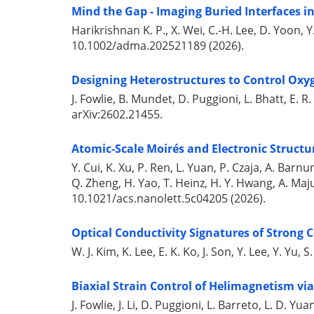
Mind the Gap - Imaging Buried Interfaces i
Harikrishnan K. P., X. Wei, C.-H. Lee, D. Yoon, Y.
10.1002/adma.202521189 (2026).
Designing Heterostructures to Control Oxyg
J. Fowlie, B. Mundet, D. Puggioni, L. Bhatt, E. R. 
arXiv:2602.21455.
Atomic-Scale Moirés and Electronic Structu
Y. Cui, K. Xu, P. Ren, L. Yuan, P. Czaja, A. Bar
Q. Zheng, H. Yao, T. Heinz, H. Y. Hwang, A. Maju
10.1021/acs.nanolett.5c04205 (2026).
Optical Conductivity Signatures of Strong 
W. J. Kim, K. Lee, E. K. Ko, J. Son, Y. Lee, Y. Yu
Biaxial Strain Control of Helimagnetism vi
J. Fowlie, J. Li, D. Puggioni, L. Barreto, L. D. Yu