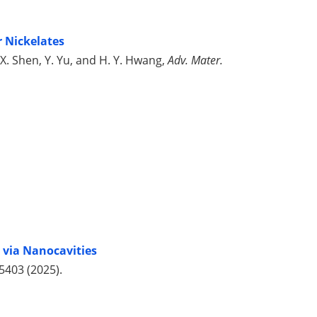
r Nickelates
Z.-X. Shen, Y. Yu, and H. Y. Hwang,
Adv. Mater.
 via Nanocavities
45403 (2025).