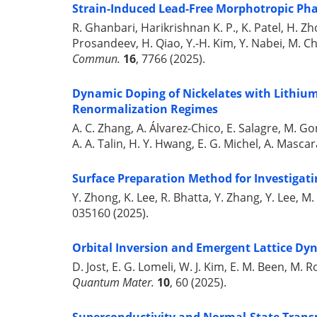
Strain-Induced Lead-Free Morphotropic Ph
R. Ghanbari, Harikrishnan K. P., K. Patel, H. Zhou
Prosandeev, H. Qiao, Y.-H. Kim, Y. Nabei, M. Chi,
Commun.
16
, 7766 (2025).
Dynamic Doping of Nickelates with Lithium 
Renormalization Regimes
A. C. Zhang, A. Álvarez-Chico, E. Salagre, M. Gon
A. A. Talin, H. Y. Hwang, E. G. Michel, A. Mascar
Surface Preparation Method for Investigati
Y. Zhong, K. Lee, R. Bhatta, Y. Zhang, Y. Lee, M.
035160 (2025).
Orbital Inversion and Emergent Lattice Dyn
D. Jost, E. G. Lomeli, W. J. Kim, E. M. Been, M. R
Quantum Mater.
10
, 60 (2025).