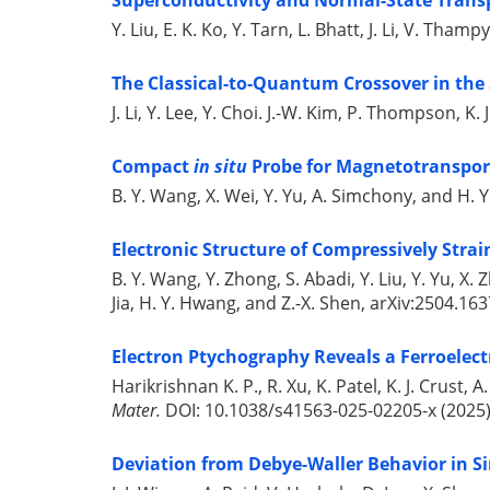
Superconductivity and Normal-State Transp
Y. Liu, E. K. Ko, Y. Tarn, L. Bhatt, J. Li, V. Tha
The Classical-to-Quantum Crossover in the S
J. Li, Y. Lee, Y. Choi. J.-W. Kim, P. Thompson, K.
Compact
in situ
Probe for Magnetotransport
B. Y. Wang, X. Wei, Y. Yu, A. Simchony, and H.
Electronic Structure of Compressively Strai
B. Y. Wang, Y. Zhong, S. Abadi, Y. Liu, Y. Yu, X.
Jia, H. Y. Hwang, and Z.-X. Shen, arXiv:2504.163
Electron Ptychography Reveals a Ferroelec
Harikrishnan K. P., R. Xu, K. Patel, K. J. Crust,
Mater.
DOI: 10.1038/s41563-025-02205-x (2025)
Deviation from Debye-Waller Behavior in Si