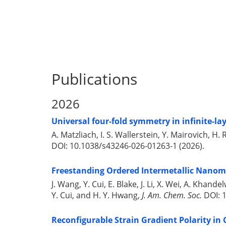
Publications
2026
Universal four-fold symmetry in infinite-la
A. Matzliach, I. S. Wallerstein, Y. Mairovich, 
DOI: 10.1038/s43246-026-01263-1 (2026).
Freestanding Ordered Intermetallic Nano
J. Wang, Y. Cui, E. Blake, J. Li, X. Wei, A. Kha
Y. Cui, and H. Y. Hwang,
J. Am. Chem. Soc.
DOI: 1
Reconfigurable Strain Gradient Polarity in