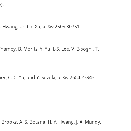
).
 Y. Hwang, and R. Xu, arXiv:2605.30751.
 Thampy, B. Moritz, Y. Yu, J.-S. Lee, V. Bisogni, T.
sher, C. C. Yu, and Y. Suzuki, arXiv:2604.23943.
 M. Brooks, A. S. Botana, H. Y. Hwang, J. A. Mundy,