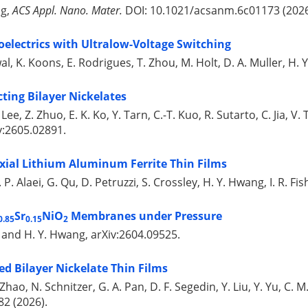
ng,
ACS Appl. Nano. Mater.
DOI: 10.1021/acsanm.6c01173 (2026
oelectrics with Ultralow-Voltage Switching
al, K. Koons, E. Rodrigues, T. Zhou, M. Holt, D. A. Muller, H.
ting Bilayer Nickelates
H. Lee, Z. Zhuo, E. K. Ko, Y. Tarn, C.-T. Kuo, R. Sutarto, C. Jia, V.
v:2605.02891.
axial Lithium Aluminum Ferrite Thin Films
P. Alaei, G. Qu, D. Petruzzi, S. Crossley, H. Y. Hwang, I. R. Fi
Sr
NiO
Membranes under Pressure
0.85
0.15
2
n, and H. Y. Hwang, arXiv:2604.09525.
ed Bilayer Nickelate Thin Films
-F. Zhao, N. Schnitzer, G. A. Pan, D. F. Segedin, Y. Liu, Y. Yu, C.
-82 (2026).