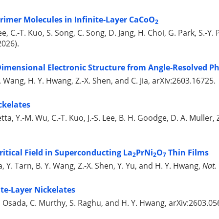
rimer Molecules in Infinite-Layer CaCoO
2
ee, C.-T. Kuo, S. Song, C. Song, D. Jang, H. Choi, G. Park, S.-Y. 
2026).
imensional Electronic Structure from Angle-Resolved P
 C. Wang, H. Y. Hwang, Z.-X. Shen, and C. Jia, arXiv:2603.16725.
ckelates
olletta, Y.-M. Wu, C.-T. Kuo, J.-S. Lee, B. H. Goodge, D. A. Mulle
itical Field in Superconducting La
PrNi
O
Thin Films
2
2
7
a, Y. Tarn, B. Y. Wang, Z.-X. Shen, Y. Yu, and H. Y. Hwang,
Nat.
ite-Layer Nickelates
 M. Osada, C. Murthy, S. Raghu, and H. Y. Hwang, arXiv:2603.05