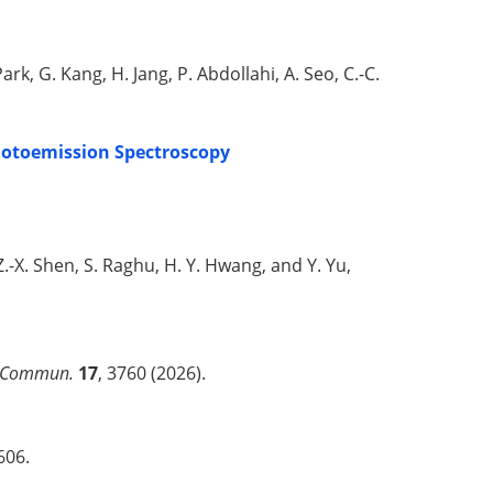
Park, G. Kang, H. Jang, P. Abdollahi, A. Seo, C.-C.
hotoemission Spectroscopy
r, Z.-X. Shen, S. Raghu, H. Y. Hwang, and Y. Yu,
 Commun.
17
, 3760 (2026).
606.