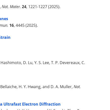
g,
Nat. Mater.
24
, 1221-1227 (2025).
nes
mmun.
16
, 4445 (2025).
Strain
. Hashimoto, D. Lu, Y. S. Lee, T. P. Devereaux, C.
. Bellaiche, H. Y. Hwang, and D. A. Muller,
Nat.
 Ultrafast Electron Diffraction