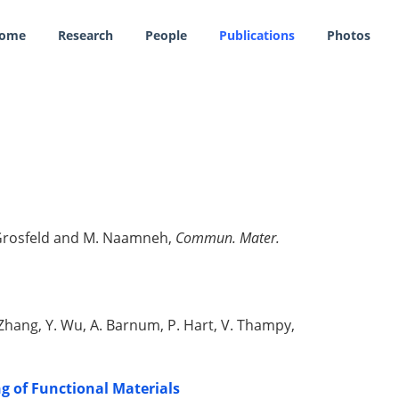
ome
Research
People
Publications
Photos
E. Grosfeld and M. Naamneh,
Commun. Mater.
G. Zhang, Y. Wu, A. Barnum, P. Hart, V. Thampy,
g of Functional Materials