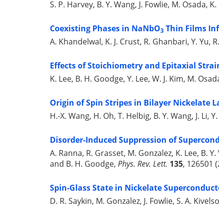
S. P. Harvey, B. Y. Wang, J. Fowlie, M. Osada, K.
Coexisting Phases in NaNbO
Thin Films Inf
3
A. Khandelwal, K. J. Crust, R. Ghanbari, Y. Yu, 
Effects of Stoichiometry and Epitaxial Strai
K. Lee, B. H. Goodge, Y. Lee, W. J. Kim, M. Osa
Origin of Spin Stripes in Bilayer Nickelate L
H.-X. Wang, H. Oh, T. Helbig, B. Y. Wang, J. Li, 
Disorder-Induced Suppression of Supercondu
A. Ranna, R. Grasset, M. Gonzalez, K. Lee, B. Y.
and B. H. Goodge,
Phys. Rev. Lett.
135
, 126501 (
Spin-Glass State in Nickelate Superconduct
D. R. Saykin, M. Gonzalez, J. Fowlie, S. A. Kivel