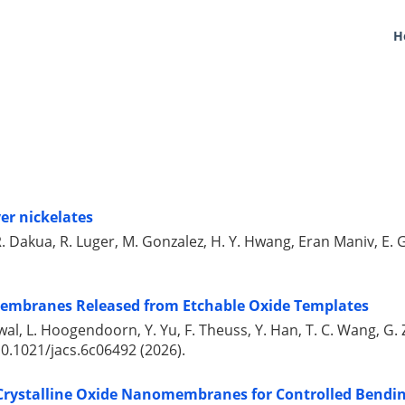
H
yer nickelates
H. R. Dakua, R. Luger, M. Gonzalez, H. Y. Hwang, Eran Maniv, 
membranes Released from Etchable Oxide Templates
ndelwal, L. Hoogendoorn, Y. Yu, F. Theuss, Y. Han, T. C. Wang, 
0.1021/jacs.6c06492 (2026).
 Crystalline Oxide Nanomembranes for Controlled Bendin