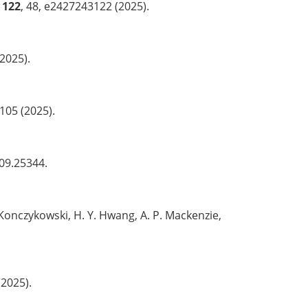
122
, 48, e2427243122 (2025).
2025).
1105 (2025).
509.25344.
. Konczykowski, H. Y. Hwang, A. P. Mackenzie,
(2025).