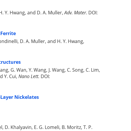
k. H. Y. Hwang, and D. A. Muller,
Adv. Mater.
DOI:
Ferrite
 Rondinelli, D. A. Muller, and H. Y. Hwang,
tructures
 Wang, G. Wan, Y. Wang, J. Wang, C. Song, C. Lim,
d Y. Cui,
Nano Lett.
DOI:
-Layer Nickelates
l, D. Khalyavin, E. G. Lomeli, B. Moritz, T. P.