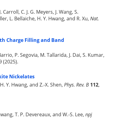
 Carroll, C. J. G. Meyers, J. Wang, S.
ller, L. Bellaiche, H. Y. Hwang, and R. Xu,
Nat.
th Charge Filling and Band
arrio, P. Segovia, M. Tallarida, J. Dai, S. Kumar,
 (2025).
kite Nickelates
a, H. Y. Hwang, and Z.-X. Shen,
Phys. Rev. B
112
,
 Y. Hwang, T. P. Devereaux, and W.-S. Lee,
npj