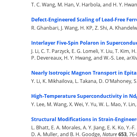
T. C. Wang, M. Han, V. Harbola, and H. Y. Hwa
Defect-Engineered Scaling of Lead-Free Ferr
R. Ghanbari, J. Wang, H. KP, Z. Shi, A. Khandelw
Interlayer Five-Spin Polaron in Superconduc
J. Li, C. T. Parzyck, E. G. Lomeli, Y. Liu, T. Kim, 
P. Devereaux, H. Y. Hwang, and W.-S. Lee, arXi
Nearly Isotropic Magnon Transport in Epit
Y. Li, K. Mikhailova, L. Takana, D. O'Mahoney, S. 
High-Temperature Superconductivity in Nd
Y. Lee, M. Wang, X. Wei, Y. Yu, W. L. Mao, Y. Li
Structural Modifications in Strain-Engineer
L. Bhatt, E. A. Morales, A. Y. Jiang, E. K. Ko, Y.
D. A. Muller, and B. H. Goodge,
Nature
653
, 76