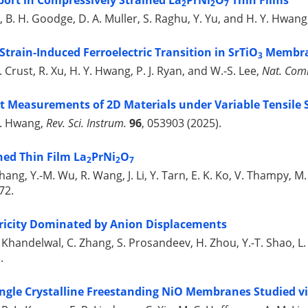
ort in Compressively Strained La
PrNi
O
Thin Films
2
2
7
mpy, B. H. Goodge, D. A. Muller, S. Raghu, Y. Yu, and H. Y. Hwan
train-Induced Ferroelectric Transition in SrTiO
Membra
3
 J. Crust, R. Xu, H. Y. Hwang, P. J. Ryan, and W.-S. Lee,
Nat. Co
 Measurements of 2D Materials under Variable Tensile 
 Y. Hwang,
Rev. Sci. Instrum.
96
, 053903 (2025).
ned Thin Film La
PrNi
O
2
2
7
 Zhang, Y.-M. Wu, R. Wang, J. Li, Y. Tarn, E. K. Ko, V. Thampy, M
72.
tricity Dominated by Anion Displacements
 A. Khandelwal, C. Zhang, S. Prosandeev, H. Zhou, Y.-T. Shao, L
.
ngle Crystalline Freestanding NiO Membranes Studied via