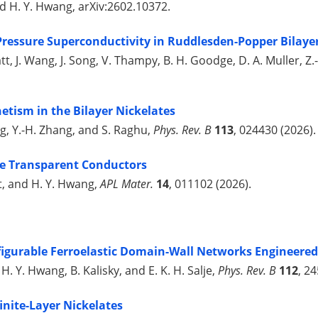
and H. Y. Hwang, arXiv:2602.10372.
Pressure Superconductivity in Ruddlesden-Popper Bilaye
Bhatt, J. Wang, J. Song, V. Thampy, B. H. Goodge, D. A. Muller, 
etism in the Bilayer Nickelates
ng, Y.-H. Zhang, and S. Raghu,
Phys. Rev. B
113
, 024430 (2026).
e Transparent Conductors
ust, and H. Y. Hwang,
APL Mater.
14
, 011102 (2026).
igurable Ferroelastic Domain-Wall Networks Engineered
 H. Y. Hwang, B. Kalisky, and E. K. H. Salje,
Phys. Rev. B
112
, 2
inite-Layer Nickelates