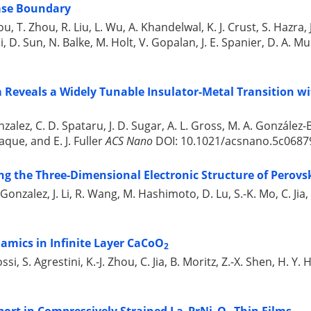
ase Boundary
, T. Zhou, R. Liu, L. Wu, A. Khandelwal, K. J. Crust, S. Hazra, J.
 D. Sun, N. Balke, M. Holt, V. Gopalan, J. E. Spanier, D. A. Mu
Reveals a Widely Tunable Insulator-Metal Transition wi
zalez, C. D. Spataru, J. D. Sugar, A. L. Gross, M. A. González-B
aque, and E. J. Fuller
ACS Nano
DOI: 10.1021/acsnano.5c06879
ng the Three-Dimensional Electronic Structure of Perovs
 Gonzalez, J. Li, R. Wang, M. Hashimoto, D. Lu, S.-K. Mo, C. Ji
amics in Infinite Layer CaCoO
2
ossi, S. Agrestini, K.-J. Zhou, C. Jia, B. Moritz, Z.-X. Shen, H.