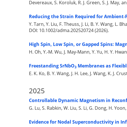
Devereaux, S. Koroluk, R. J. Green, S. J. May, 
Reducing the Strain Required for Ambient-
Y. Tarn, Y. Liu, F. Theuss, J. Li, B. Y. Wang, L. 
DOI: 10.1002/adma.202520724 (2026).
High Spin, Low Spin, or Gapped Spins: Magn
H. Oh, Y.-M. Wu, J. May-Mann, Y. Yu, H. Y. Hwa
Freestanding SrNbO
Membranes as Flexibl
3
E. K. Ko, B. Y. Wang, J. H. Lee, J. Wang, K. J. Cr
2025
Controllable Dynamic Magnetism in Reconf
G. Lu, S. Rabkin, W. Liu, S. Li, G. Dong, H. Yoon,
Evidence for Nodal Superconductivity in Inf