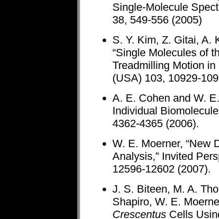
Single-Molecule Spect
38, 549-556 (2005)
S. Y. Kim, Z. Gitai, A
“Single Molecules of t
Treadmilling Motion in
(USA) 103, 10929-109
A. E. Cohen and W. E.
Individual Biomolecule
4362-4365 (2006).
W. E. Moerner, “New D
Analysis,” Invited Per
12596-12602 (2007).
J. S. Biteen, M. A. Th
Shapiro, W. E. Moerner
Crescentus
Cells Usin