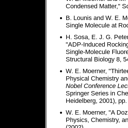
Condensed Matter," Sc
B. Lounis and W. E. M
Single Molecule at Ro
H. Sosa, E. J. G. Pete
"ADP-Induced Rocking
Single-Molecule Fluor
Structural Biology 8, 
W. E. Moerner, "Thirte
Physical Chemistry an
Nobel Conference Lec
Springer Series in Ch
Heidelberg, 2001), pp.
W. E. Moerner, "A Doz
Physics, Chemistry, a
(2002).