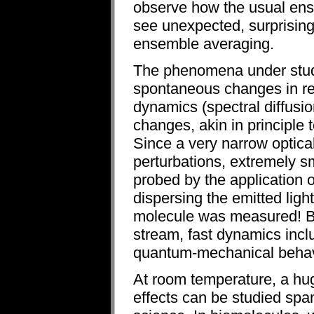
observe how the usual ens
see unexpected, surprising
ensemble averaging.
The phenomena under study
spontaneous changes in re
dynamics (spectral diffusio
changes, akin in principle 
Since a very narrow optical
perturbations, extremely s
probed by the application of
dispersing the emitted ligh
molecule was measured! By
stream, fast dynamics inclu
quantum-mechanical behav
At room temperature, a hug
effects can be studied span