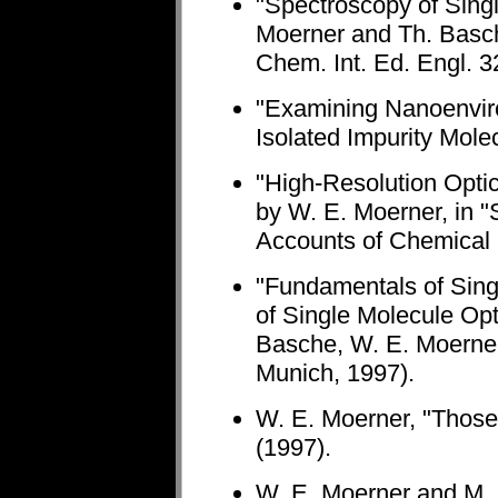
"Spectroscopy of Singl
Moerner and Th. Basc
Chem. Int. Ed. Engl. 3
"Examining Nanoenviro
Isolated Impurity Mole
"High-Resolution Optic
by W. E. Moerner, in "
Accounts of Chemical
"Fundamentals of Sing
of Single Molecule Opt
Basche, W. E. Moerner,
Munich, 1997).
W. E. Moerner, "Those
(1997).
W. E. Moerner and M. O