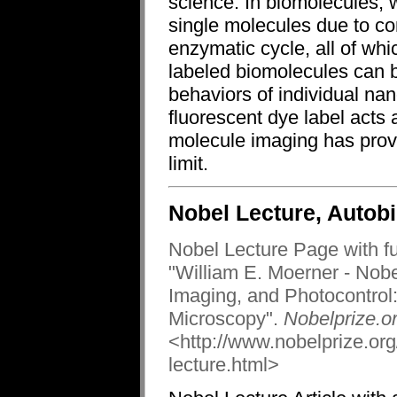
science. In biomolecules, 
single molecules due to co
enzymatic cycle, all of wh
labeled biomolecules can b
behaviors of individual n
fluorescent dye label acts 
molecule imaging has provi
limit.
Nobel Lecture, Autob
Nobel Lecture Page with full
"William E. Moerner - Nob
Imaging, and Photocontrol
Microscopy".
Nobelprize.or
<http://www.nobelprize.or
lecture.html>