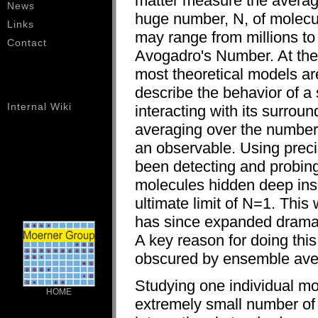
matter measure the averag
News
huge number, N, of molecu
Links
may range from millions to 
Contact
Avogadro's Number. At the
most theoretical models ar
describe the behavior of a
Internal Wiki
interacting with its surrou
averaging over the number
an observable. Using preci
been detecting and probing
molecules hidden deep inside
ultimate limit of N=1. This
has since expanded dramat
A key reason for doing this
obscured by ensemble ave
Studying one individual mo
HOME
extremely small number of 