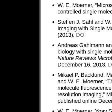
W. E. Moerner, “Microsc
controlled single mole
Steffen J. Sahl and W.
Imaging with Single M
(2013).
DOI
Andreas Gahlmann and 
biology with single-mo
Nature Reviews Micro
December 16, 2013.
D
Mikael P. Backlund, M
and W. E. Moerner, “The
molecule fluorescence 
resolution imaging,” M
published online Dec
W. E. Moerner, Yoav 