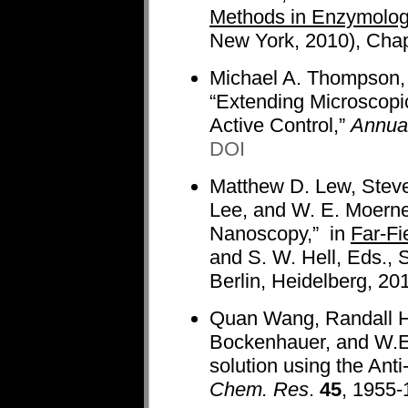
Methods in Enzymolog
New York, 2010), Chap
Michael A. Thompson,
“Extending Microscopi
Active Control,”
Annual
DOI
Matthew D. Lew, Steve
Lee, and W. E. Moerne
Nanoscopy,” in
Far-Fi
and S. W. Hell, Eds., 
Berlin, Heidelberg, 20
Quan Wang, Randall H
Bockenhauer, and W.E.
solution using the Ant
Chem. Res
.
45
, 1955-