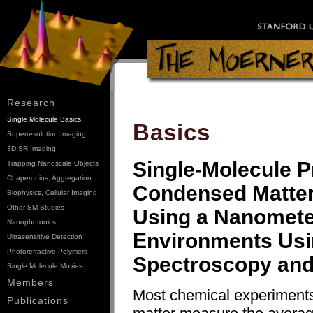
Research
Single Molecule Basics
Basics
Superresolution Imaging
3D SR Imaging
Single-Molecule 
Trapping Nanoscale Objects
Chaperonins, Aggregation
Condensed Matter,
Biophysics, Cellular Imaging
Other SM Studies
Using a Nanometer
Nanophotonics
Environments Usi
Ultrasensitive Detection
Photorefractive Polymers
Spectroscopy and
Single Molecule Movies
Members
Most chemical experiment
Publications