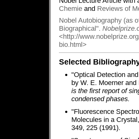
Nobel Lecture Article with 
Chemie
and
Reviews of M
Nobel Autobiography (as of
Biographical".
Nobelprize.o
<http://www.nobelprize.or
bio.html>
Selected Bibliograph
"Optical Detection and
by W. E. Moerner and L
is the first report of 
condensed phases.
"Fluorescence Spectros
Molecules in a Crysta
349, 225 (1991).