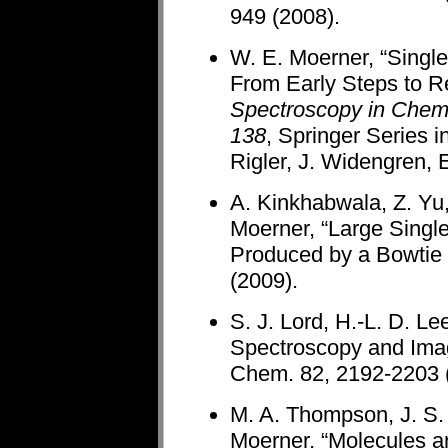
949 (2008).
W. E. Moerner, “Singl
From Early Steps to R
Spectroscopy in Chemi
138
, Springer Series 
Rigler, J. Widengren, E
A. Kinkhabwala, Z. Yu,
Moerner, “Large Sing
Produced by a Bowtie 
(2009).
S. J. Lord, H.-L. D. L
Spectroscopy and Imagi
Chem. 82, 2192-2203 (
M. A. Thompson, J. S. 
Moerner, “Molecules a