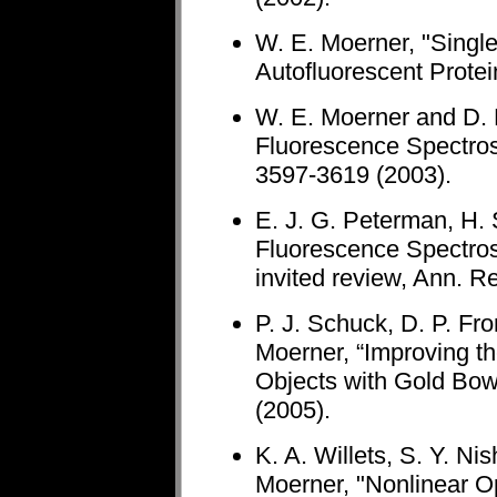
W. E. Moerner, "Singl
Autofluorescent Protei
W. E. Moerner and D. 
Fluorescence Spectros
3597-3619 (2003).
E. J. G. Peterman, H.
Fluorescence Spectros
invited review, Ann. R
P. J. Schuck, D. P. Fr
Moerner, “Improving 
Objects with Gold Bow
(2005).
K. A. Willets, S. Y. Ni
Moerner, "Nonlinear O