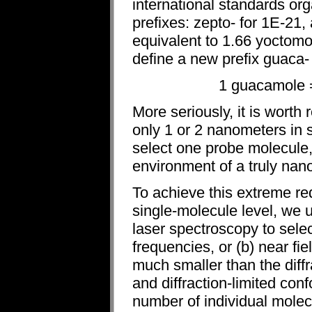
international standards or
prefixes: zepto- for 1E-21,
equivalent to 1.66 yoctomo
define a new prefix guaca- 
1 guacamole =
More seriously, it is worth
only 1 or 2 nanometers in 
select one probe molecule,
environment of a truly nan
To achieve this extreme re
single-molecule level, we u
laser spectroscopy to sele
frequencies, or (b) near fi
much smaller than the diffr
and diffraction-limited conf
number of individual mole