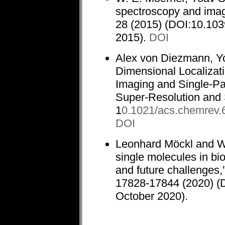
spectroscopy and imag
28 (2015) (DOI:10.103
2015).
DOI
Alex von Diezmann, Y
Dimensional Localizati
Imaging and Single-Par
Super-Resolution and 
1
0.1021/acs.chemrev
DOI
Leonhard Möckl and W.
single molecules in bi
and future challenges,
17828-17844 (2020) (
October 2020).