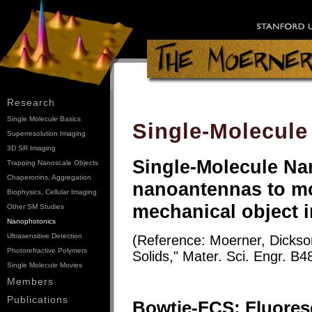
Research
Single Molecule Basics
Single-Molecule
Superresolution Imaging
3D SR Imaging
Single-Molecule N
Trapping Nanoscale Objects
Chaperonins, Aggregation
nanoantennas to mo
Biophysics, Cellular Imaging
mechanical object in
Other SM Studies
Nanophotonics
Ultrasensitive Detection
(Reference: Moerner, Dickson
Photorefractive Polymers
Solids," Mater. Sci. Engr. B4
Single Molecule Movies
Members
Publications
Bowtie-FCS: Fluores