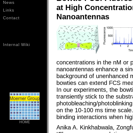
News
at High Concentrati
Links
Nanoantennas
Contact
Internal Wiki
concentrations in the nM or
nanoantennas enhance a singl
background of unenhanced m
bowties can extend FCS mea
In our experiments, the bowt
transiently stick to the subs
photobleaching/photoblinkin
on the 10-100 ms time scale
binding interactions when hig
HOME
Anika A. Kinkhabwala, Zongf