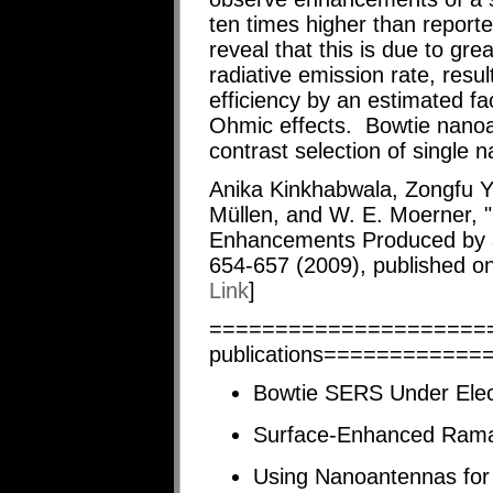
ten times higher than report
reveal that this is due to gr
radiative emission rate, resu
efficiency by an estimated fac
Ohmic effects. Bowtie nanoan
contrast selection of single 
Anika Kinkhabwala, Zongfu Y
Müllen, and W. E. Moerner, 
Enhancements Produced by 
654-657 (2009), published on
Link
]
=======================
publications===========
Bowtie SERS Under Elect
Surface-Enhanced Raman
Using Nanoantennas for 