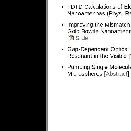
FDTD Calculations of E
Nanoantennas (Phys. Re
Improving the Mismatch
Gold Bowtie Nanoantenn
[
Slide
]
Gap-Dependent Optical 
Resonant in the Visible [
Pumping Single Molecule
Microspheres [
Abstract
]