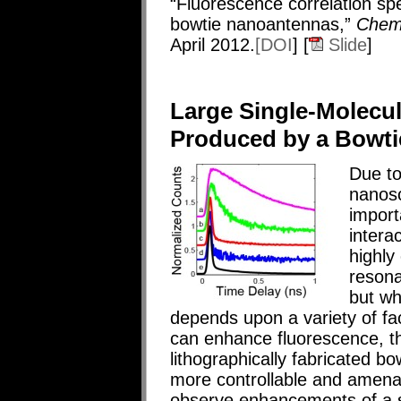
“Fluorescence correlation sp
bowtie nanoantennas,”
Chem
April 2012.
[DOI
] [
Slide
]
Large Single-Molecu
Produced by a Bowt
Due to
nanosc
import
intera
highly
resona
but w
depends upon a variety of fa
can enhance fluorescence, th
lithographically fabricated b
more controllable and amenab
observe enhancements of a s