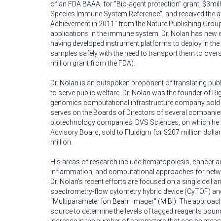
of an FDA BAAA, for "Bio-agent protection" grant, $3mil
Species Immune System Reference", and received the 
Achievement in 2011" from the Nature Publishing Grou
applications in the immune system. Dr. Nolan has new ef
having developed instrument platforms to deploy in the f
samples safely with the need to transport them to over
million grant from the FDA).
Dr. Nolan is an outspoken proponent of translating publ
to serve public welfare. Dr. Nolan was the founder of Ri
genomics computational infrastructure company sold 
serves on the Boards of Directors of several companies
biotechnology companies. DVS Sciences, on which he wa
Advisory Board, sold to Fluidigm for $207 million doll
million.
His areas of research include hematopoiesis, cancer 
inflammation, and computational approaches for net
Dr. Nolan's recent efforts are focused on a single cell
spectrometry-flow cytometry hybrid device (CyTOF) an
"Multiparameter Ion Beam Imager" (MIBI). The approa
source to determine the levels of tagged reagents bound 