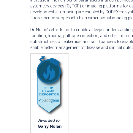
increase in the number of parameters that can be measur
cytometry devices (CyTOF) or imaging platforms for ca
developments in imaging are enabled by CODEX—a syst
fluorescence scopes into high dimensional imaging pl
Dr. Nolan's efforts are to enable a deeper understandi
function, trauma, pathogen infection, and other inflamm
substructures of leukemias and solid cancers to enable
enable better management of disease and clinical out
Awarded to:
Garry Nolan