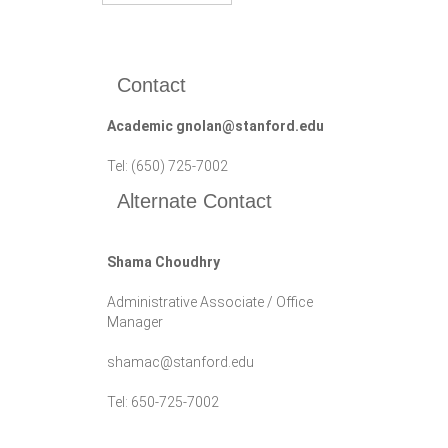
Contact
Academic gnolan@stanford.edu
Tel: (650) 725-7002
Alternate Contact
Shama Choudhry
Administrative Associate / Office
Manager
shamac@stanford.edu
Tel: 650-725-7002