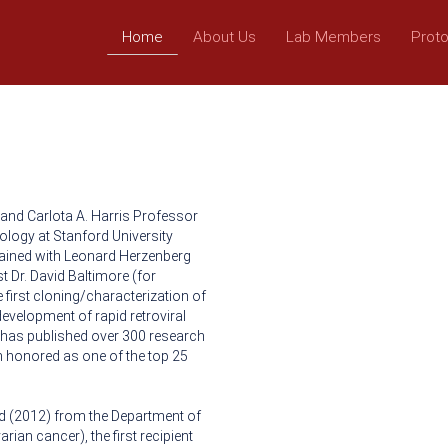
Home
About Us
Lab Members
Prot
 and Carlota A. Harris Professor
ology at Stanford University
rained with Leonard Herzenberg
st Dr. David Baltimore (for
 first cloning/characterization of
evelopment of rapid retroviral
has published over 300 research
en honored as one of the top 25
ward (2012) from the Department of
rian cancer), the first recipient