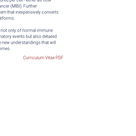
ed per cell - either as flow
ncer (MIBI). Further
em that inexpensively converts
atforms.
ng not only of normal immune
atory events but also detailed
 new understandings that will
comes.
Curriculum Vitae PDF