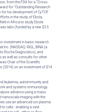
lion, from the FDA for a "Cross-
award for "Outstanding Research
p for his development of CyTOF
forts in the study of Ebola,
ield in Africa to study Ebola
seas labs (funded by a new $3.5
ic investment in basic research
gel Inc. (NASDAQ: RIGL, BINA (a
to Roche Diagnostics), and
 as well as consults for other
s Chair of the Scientific
ars (2014) on an investment of $14
and leukemia, autoimmunity and
work and systems immunology.
 analysis advance using a mass
d nanoscale imaging with the
ches use an advanced ion plasma
to cells - enabling a vast