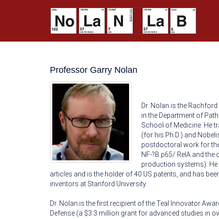
Professor Garry Nolan
Dr. Nolan is the Rachford
in the Department of Path
School of Medicine. He t
(for his Ph.D.) and Nobeli
postdoctoral work for the
NF-?B p65/ RelA and the d
production systems). He 
articles and is the holder of 40 US patents, and has be
inventors at Stanford University.
Dr. Nolan is the first recipient of the Teal Innovator A
Defense (a $3.3 million grant for advanced studies in ova