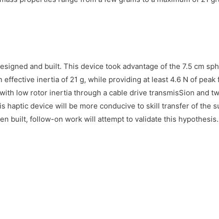
esigned and built. This device took advantage of the 7.5 cm sp
n effective inertia of 21 g, while providing at least 4.6 N of peak
with low rotor inertia through a cable drive transmisSion and t
is haptic device will be more conducive to skill transfer of the su
n built, follow-on work will attempt to validate this hypothesis.