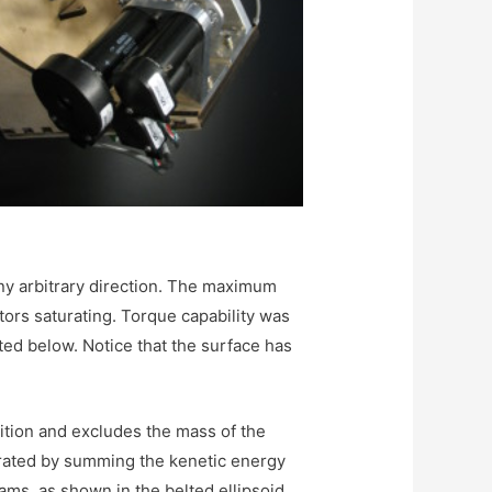
ny arbitrary direction. The maximum
tors saturating. Torque capability was
ted below. Notice that the surface has
sition and excludes the mass of the
erated by summing the kenetic energy
ams, as shown in the belted ellipsoid