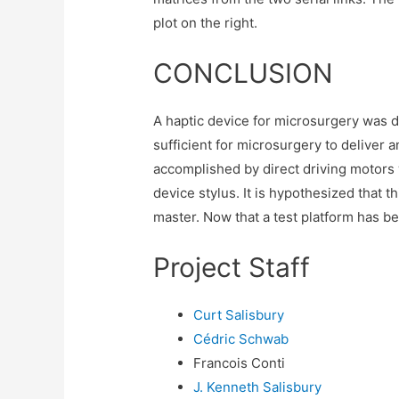
plot on the right.
CONCLUSION
A haptic device for microsurgery was d
sufficient for microsurgery to deliver a
accomplished by direct driving motors 
device stylus. It is hypothesized that th
master. Now that a test platform has bee
Project Staff
Curt Salisbury
Cédric Schwab
Francois Conti
J. Kenneth Salisbury