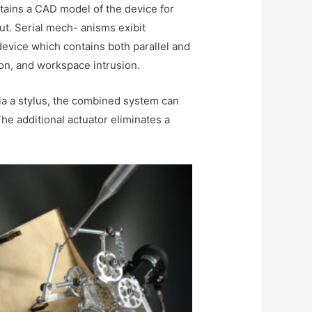
ntains a CAD model of the device for
put. Serial mech- anisms exibit
device which contains both parallel and
ion, and workspace intrusion.
a a stylus, the combined system can
he additional actuator eliminates a