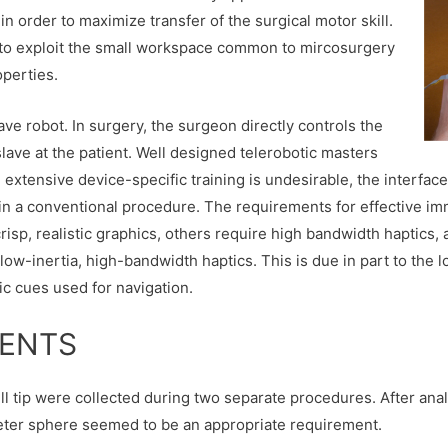
in order to maximize transfer of the surgical motor skill.
s to exploit the small workspace common to mircosurgery
operties.
ave robot. In surgery, the surgeon directly controls the
lave at the patient. Well designed telerobotic masters
e extensive device-specific training is undesirable, the interf
 in a conventional procedure. The requirements for effective i
sp, realistic graphics, others require high bandwidth haptics, 
ow-inertia, high-bandwidth haptics. This is due in part to the l
ic cues used for navigation.
MENTS
drill tip were collected during two separate procedures. After an
ameter sphere seemed to be an appropriate requirement.