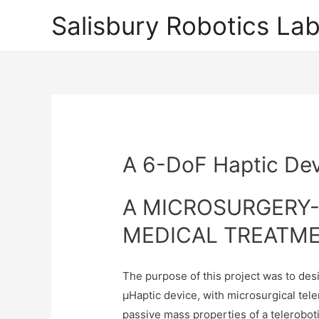
Salisbury Robotics La
A 6-DoF Haptic Dev
A MICROSURGERY-
MEDICAL TREATM
The purpose of this project was to des
µHaptic device, with microsurgical tel
passive mass properties of a telerobo