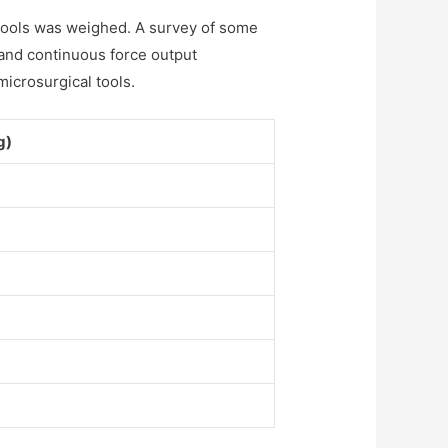
n tools was weighed. A survey of some
and continuous force output
microsurgical tools.
g)