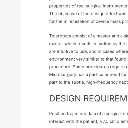
properties of real surgical instruments 
The objective of the design effort wa
for the minimization of device mass pr
Telerobots consist of a master and a sl
master which results in motion by the s
are intuitive to use, and in cases wher
environment very similar to that found
procedure. Some procedures require cri
Microsurgery has a particular need for l
part to the subtle, high-frequency hapt
DESIGN REQUIRE
Position trajectory data of a surgical 
interact with the patient, a 7.5 cm di