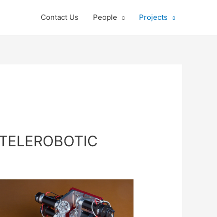
Contact Us
People
Projects
 TELEROBOTIC