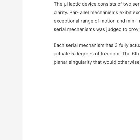
The μHaptic device consists of two seri
clarity. Par- allel mechanisms exibit ex
exceptional range of motion and mini- 
serial mechanisms was judged to provid
Each serial mechanism has 3 fully act
actuate 5 degrees of freedom. The 6th d
planar singularity that would otherwise 