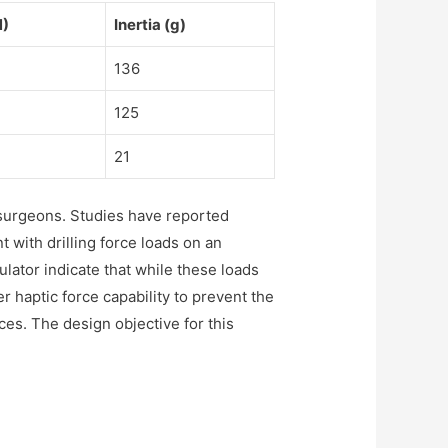
N)
Inertia (g)
136
125
21
 surgeons. Studies have reported
 with drilling force loads on an
ator indicate that while these loads
her haptic force capability to prevent the
es. The design objective for this