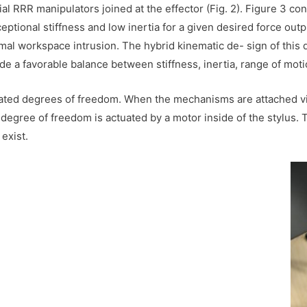
al RRR manipulators joined at the effector (Fig. 2). Figure 3 co
ceptional stiffness and low inertia for a given desired force out
mal workspace intrusion. The hybrid kinematic de- sign of this 
e a favorable balance between stiffness, inertia, range of mot
uated degrees of freedom. When the mechanisms are attached vi
egree of freedom is actuated by a motor inside of the stylus. T
exist.