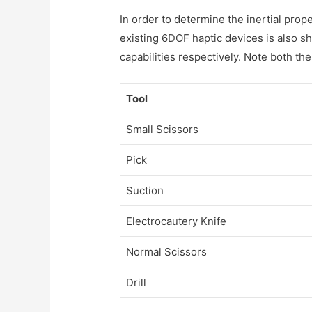
In order to determine the inertial pro
existing 6DOF haptic devices is also 
capabilities respectively. Note both the
Tool
Small Scissors
Pick
Suction
Electrocautery Knife
Normal Scissors
Drill