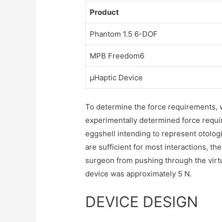
Product
Phantom 1.5 6-DOF
MPB Freedom6
µHaptic Device
To determine the force requirements, w
experimentally determined force require
eggshell intending to represent otolog
are sufficient for most interactions, the
surgeon from pushing through the virtu
device was approximately 5 N.
DEVICE DESIGN