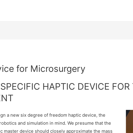
b
ice for Microsurgery
SPECIFIC HAPTIC DEVICE FOR
ENT
ign a new six degree of freedom haptic device, the
erobotics and simulation in mind. We presume that the
tic master device should closely approximate the mass