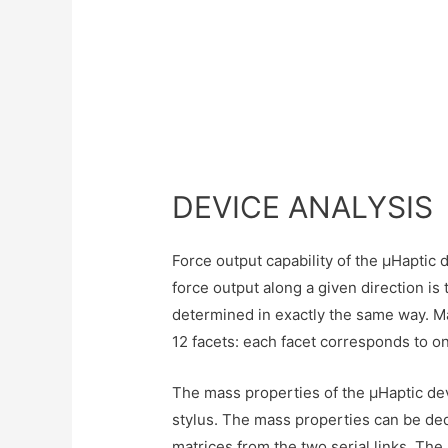
DEVICE ANALYSIS
Force output capability of the µHaptic
force output along a given direction i
determined in exactly the same way. Ma
12 facets: each facet corresponds to on
The mass properties of the µHaptic devi
stylus. The mass properties can be de
matrices from the two serial links. Th