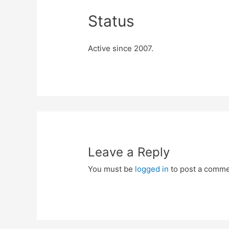
Status
Active since 2007.
Leave a Reply
You must be
logged in
to post a comme