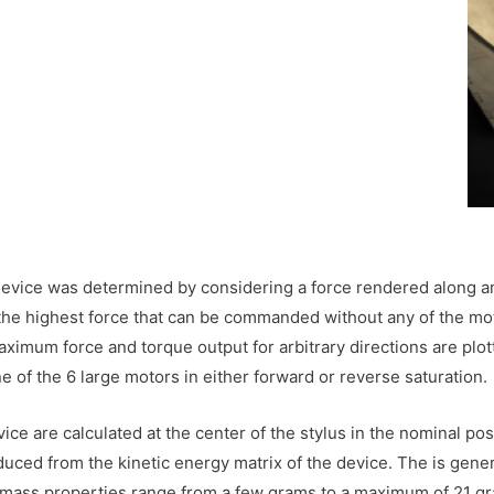
 device was determined by considering a force rendered along a
s the highest force that can be commanded without any of the mo
ximum force and torque output for arbitrary directions are plot
e of the 6 large motors in either forward or reverse saturation.
ce are calculated at the center of the stylus in the nominal po
duced from the kinetic energy matrix of the device. The is gen
e mass properties range from a few grams to a maximum of 21 gr