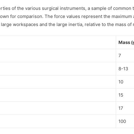
perties of the various surgical instruments, a sample of commo
shown for comparison. The force values represent the maximum 
 large workspaces and the large inertia, relative to the mass of 
Mass (
7
8-13
10
15
17
100