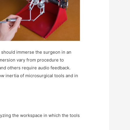
ace should immerse the surgeon in an
mmersion vary from procedure to
and others require audio feedback.
ow inertia of microsurgical tools and in
alyzing the workspace in which the tools