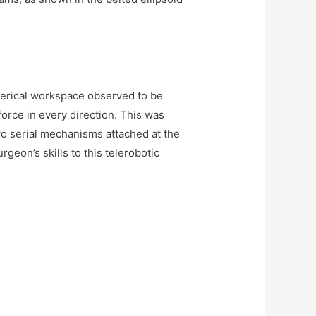
herical workspace observed to be
 force in every direction. This was
wo serial mechanisms attached at the
rgeon’s skills to this telerobotic