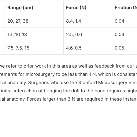
Range (cm)
Force (N)
Friction (
20, 27, 38
8.4, 1.4
0.04
13, 16, 18
2.5, 0.6
0.04
7.5, 7.5, 15
4.6, 0.5
0.05
e refer to prior work in this area as well as feedback from our
ments for microsurgery to be less than 1 N, which is consistent
ical anatomy. Surgeons who use the Stanford Microsurgery Simul
 initial interaction of bringing the drill to the bone requires hig
al anatomy. Forces larger than 3 N are required in these instanc