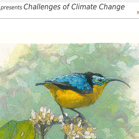
Challenges of Climate Change
presents
R