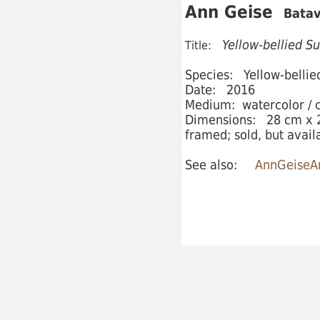
Ann Geise
Batav
Yellow-bellied Su
Title:
Species: Yellow-bellied
Date: 2016
Medium: watercolor / c
Dimensions: 28 cm x 2
framed; sold, but avail
See also:
AnnGeiseAr