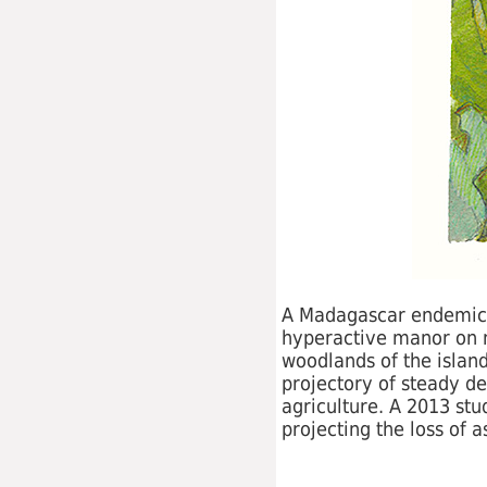
A Madagascar endemic, th
hyperactive manor on ne
woodlands of the island
projectory of steady de
agriculture. A 2013 stu
projecting the loss of 