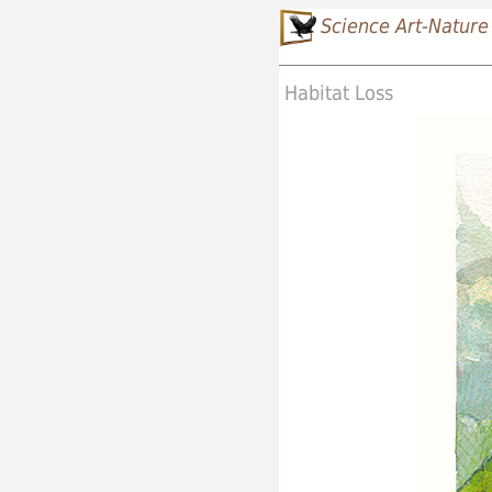
Science Art-Nature
Habitat Loss