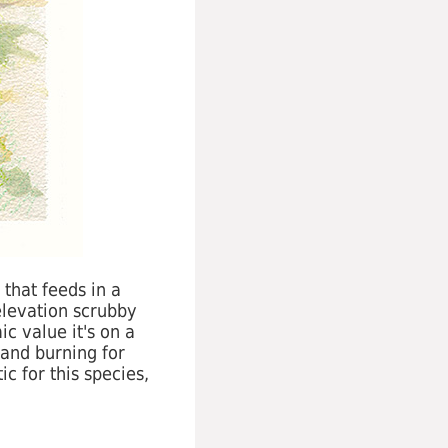
 that feeds in a
elevation scrubby
c value it's on a
land burning for
c for this species,