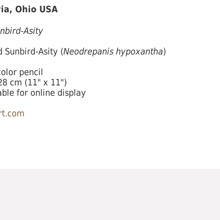
ia, Ohio USA
nbird-Asity
 Sunbird-Asity (
Neodrepanis hypoxantha
)
olor pencil
8 cm (11" x 11")
able for online display
t.com