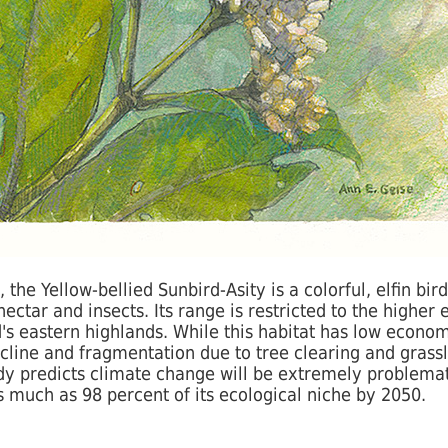
e Yellow-bellied Sunbird-Asity is a colorful, elfin bird
ctar and insects. Its range is restricted to the higher 
's eastern highlands. While this habitat has low economi
cline and fragmentation due to tree clearing and grass
dy predicts climate change will be extremely problemati
as much as 98 percent of its ecological niche by 2050.