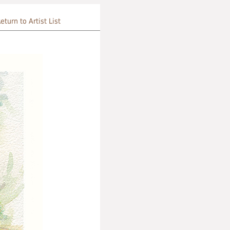
eturn to Artist List