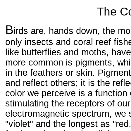
The Co
B
irds are, hands down, the most
only insects and coral reef fis
like butterflies and moths, hav
more common is pigments, whi
in the feathers or skin. Pigme
and reflect others; it is the ref
color we perceive is a function 
stimulating the receptors of our 
electromagnetic spectrum, we 
"violet" and the longest as "red