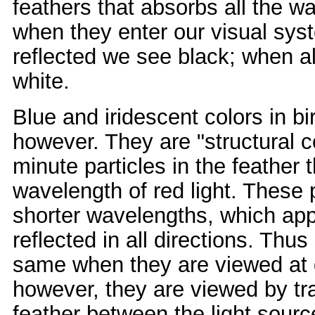
feathers that absorbs all the w
when they enter our visual syst
reflected we see black; when a
white.
Blue and iridescent colors in b
however. They are "structural 
minute particles in the feather 
wavelength of red light. These p
shorter wavelengths, which appe
reflected in all directions. Thus
same when they are viewed at dif
however, they are viewed by tran
feather between the light sourc