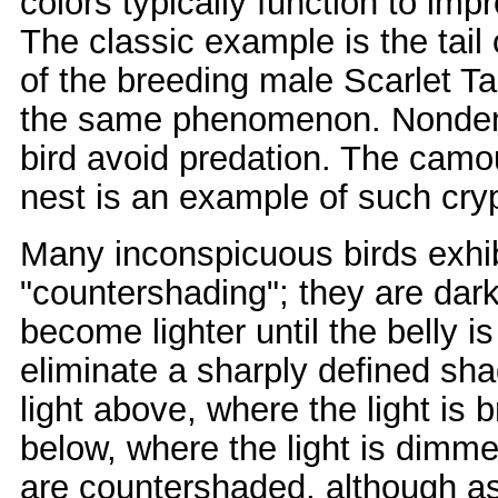
colors typically function to i
The classic example is the tail 
of the breeding male Scarlet Ta
the same phenomenon. Nondemon
bird avoid predation. The camou
nest is an example of such cryp
Many inconspicuous birds exhi
"countershading"; they are dar
become lighter until the belly 
eliminate a sharply defined sh
light above, where the light is b
below, where the light is dimme
are countershaded, although as