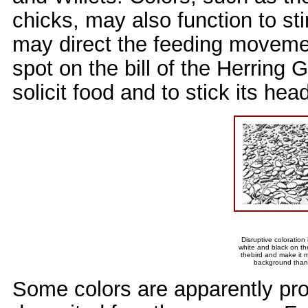
chicks, may also function to st
may direct the feeding movemen
spot on the bill of the Herring
solicit food and to stick its hea
Disruptive coloration
white and black on th
thebird and make it m
background than a
Some colors are apparently pro