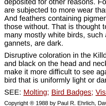
deposited for other reasons. Fo
are subjected to more wear tha
And feathers containing pigmen
those without. That is thought t
many mostly white birds, such 
gannets, are dark.
Disruptive coloration in the Kil
and black on the head and neck 
make it more difficult to see a
bird that is uniformly light or da
SEE:
Molting
;
Bird Badges
;
Vis
Copyright ® 1988 by Paul R. Ehrlich, Da