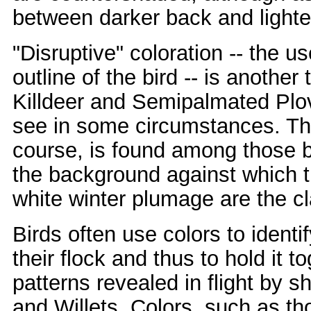
between darker back and lighte
"Disruptive" coloration -- the us
outline of the bird -- is another
Killdeer and Semipalmated Plove
see in some circumstances. The
course, is found among those bi
the background against which th
white winter plumage are the c
Birds often use colors to ident
their flock and thus to hold it 
patterns revealed in flight by
and Willets. Colors, such as th