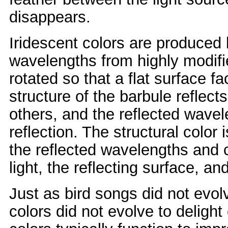
disappears.
Iridescent colors are produced by
wavelengths from highly modifie
rotated so that a flat surface f
structure of the barbule refle
others, and the reflected wave
reflection. The structural color
the reflected wavelengths and 
light, the reflecting surface, an
Just as bird songs did not evol
colors did not evolve to deligh