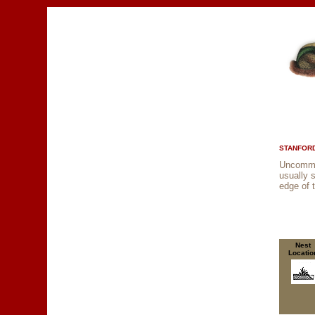
STANFORD
Uncommon
usually 
edge of 
Nest
Locatio