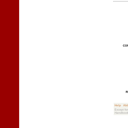
CO
R
Help
Abb
Except for
Handboo