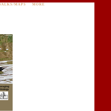
WALKS/MAPS
MORE
oraging
Strategy