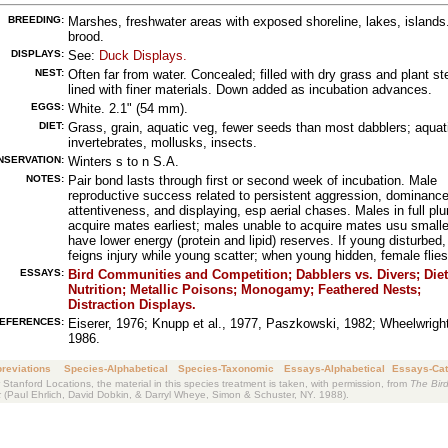
BREEDING:
Marshes, freshwater areas with exposed shoreline, lakes, islands
brood.
DISPLAYS:
See:
Duck Displays
.
NEST:
Often far from water. Concealed; filled with dry grass and plant s
lined with finer materials. Down added as incubation advances.
EGGS:
White. 2.1" (54 mm).
DIET:
Grass, grain, aquatic veg, fewer seeds than most dabblers; aquat
invertebrates, mollusks, insects.
NSERVATION:
Winters s to n S.A.
NOTES:
Pair bond lasts through first or second week of incubation. Male
reproductive success related to persistent aggression, dominanc
attentiveness, and displaying, esp aerial chases. Males in full p
acquire mates earliest; males unable to acquire mates usu smalle
have lower energy (protein and lipid) reserves. If young disturbed
feigns injury while young scatter; when young hidden, female flie
ESSAYS:
Bird Communities and Competition
;
Dabblers vs. Divers
;
Die
Nutrition
;
Metallic Poisons
;
Monogamy
;
Feathered Nests
;
Distraction Displays
.
EFERENCES:
Eiserer, 1976; Knupp et al., 1977, Paszkowski, 1982; Wheelwright
1986.
reviations
Species-Alphabetical
Species-Taxonomic
Essays-Alphabetical
Essays-Cat
 Stanford Locations, the material in this species treatment is taken, with permission, from
The Bird
k
(Paul Ehrlich, David Dobkin, & Darryl Wheye, Simon & Schuster, NY. 1988).