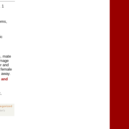
. 1
tems,
ic
e, mate
lumage
r and
, female
s away.
t and
,
egorized
er's