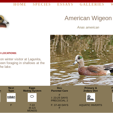
HOME
SPECIES
ESSAYS
GALLERIES
American Wigeon
Anas american
 LOCATIONS:
 winter visitor at Lagunita,
seen foraging in shallows at the
the lake.
Nest
Eggs
Dev.
Primary &
F
n
Type
Mating System
Parental Care
2ndary Diet
F
I: 23-25 DAYS
PRECOCIAL 2
F
7-10
F: 37-48 DAYS
AQUATIC
INVERTS
(6-12)
F
MONOG