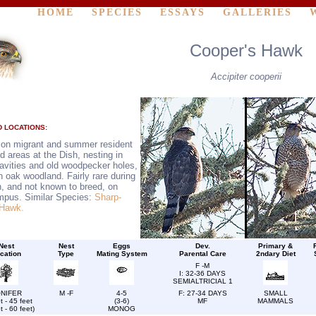
HOME
SPECIES
ESSAYS
GALLERIES
Cooper's Hawk
Accipiter cooperii
 LOCATIONS:
n migrant and summer resident
d areas at the Dish, nesting in
cavities and old woodpecker holes,
n oak woodland. Fairly rare during
n, and not known to breed, on
mpus. Similar Species:
Sharp-
 Hawk.
Nest
Nest
Eggs
Dev.
Primary &
cation
Type
Mating System
Parental Care
2ndary Diet
F -M
I: 32-36 DAYS
SEMIALTRICIAL 1
NIFER
M -F
4-5
F: 27-34 DAYS
SMALL
t - 45 feet
(3-6)
MF
MAMMALS
t - 60 feet)
MONOG