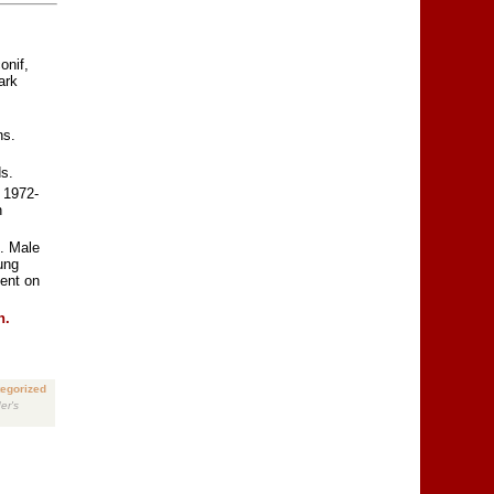
onif,
ark
ns.
s.
 1972-
n
. Male
ung
ent on
n.
egorized
er's