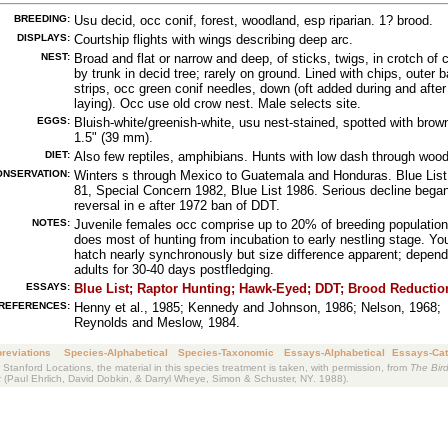
BREEDING:
Usu decid, occ conif, forest, woodland, esp riparian. 1? brood.
DISPLAYS:
Courtship flights with wings describing deep arc.
NEST:
Broad and flat or narrow and deep, of sticks, twigs, in crotch of c
by trunk in decid tree; rarely on ground. Lined with chips, outer b
strips, occ green conif needles, down (oft added during and after
laying). Occ use old crow nest. Male selects site.
EGGS:
Bluish-white/greenish-white, usu nest-stained, spotted with brow
1.5" (39 mm).
DIET:
Also few reptiles, amphibians. Hunts with low dash through wood
ONSERVATION:
Winters s through Mexico to Guatemala and Honduras. Blue List
81, Special Concern 1982, Blue List 1986. Serious decline bega
reversal in e after 1972 ban of DDT.
NOTES:
Juvenile females occ comprise up to 20% of breeding population
does most of hunting from incubation to early nestling stage. Yo
hatch nearly synchronously but size difference apparent; depend
adults for 30-40 days postfledging.
ESSAYS:
Blue List;
Raptor Hunting;
Hawk-Eyed;
DDT;
Brood Reductio
REFERENCES:
Henny et al., 1985; Kennedy and Johnson, 1986; Nelson, 1968;
Reynolds and Meslow, 1984.
reviations
Species-Alphabetical
Species-Taxonomic
Essays-Alphabetical
Essays-Cat
 Stanford Locations, the material in this species treatment is taken, with permission, from
The Bird
k
(Paul Ehrlich, David Dobkin, & Darryl Wheye, Simon & Schuster, NY. 1988).