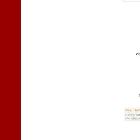
C
Help
Abb
Except for
Handboo