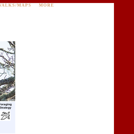
WALKS/MAPS
MORE
Foraging
Strategy