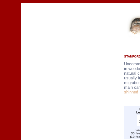
STANFORD
Uncommo
in woode
natural 
usually i
migratio
main ca
shinned
Lo
CO
35 fee
(10 fee