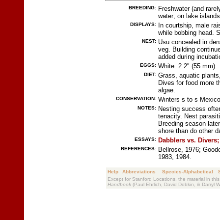
BREEDING:
Freshwater (and rare
water; on lake islands
DISPLAYS:
In courtship, male ra
while bobbing head. 
NEST:
Usu concealed in dens
veg. Building continue
added during incubati
EGGS:
White. 2.2" (55 mm).
DIET:
Grass, aquatic plants,
Dives for food more t
algae.
CONSERVATION:
Winters s to s Mexic
NOTES:
Nesting success often
tenacity. Nest paras
Breeding season later
shore than do other d
ESSAYS:
Dabblers vs. Divers;
REFERENCES:
Bellrose, 1976; Goode
1983, 1984.
Help
Abbreviations
Species-Alphabetical
Except for Stanford Locations, the material in thi
Handbook
(Paul Ehrlich, David Dobkin, & Darryl