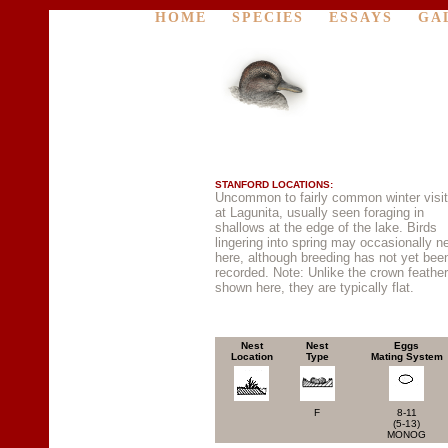
HOME
SPECIES
ESSAYS
GA
STANFORD LOCATIONS:
Uncommon to fairly common winter visit
at Lagunita, usually seen foraging in
shallows at the edge of the lake. Birds
lingering into spring may occasionally n
here, although breeding has not yet bee
recorded. Note: Unlike the crown feathe
shown here, they are typically flat.
Nest
Nest
Eggs
Location
Type
Mating System
F
8-11
(5-13)
MONOG