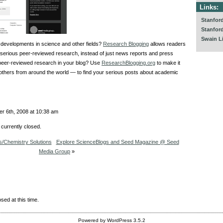
Links:
Stanfor
Stanfor
Swain L
 developments in science and other fields?
Research Blogging
allows readers
t serious peer-reviewed research, instead of just news reports and press
 peer-reviewed research in your blog? Use
ResearchBlogging.org
to make it
others from around the world — to find your serious posts about academic
r 6th, 2008 at 10:38 am
currently closed.
/Chemistry Solutions
Explore ScienceBlogs and Seed Magazine @ Seed
Media Group
»
sed at this time.
Powered by WordPress 3.5.2