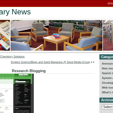
SEA
rary News
Categor
Chemistry Solutions
Explore ScienceBlogs and Seed Magazine @ Seed Media Group
» »
Announ
New res
Research Blogging
Search t
System a
Uncateg
Web too
What’s 
Archive