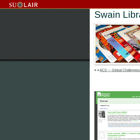
Swain Lib
« «
ACS — Global Challenges/