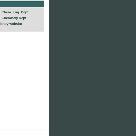
d Chem. Eng. Dept.
d Chemistry Dept.
ibrary website