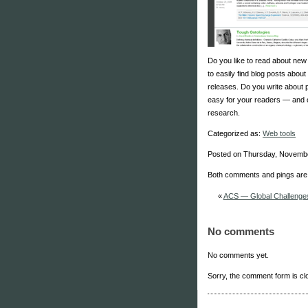
Do you like to read about new
to easily find blog posts abou
releases. Do you write about
easy for your readers — and 
research.
Categorized as:
Web tools
Posted on Thursday, Novembe
Both comments and pings are 
«
ACS — Global Challenges
No comments
No comments yet.
Sorry, the comment form is clo