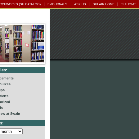
RCHWORKS (SU CATALOG)
E-JOURNALS
ASK US
SULAIR HOME
SU HOME
ies:
cements
ources
ips
lerts
orized
ls
new at Swain
s: