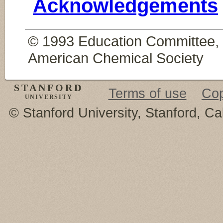
Acknowledgements
© 1993 Education Committee, D
American Chemical Society
STANFORD
Terms of use
Cop
UNIVERSITY
© Stanford University, Stanford, Ca