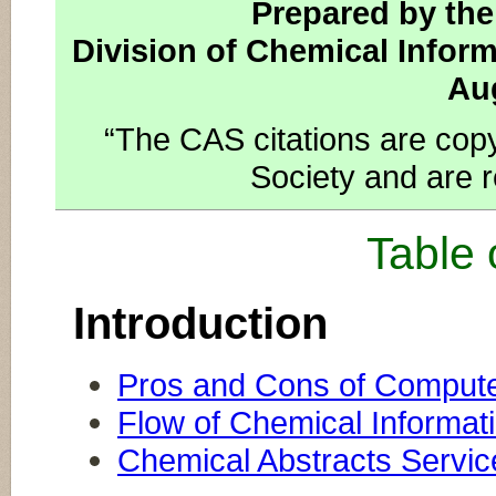
Prepared by th
Division of Chemical Infor
Au
“The CAS citations are cop
Society and are r
Table 
Introduction
Pros and Cons of Compute
Flow of Chemical Informat
Chemical Abstracts Servi