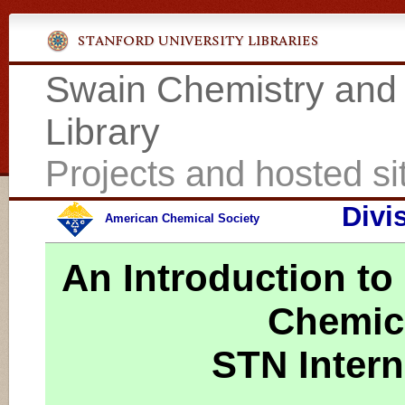
Swain Chemistry and
Library
Projects and hosted si
Divi
American Chemical Society
An Introduction to
Chemica
STN Intern