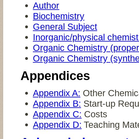
Author
Biochemistry
General Subject
Inorganic/physical chemist
Organic Chemistry (proper
Organic Chemistry (synthe
Appendices
Appendix A:
Other Chemica
Appendix B:
Start-up Requ
Appendix C:
Costs
Appendix D:
Teaching Mate