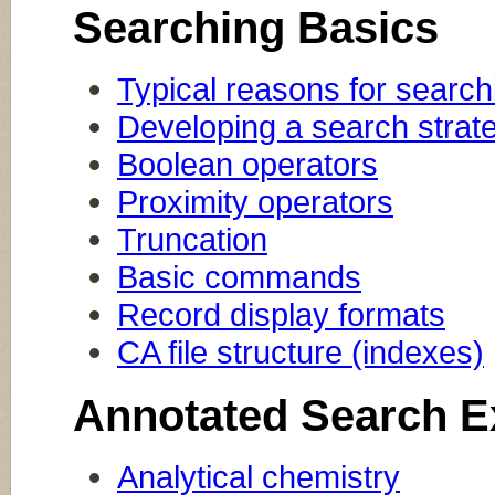
Searching Basics
Typical reasons for search
Developing a search strat
Boolean operators
Proximity operators
Truncation
Basic commands
Record display formats
CA file structure (indexes)
Annotated Search 
Analytical chemistry