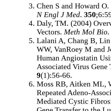
Chen S and Howard O. (
N Engl J Med
.
350
;6:5
Daly, TM. (2004) Overv
Vectors.
Meth Mol Bio
Lalani A, Chang B, Lin
WW, VanRoey M and Joo
Human Angiostatin Usi
Associated Virus Gene 
9
(1):56-66.
Moss RB, Aitken ML, W
Repeated Adeno-Associa
Mediated Cystic Fibro
Gene Transfer to the Lu