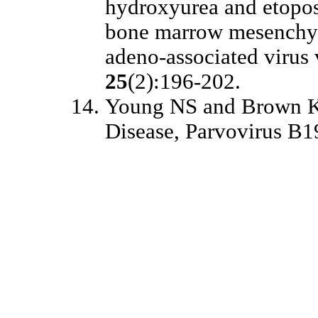
hydroxyurea and etopos
bone marrow mesenchym
adeno-associated virus 
25
(2):196-202.
Young NS and Brown K
Disease, Parvovirus B1