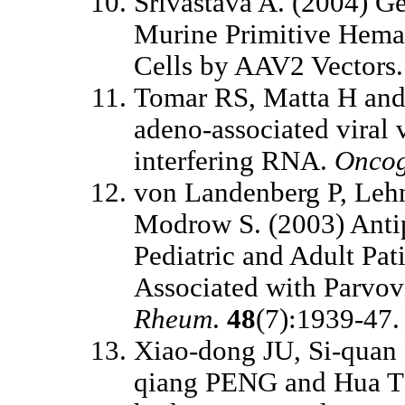
Srivastava A. (2004) G
Murine Primitive Hemat
Cells by AAV2 Vectors
Tomar RS, Matta H and
adeno-associated viral v
interfering RNA.
Onco
von Landenberg P, Leh
Modrow S. (2003) Antip
Pediatric and Adult Pat
Associated with Parvov
Rheum
.
48
(7):1939-47.
Xiao-dong JU, Si-qua
qiang PENG and Hua TI