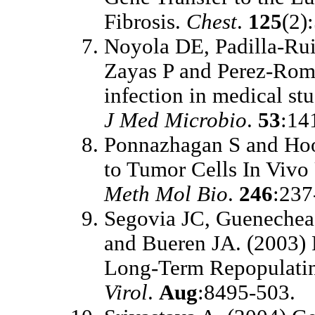
Fibrosis.
Chest
.
125
(2)
Noyola DE, Padilla-R
Zayas P and Perez-Rom
infection in medical st
J Med Microbio
.
53
:14
Ponnazhagan S and Hoo
to Tumor Cells In Vivo
Meth Mol Bio
.
246
:237
Segovia JC, Guenechea
and Bueren JA. (2003) 
Long-Term Repopulatin
Virol
.
Aug
:8495-503.