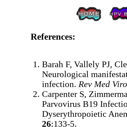
References:
Barah F, Vallely PJ, Cl
Neurological manifesta
infection.
Rev Med Viro
Carpenter S, Zimmerma
Parvovirus B19 Infect
Dyserythropoietic Ane
26
:133-5.