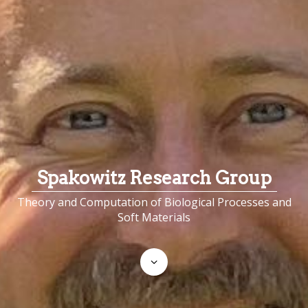
Spakowitz Research Group
Theory and Computation of Biological Processes and
Soft Materials