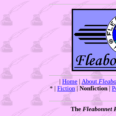
|
Home
|
About
Fleabo
* |
Fiction
|
Nonfiction
|
P
The
Fleabonnet 