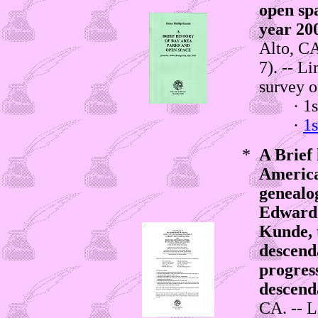
open sp
year 20
Alto, CA
7). -- L
survey o
· 1st e
·
1s
*
A Brief 
America
genealog
Edward
Kunde, t
descend
progress
descend
CA. -- L