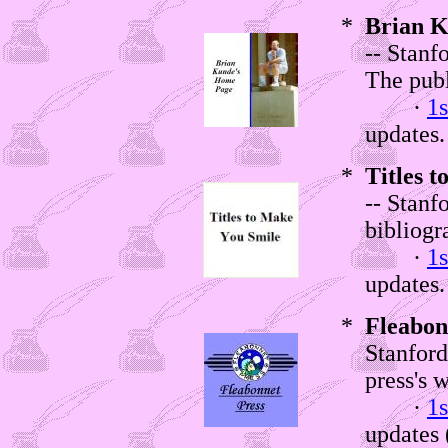
*
Brian K
-- Stanf
The publ
·
1s
updates.
*
Titles 
-- Stanf
bibliogr
·
1s
updates.
*
Fleabon
Stanford
press's w
·
1s
updates (