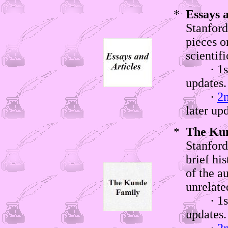
*
Essays a
Stanford
pieces o
scientifi
· 1st w
updates
·
2
later up
*
The Kun
Stanford
brief hi
of the a
unrelate
· 1st w
updates