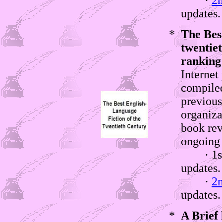
·
2
updates.
*
The Best
twentiet
ranking
Internet
compile
previous
organiza
book rev
ongoing 
· 1st w
updates
·
2
updates.
*
A Brief