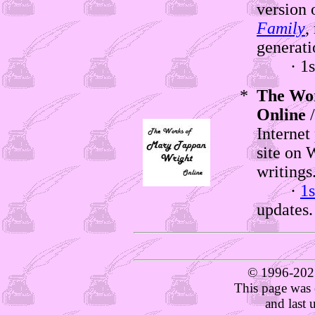
version 
Family
,
generati
· 1st e
*
The Wo
Online
/
Internet
site on 
writings
·
1s
updates.
© 1996-202
This page was 
and last 