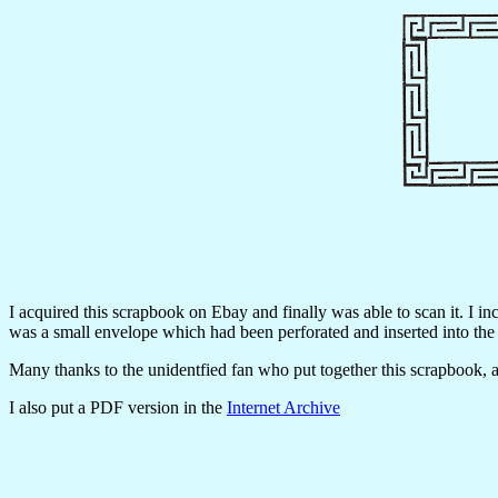
I acquired this scrapbook on Ebay and finally was able to scan it. I i
was a small envelope which had been perforated and inserted into the
Many thanks to the unidentfied fan who put together this scrapbook, an
I also put a PDF version in the
Internet Archive