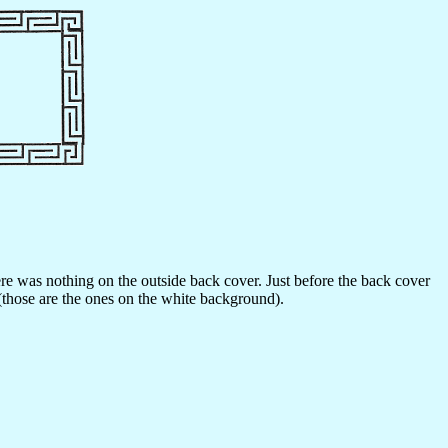
here was nothing on the outside back cover. Just before the back cover
(those are the ones on the white background).