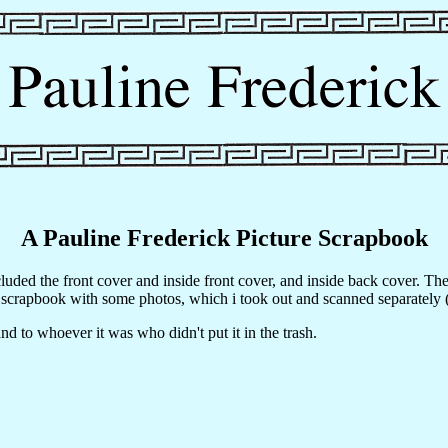
A Pauline Frederick Picture Scrapbook
ncluded the front cover and inside front cover, and inside back cover. T
 scrapbook with some photos, which i took out and scanned separately 
d to whoever it was who didn't put it in the trash.