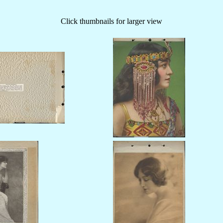
Click thumbnails for larger view