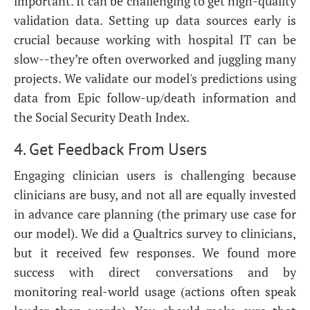
important. It can be challenging to get high-quality
validation data. Setting up data sources early is
crucial because working with hospital IT can be
slow--they’re often overworked and juggling many
projects. We validate our model's predictions using
data from Epic follow-up/death information and
the Social Security Death Index.
4. Get Feedback From Users
Engaging clinician users is challenging because
clinicians are busy, and not all are equally invested
in advance care planning (the primary use case for
our model). We did a Qualtrics survey to clinicians,
but it received few responses. We found more
success with direct conversations and by
monitoring real-world usage (actions often speak