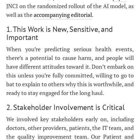
JNCI on the randomized rollout of the AI model, as
well as the
accompanying editorial
.
1. This Work is New, Sensitive, and
Important
When you’re predicting serious health events,
there’s a potential to cause harm, and people will
have different attitudes toward it. Don’t embark on
this unless you’re fully committed, willing to go to
bat to explain to others why this is worthwhile, and
ready to stay engaged for the long haul.
2. Stakeholder Involvement is Critical
We involved key stakeholders early on, including
doctors, other providers, patients, the IT team, and
the quality improvement team. Our Patient and