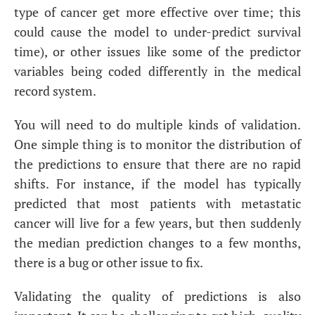
type of cancer get more effective over time; this
could cause the model to under-predict survival
time), or other issues like some of the predictor
variables being coded differently in the medical
record system.
You will need to do multiple kinds of validation.
One simple thing is to monitor the distribution of
the predictions to ensure that there are no rapid
shifts. For instance, if the model has typically
predicted that most patients with metastatic
cancer will live for a few years, but then suddenly
the median prediction changes to a few months,
there is a bug or other issue to fix.
Validating the quality of predictions is also