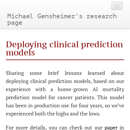
Michael Gensheimer's research
page
Home
Deploying clinical prediction
Categories
models
Tags
Sharing some brief lessons learned about
Archives
deploying clinical prediction models, based on our
experience with a home-grown AI mortality
prediction model for cancer patients. This model
has been in production use for four years, so we’ve
experienced both the highs and the lows.
For more details, you can check out our
paper
in