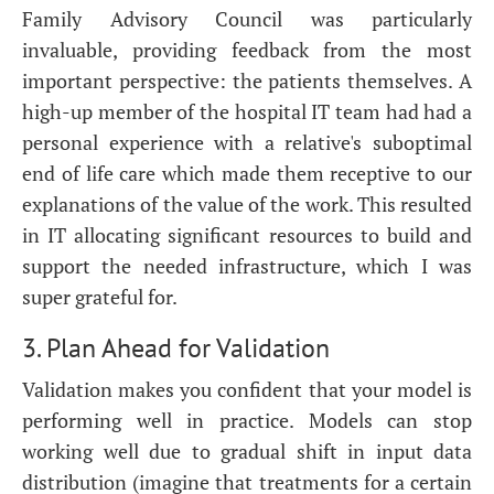
Family Advisory Council was particularly
invaluable, providing feedback from the most
important perspective: the patients themselves. A
high-up member of the hospital IT team had had a
personal experience with a relative's suboptimal
end of life care which made them receptive to our
explanations of the value of the work. This resulted
in IT allocating significant resources to build and
support the needed infrastructure, which I was
super grateful for.
3. Plan Ahead for Validation
Validation makes you confident that your model is
performing well in practice. Models can stop
working well due to gradual shift in input data
distribution (imagine that treatments for a certain