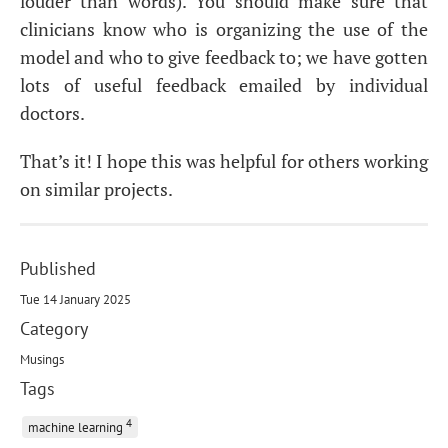
louder than words). You should make sure that
clinicians know who is organizing the use of the
model and who to give feedback to; we have gotten
lots of useful feedback emailed by individual
doctors.
That’s it! I hope this was helpful for others working
on similar projects.
Published
Tue 14 January 2025
Category
Musings
Tags
4
machine learning