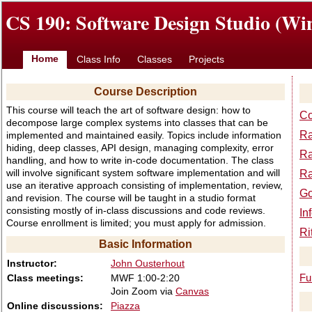
CS 190: Software Design Studio (Win
Home
Class Info
Classes
Projects
Course Description
This course will teach the art of software design: how to
Co
decompose large complex systems into classes that can be
Ra
implemented and maintained easily. Topics include information
hiding, deep classes, API design, managing complexity, error
Ra
handling, and how to write in-code documentation. The class
will involve significant system software implementation and will
Ra
use an iterative approach consisting of implementation, review,
Go
and revision. The course will be taught in a studio format
consisting mostly of in-class discussions and code reviews.
In
Course enrollment is limited; you must apply for admission.
Ri
Basic Information
Instructor:
John Ousterhout
Class meetings:
MWF 1:00-2:20
Fu
Join Zoom via
Canvas
Online discussions:
Piazza