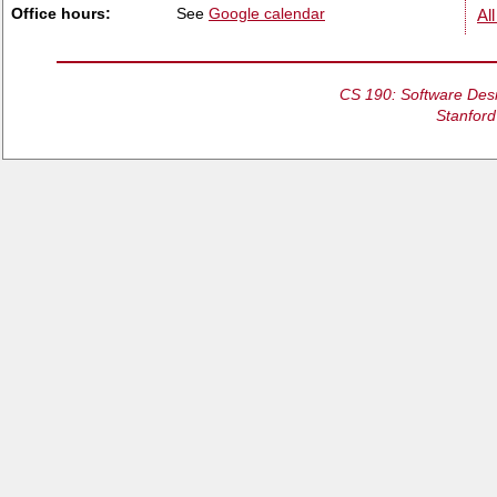
Office hours:
See
Google calendar
All
CS 190: Software Desi
Stanford