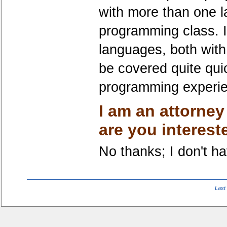
with more than one 
programming class. I
languages, both with
be covered quite quic
programming experienc
I am an attorney
are you interest
No thanks; I don't hav
Last