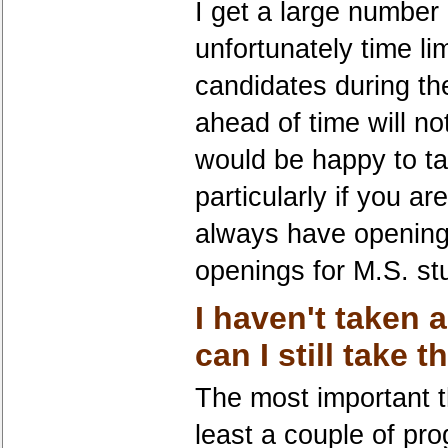
I get a large number
unfortunately time li
candidates during th
ahead of time will no
would be happy to ta
particularly if you a
always have opening
openings for M.S. s
I haven't taken a
can I still take 
The most important t
least a couple of p