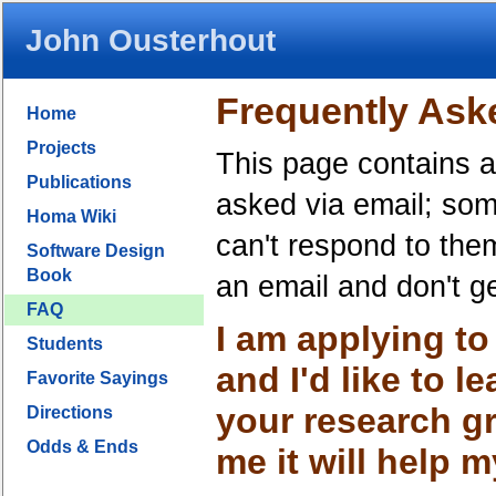
John Ousterhout
Frequently Ask
Home
Projects
This page contains a
Publications
asked via email; som
Homa Wiki
can't respond to the
Software Design
Book
an email and don't g
FAQ
I am applying t
Students
and I'd like to 
Favorite Sayings
your research g
Directions
Odds & Ends
me it will help 