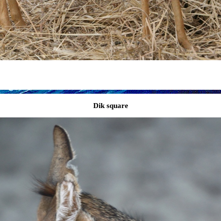
Dik square