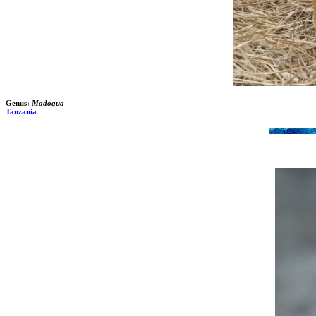
Genus:
Madoqua
Tanzania