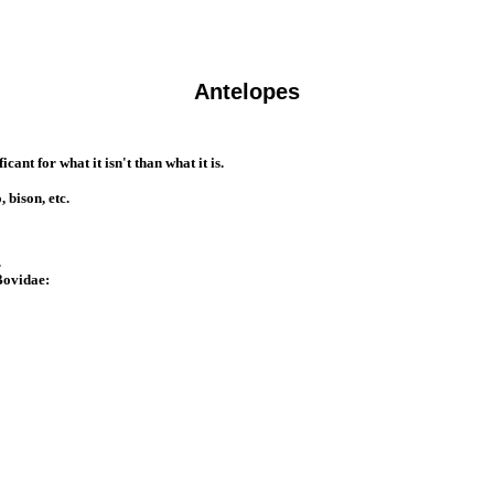
Antelopes
ant for what it isn't than what it is.
 bison, etc.
.
 Bovidae: