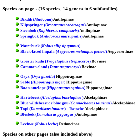
Species on page - (16 species, 14 genera in 6 subfamilies)
Dikdik (
Madoqua
)
Antilopinae
Klipspringer (
Oreotragus oreotragus
)
Antilopinae
Steenbok (
Raphicerus campestris
)
Antilopinae
Springbok (
Antidorcas marsupialis
)
Antilopinae
Waterbuck (
Kobus ellipsiprymnus
)
Black-faced impala (
Aepyceros melampus petersi
)
Aepycerotinae
Greater kudu (
Tragelaphus strepsiceros
)
Bovinae
Common eland (
Taurotragus oryx
)
Bovinae
Oryx (
Oryx gazella
)
Hippotraginae
Sable (
Hippotragus niger
)
Hippotraginae
Roan antelope (
Hippotragus equinus
)
Hippotraginae
Hartebeest (
Alcelaphus buselaphus
)
Alcelaphinae
Blue wildebeest or blue gnu (
Connochaetes taurinus
)
Alcelaphinae
Topi (
Damaliscus lunatus
) - Tsessebe
Alcelaphinae
Blesbok (
Damaliscus pygargus
)
Antilopinae
Lechwe (
Kobus leche
)
Reduncinae
Species on other pages (also included above)