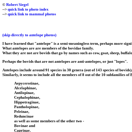
©
Robert Siegel
-->
quick link to photo index
-->
quick link to mammal photos
(skip directly to antelope photos)
I have learned that "antelope" is a semi-meaningless term, perhaps more signific
What antelopes are are members of the bovidae family.
What they are not are bovids that go by names such as cow, goat, sheep, buffalo,
Perhaps the bovids that are not antelopes are anti-antelopes, or just "lopes".
Antelopes include around 91 species in 30 genera (out of 143 species of bovids)
Similarly, it seems to include all the members of 8 out of the 10 subfamilies of
Aepycerotinae,
Alcelaphinae,
Antilopinae,
Cephalophinae,
Hippotraginae,
Pantholopinae,
Peleinae,
Reduncinae
as well as some members of the other two -
Bovinae and
Caprinae.