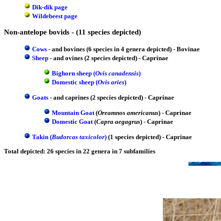
Dik-dik page
Wildebeest page
Non-antelope bovids - (11 species depicted)
Cows
- and bovines (6 species in 4 genera depicted) - Bovinae
Sheep
- and ovines (2 species depicted) - Caprinae
Bighorn sheep (
Ovis canadensis
)
Domestic sheep (
Ovis aries
)
Goats
- and caprines (2 species depicted) - Caprinae
Mountain Goat
(
Oreamnos americanus
) - Caprinae
Domestic Goat
(
Capra aegagrus
) - Caprinae
Takin (
Budorcas taxicolor
)
(1 species depicted) - Caprinae
Total depicted: 26 species in 22 genera in 7 subfamilies