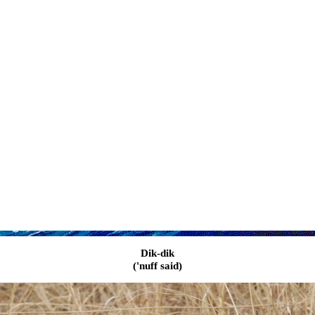
Dik-dik
('nuff said)