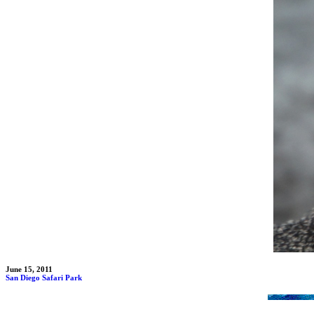
June 15, 2011
San Diego Safari Park