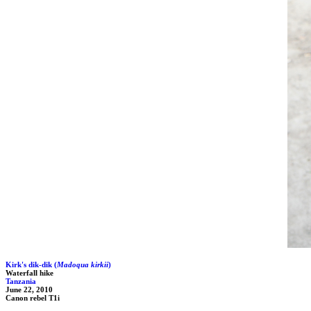
Kirk's dik-dik (
Madoqua kirkii
)
Waterfall hike
Tanzania
June 22, 2010
Canon rebel T1i