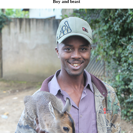
Boy and beast