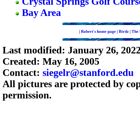
Crystal Springs Golf Cours
Bay Area
|
Robert's home page
|
Birdz
|
The 
Last modified: January 26, 202
Created: May 16, 2005
Contact:
siegelr@stanford.edu
All pictures are protected by co
permission.