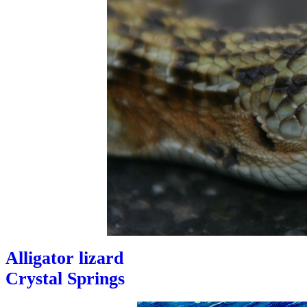
Alligator lizard
Crystal Springs