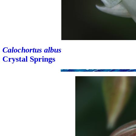
Calochortus albus
Crystal Springs