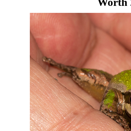
Worth 