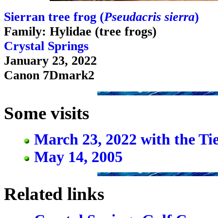
Sierran tree frog (
Pseudacris sierra
)
Family: Hylidae (tree frogs)
Crystal Springs
January 23, 2022
Canon 7Dmark2
Some visits
March 23, 2022 with the Ti
May 14, 2005
Related links