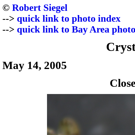
©
Robert Siegel
-->
quick link to photo index
-->
quick link to Bay Area photo
Cryst
May 14, 2005
Close