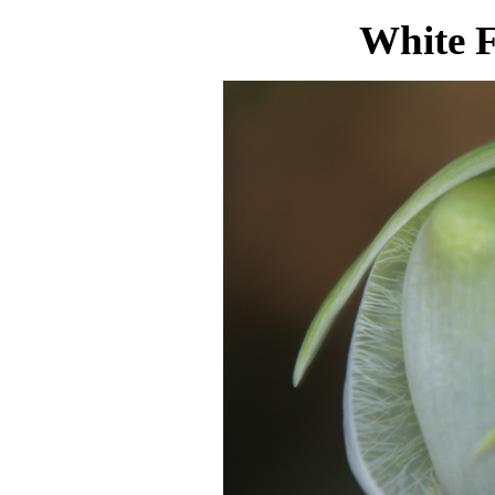
White F