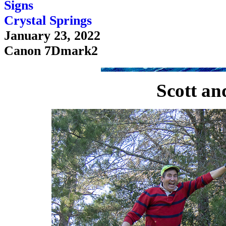
Signs
Crystal Springs
January 23, 2022
Canon 7Dmark2
Scott an