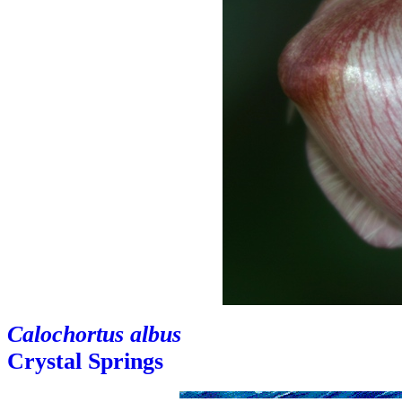
Calochortus albus
Crystal Springs