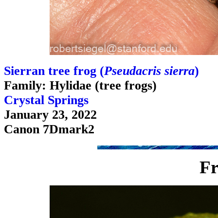
Sierran tree frog (
Pseudacris sierra
)
Family: Hylidae (tree frogs)
Crystal Springs
January 23, 2022
Canon 7Dmark2
Fr