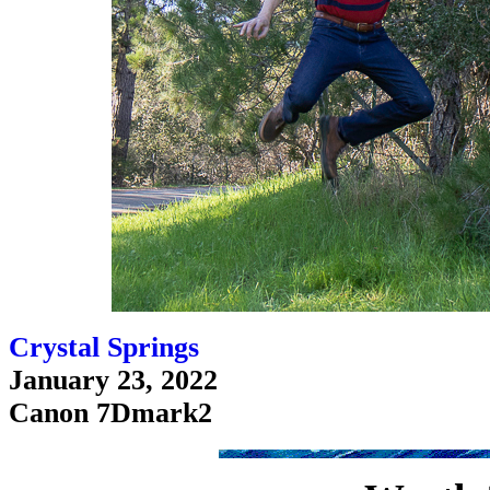
Crystal Springs
January 23, 2022
Canon 7Dmark2