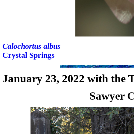
Calochortus albus
Crystal Springs
January 23, 2022 with the 
Sawyer C