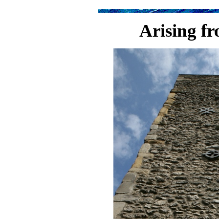
Arising f