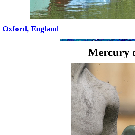
Oxford, England
Mercury o