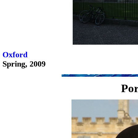
Oxford
Spring, 2009
Por