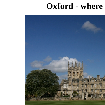
Oxford - where 