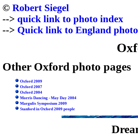
©
Robert Siegel
-->
quick link to photo index
-->
Quick link to England photo
Oxf
Other Oxford photo pages
Oxford 2009
Oxford 2007
Oxford 2004
Morris Dancing - May Day 2004
Margulis Symposium 2009
Stanford in Oxford 2009 people
Dream