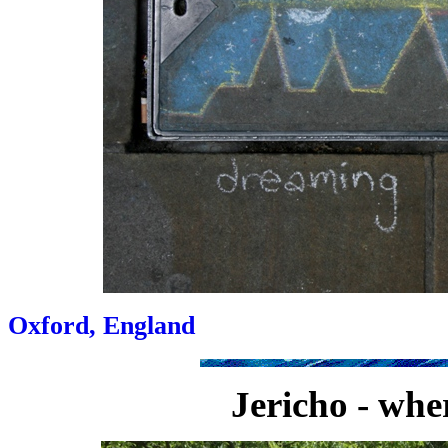
Oxford, England
Jericho - whe