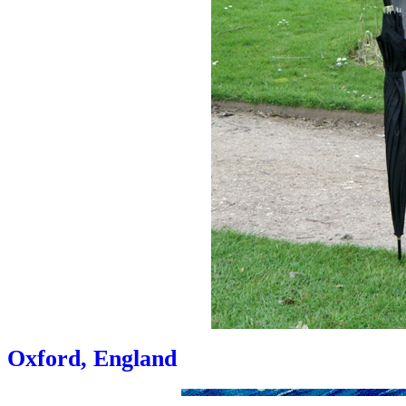
Oxford, England