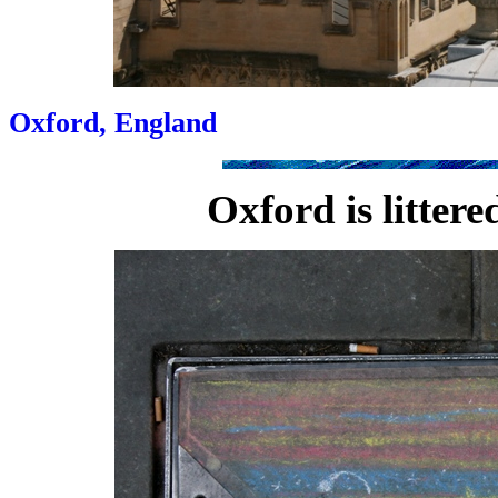
Oxford, England
Oxford is litter