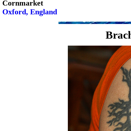
Cornmarket
Oxford, England
Brach