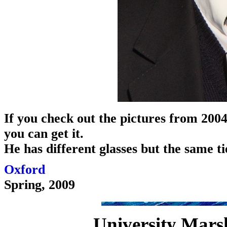
If you check out the pictures from 2004
you can get it.
He has different glasses but the same ti
Oxford
Spring, 2009
University Marsha