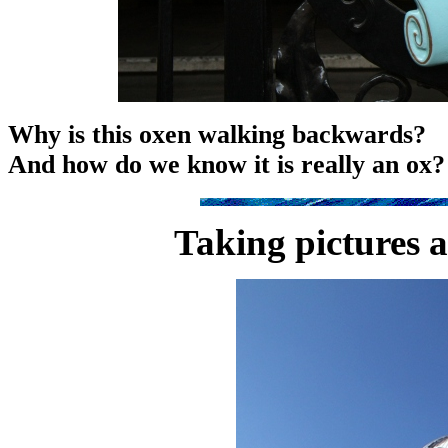
Why is this oxen walking backwards?
And how do we know it is really an ox?
Taking pictures 