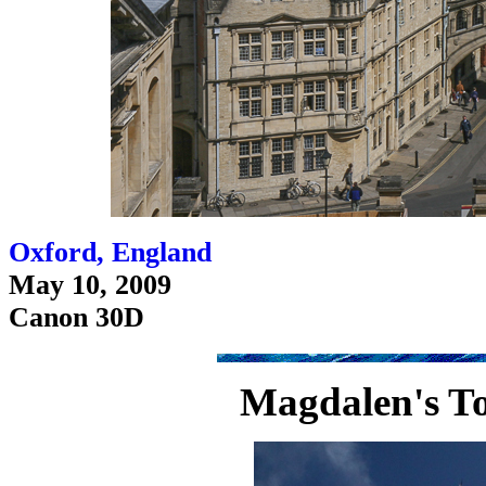
Oxford, England
May 10, 2009
Canon 30D
Magdalen's To