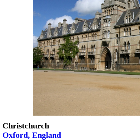
Christchurch
Oxford, England