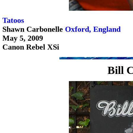
Tatoos
Shawn Carbonelle
Oxford, England
May 5, 2009
Canon Rebel XSi
Bill 