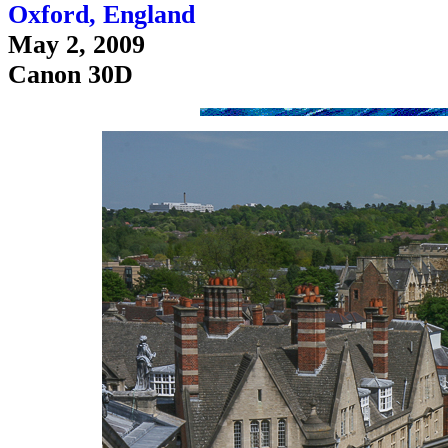
Oxford, England
May 2, 2009
Canon 30D