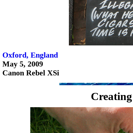
Oxford, England
May 5, 2009
Canon Rebel XSi
Creating