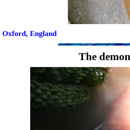
Oxford, England
The demon 