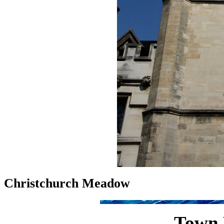
Christchurch Meadow
Town 