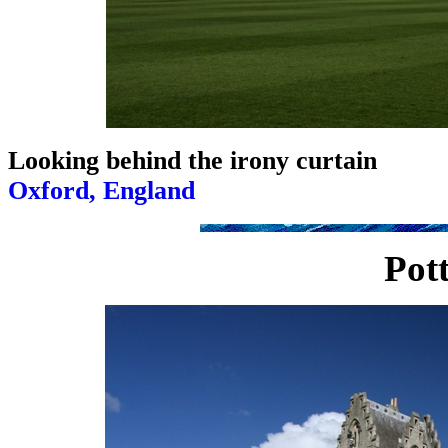
Looking behind the irony curtain
Oxford, England
Pott