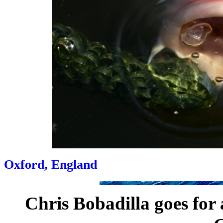
Oxford, England
Chris Bobadilla goes for