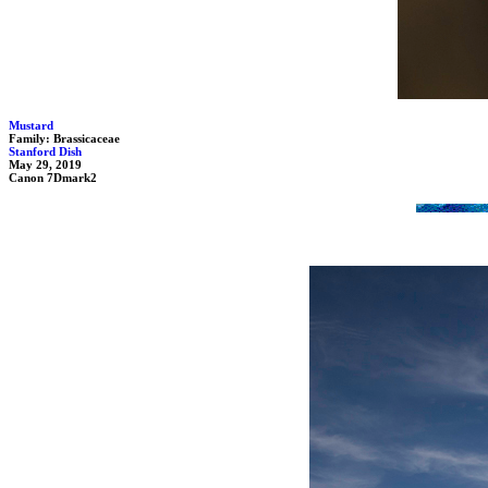
Mustard
Family: Brassicaceae
Stanford Dish
May 29, 2019
Canon 7Dmark2