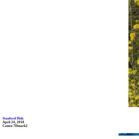
Stanford Dish
April 24, 2018
Canon 7Dmark2