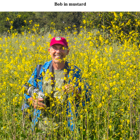
Bob in mustard