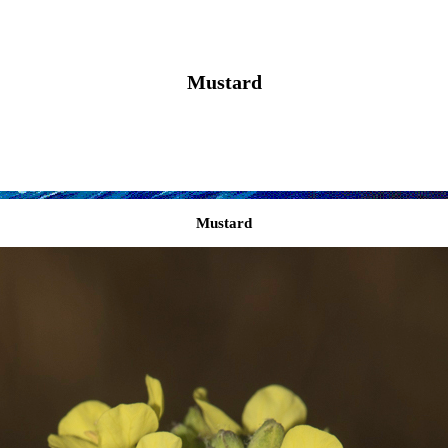
Mustard
Mustard