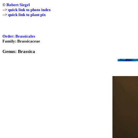
©
Robert Siegel
-->
quick link to photo index
-->
quick link to plant pix
Order: Brassicales
Family: Brassicaceae
Genus: Brassica