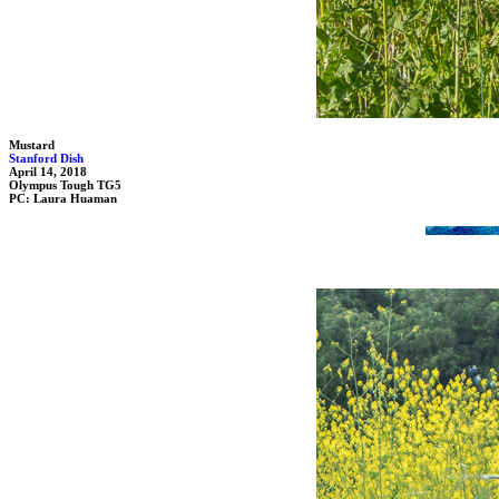
Mustard
Stanford Dish
April 14, 2018
Olympus Tough TG5
PC: Laura Huaman