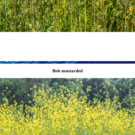
Bob mustarded