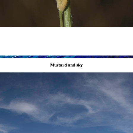
Mustard and sky