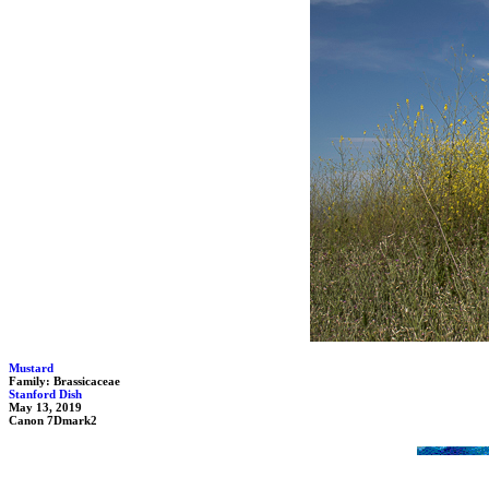
Mustard
Family: Brassicaceae
Stanford Dish
May 13, 2019
Canon 7Dmark2