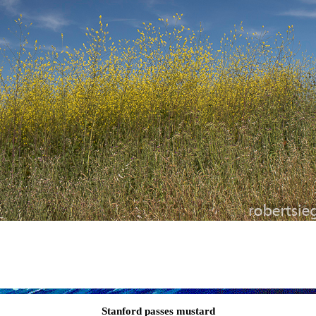
Stanford passes mustard