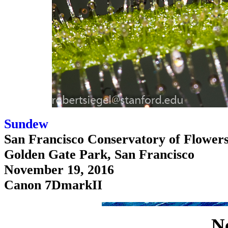
Sundew
San Francisco Conservatory of Flower
Golden Gate Park, San Francisco
November 19, 2016
Canon 7DmarkII
N