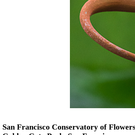
San Francisco Conservatory of Flower