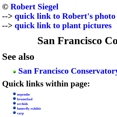
©
Robert Siegel
-->
quick link to Robert's photo
-->
quick link to plant pictures
San Francisco Co
See also
San Francisco Conservator
Quick links within page:
nepenthe
bromeliad
orchids
butterfly exhibit
carp