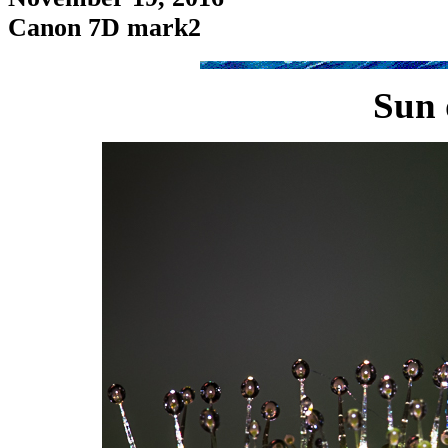
Canon 7D mark2
Sun 