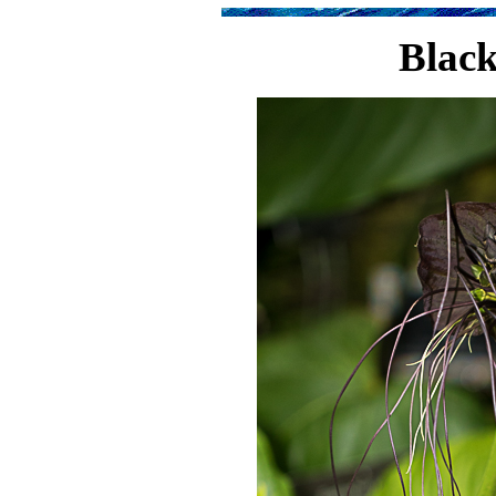
Black