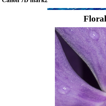
Canon 7D mark2
Flora