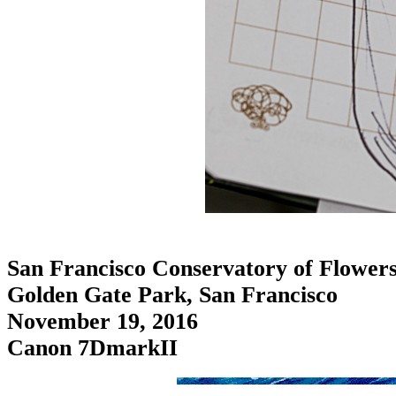
San Francisco Conservatory of Flower
Golden Gate Park, San Francisco
November 19, 2016
Canon 7DmarkII