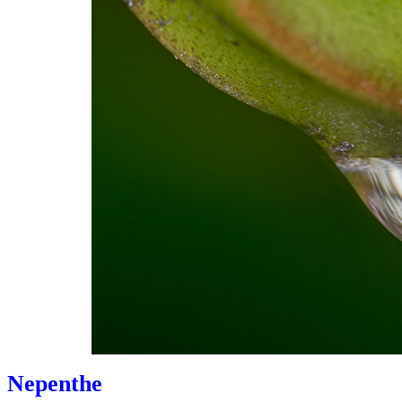
Nepenthe