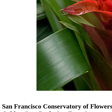
San Francisco Conservatory of Flower