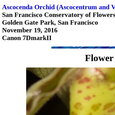
Ascocenda Orchid (Ascocentrum and V
San Francisco Conservatory of Flower
Golden Gate Park, San Francisco
November 19, 2016
Canon 7DmarkII
Flower