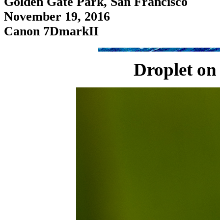
Golden Gate Park, San Francisco
November 19, 2016
Canon 7DmarkII
Droplet on