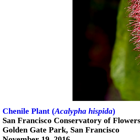
Chenile Plant (
Acalypha hispida
)
San Francisco Conservatory of Flower
Golden Gate Park, San Francisco
November 19, 2016