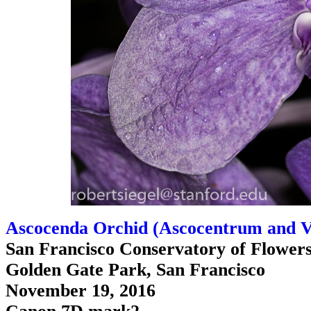
Ascocenda Orchid (Ascocentrum and V
San Francisco Conservatory of Flower
Golden Gate Park, San Francisco
November 19, 2016