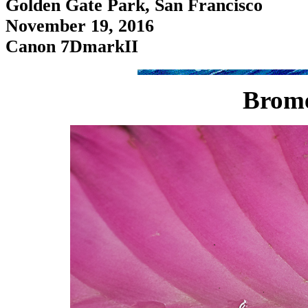
Golden Gate Park, San Francisco
November 19, 2016
Canon 7DmarkII
Brome