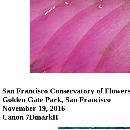
San Francisco Conservatory of Flower
Golden Gate Park, San Francisco
November 19, 2016
Canon 7DmarkII