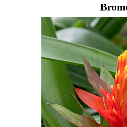
Brome