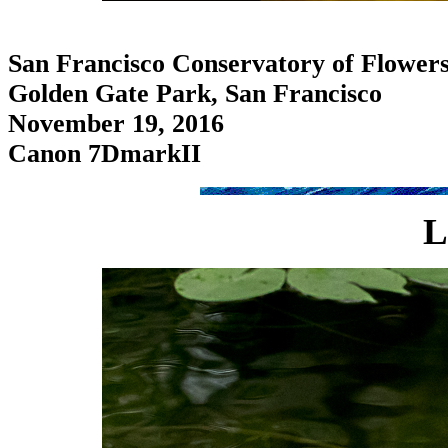
San Francisco Conservatory of Flower
Golden Gate Park, San Francisco
November 19, 2016
Canon 7DmarkII
L