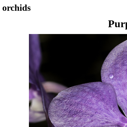
orchids
Pur