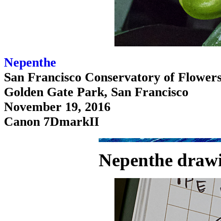
Nepenthe
San Francisco Conservatory of Flower
Golden Gate Park, San Francisco
November 19, 2016
Canon 7DmarkII
Nepenthe drawi