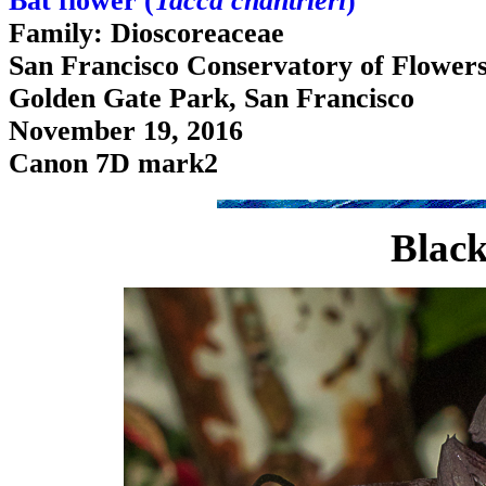
Bat flower (
Tacca chantrieri
)
Family: Dioscoreaceae
San Francisco Conservatory of Flower
Golden Gate Park, San Francisco
November 19, 2016
Canon 7D mark2
Black