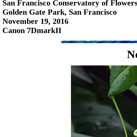
San Francisco Conservatory of Flower
Golden Gate Park, San Francisco
November 19, 2016
Canon 7DmarkII
N