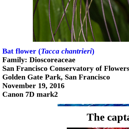
Bat flower (
Tacca chantrieri
)
Family: Dioscoreaceae
San Francisco Conservatory of Flower
Golden Gate Park, San Francisco
November 19, 2016
Canon 7D mark2
The capt