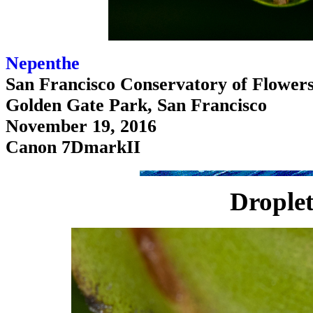
Nepenthe
San Francisco Conservatory of Flower
Golden Gate Park, San Francisco
November 19, 2016
Canon 7DmarkII
Droplet