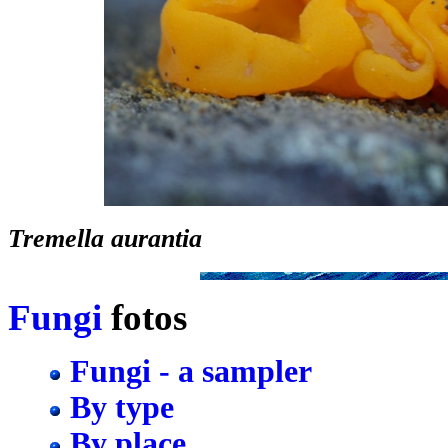
Tremella aurantia
Fungi
fotos
Fungi - a sampler
By type
By place