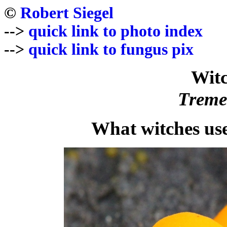
©
Robert Siegel
-->
quick link to photo index
-->
quick link to fungus pix
Witc
Treme
What witches us