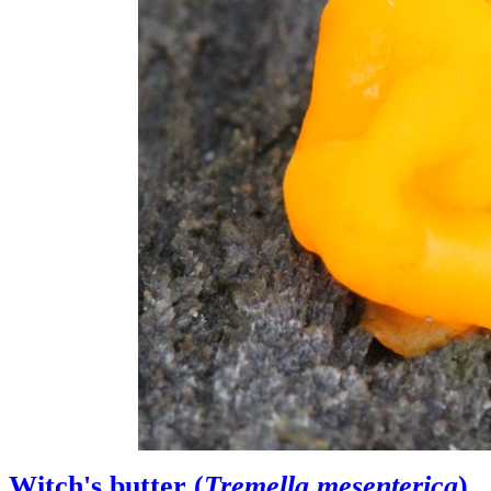
Witch's butter (
Tremella mesenterica
)