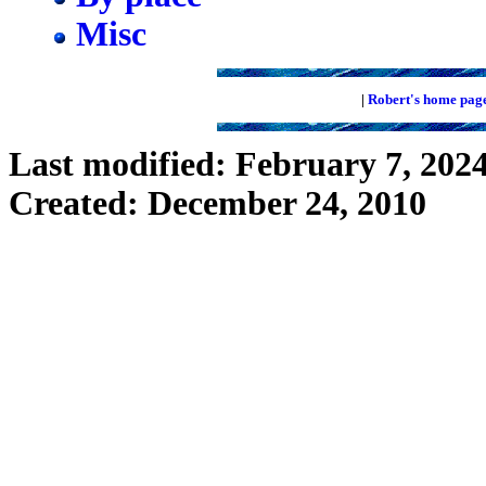
Misc
|
Robert's home pag
Last modified: February 7, 202
Created: December 24, 2010