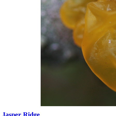
Jasper Ridge