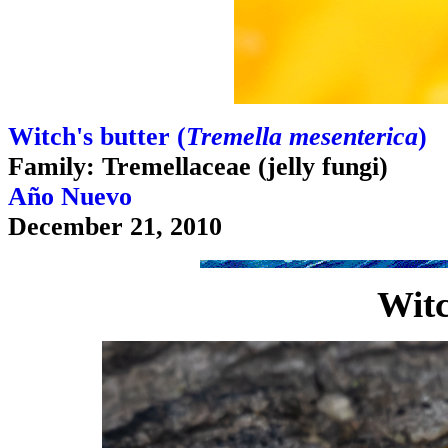
Witch's butter (
Tremella mesenterica
)
Family: Tremellaceae (jelly fungi)
Año Nuevo
December 21, 2010
Witc