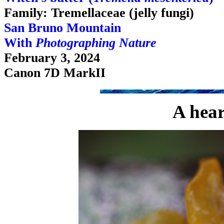
Family: Tremellaceae (jelly fungi)
San Bruno Mountain
With
Photographing Nature
February 3, 2024
Canon 7D MarkII
A hear