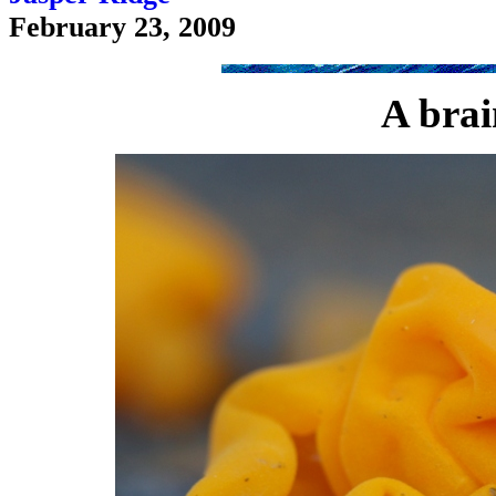
February 23, 2009
A brai