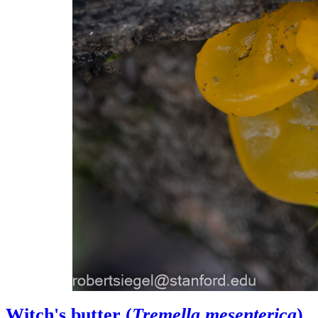
Witch's butter (
Tremella mesenterica
)