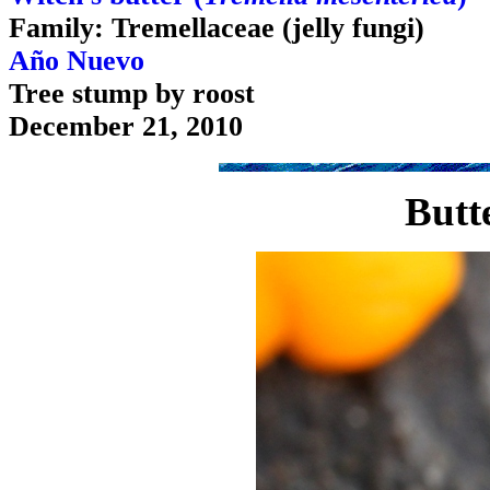
Family: Tremellaceae (jelly fungi)
Año Nuevo
Tree stump by roost
December 21, 2010
Butt