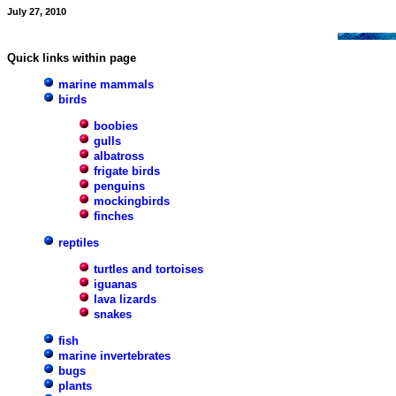
July 27, 2010
Quick links within page
marine mammals
birds
boobies
gulls
albatross
frigate birds
penguins
mockingbirds
finches
reptiles
turtles and tortoises
iguanas
lava lizards
snakes
fish
marine invertebrates
bugs
plants