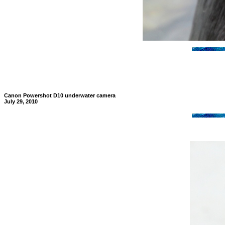
Canon Powershot D10 underwater camera
July 29, 2010