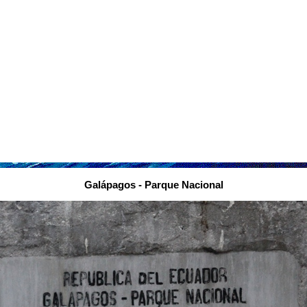
Galápagos - Parque Nacional