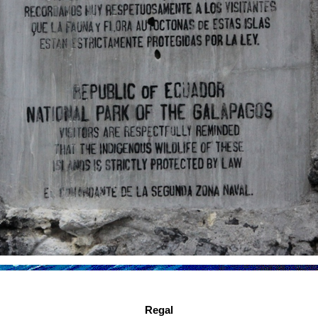
Regal