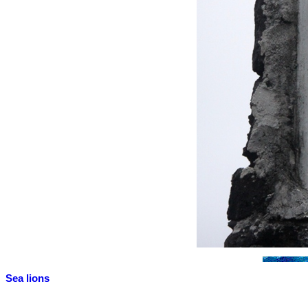
Sea lions