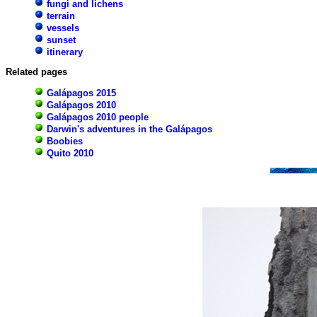
fungi and lichens
terrain
vessels
sunset
itinerary
Related pages
Galápagos 2015
Galápagos 2010
Galápagos 2010 people
Darwin's adventures in the Galápagos
Boobies
Quito 2010