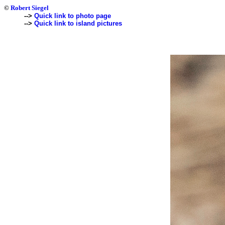
©
Robert Siegel
-->
Quick link to photo page
-->
Quick link to island pictures