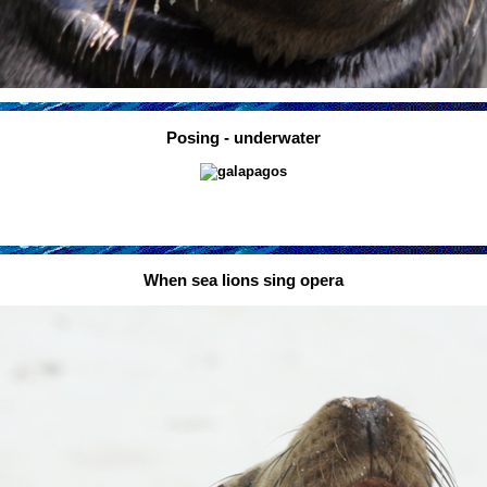
Posing - underwater
When sea lions sing opera