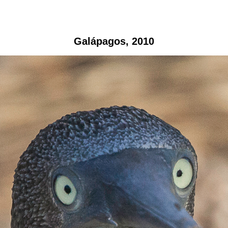
Galápagos, 2010