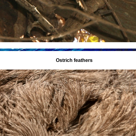
Ostrich feathers