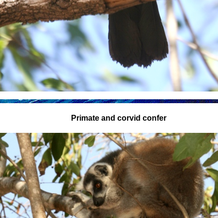
Primate and corvid confer