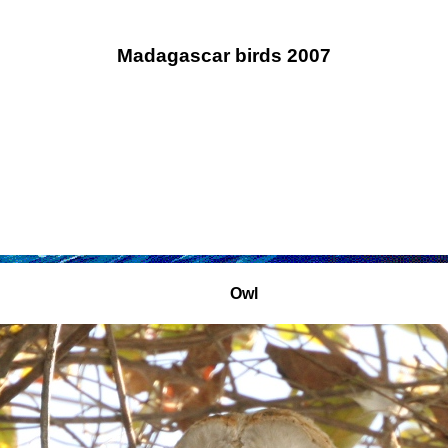
Madagascar birds 2007
Owl