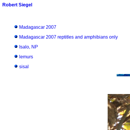
Robert Siegel
Madagascar 2007
Madagascar 2007 reptitles and amphibians only
Isalo, NP
lemurs
sisal