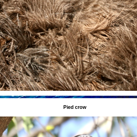
Pied crow