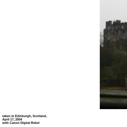
taken in Edinburgh, Scotland,
April 17, 2004
with Canon Digital Rebel