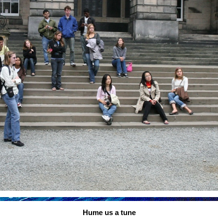
Hume us a tune