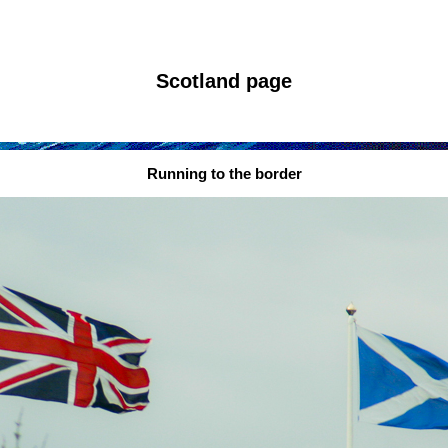
Scotland page
Running to the border