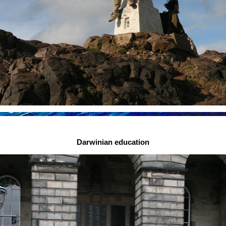
Darwinian education