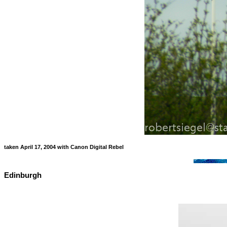
taken April 17, 2004 with Canon Digital Rebel
Edinburgh