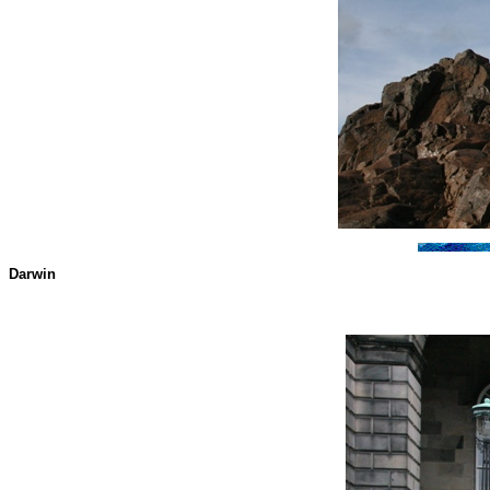
Darwin