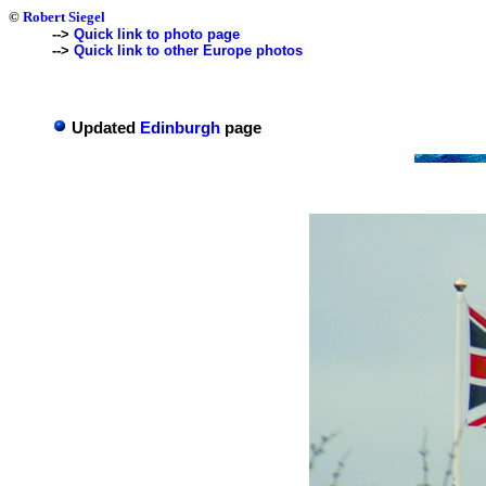
©
Robert Siegel
-->
Quick link to photo page
-->
Quick link to other Europe photos
Updated
Edinburgh
page