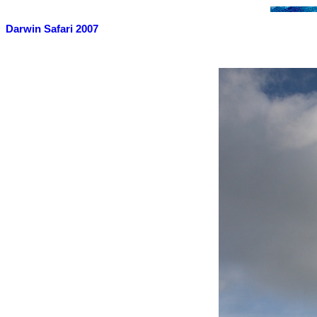
Darwin Safari 2007