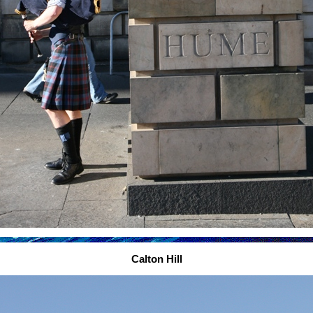
Calton Hill