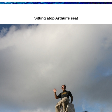
Sitting atop Arthur's seat