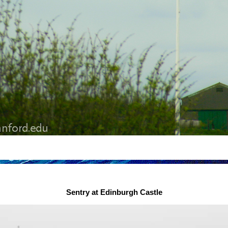
Sentry at Edinburgh Castle