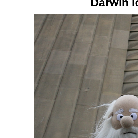
Darwin l