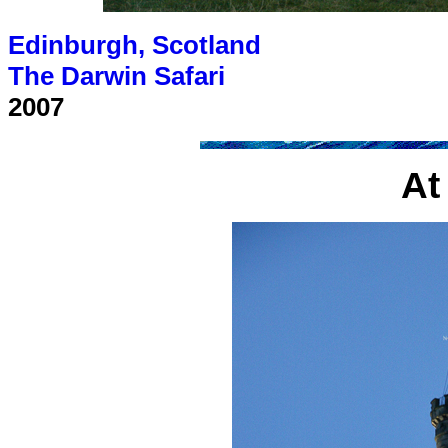
Edinburgh, Scotland
The Darwin Safari
2007
At