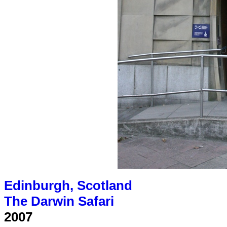
Edinburgh, Scotland
The Darwin Safari
2007