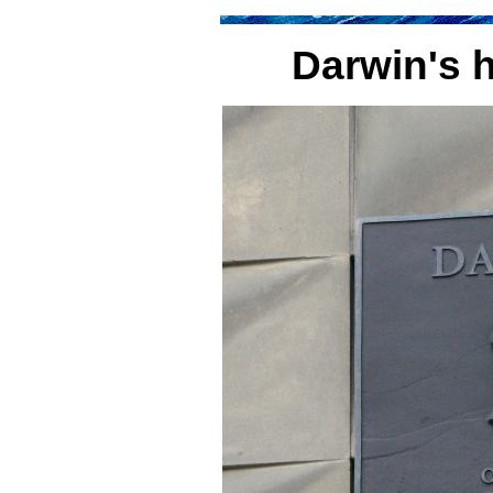
Darwin's 