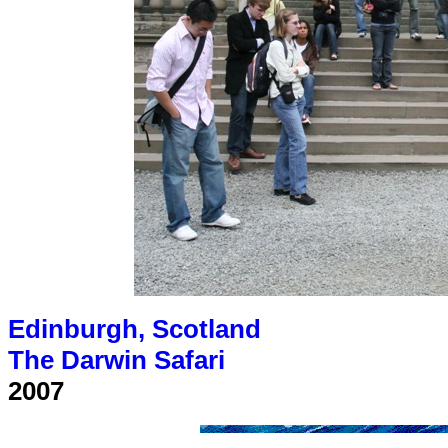
Edinburgh, Scotland
The Darwin Safari
2007