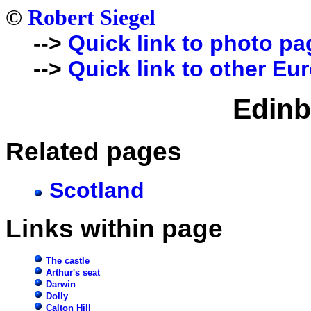
©
Robert Siegel
-->
Quick link to photo pa
-->
Quick link to other Eu
Edinb
Related pages
Scotland
Links within page
The castle
Arthur's seat
Darwin
Dolly
Calton Hill