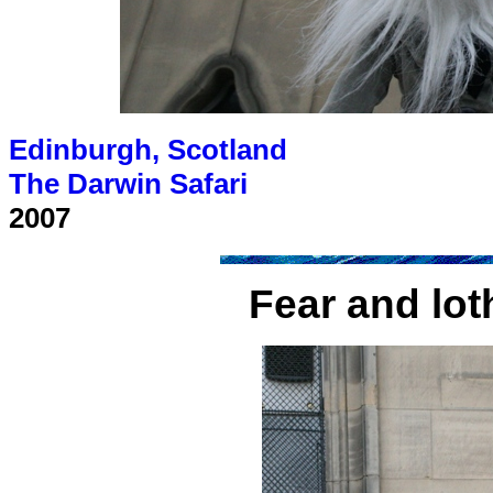
Edinburgh, Scotland
The Darwin Safari
2007
Fear and lot