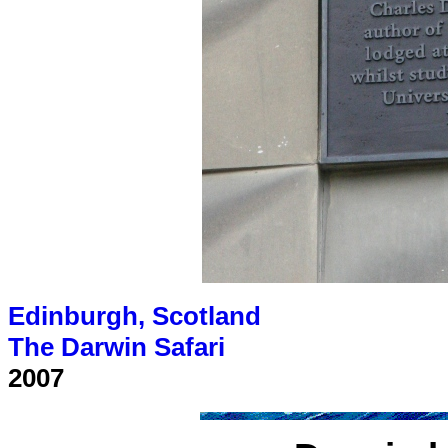
Edinburgh, Scotland
The Darwin Safari
2007