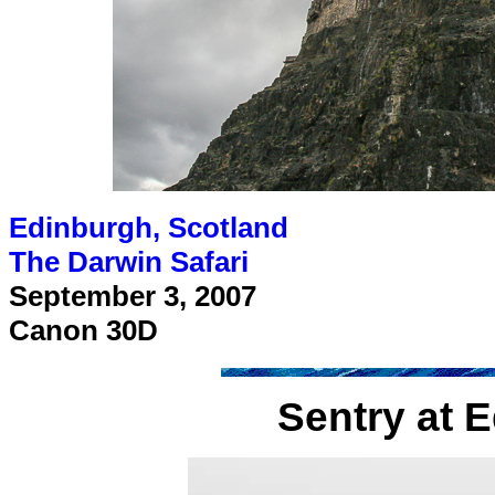
Edinburgh, Scotland
The Darwin Safari
September 3, 2007
Canon 30D
Sentry at 