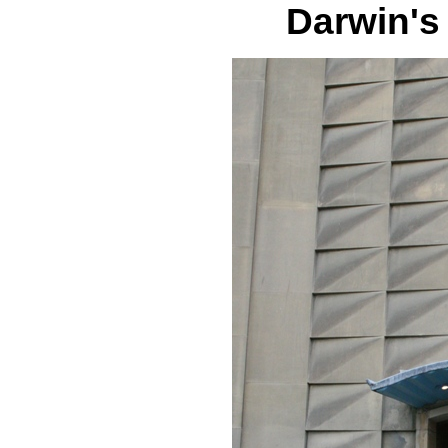
Darwin's