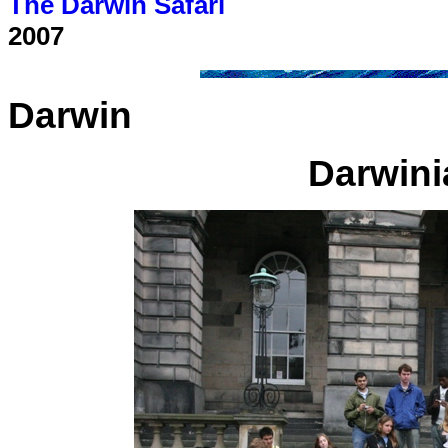
The Darwin Safari
2007
Darwin
Darwini