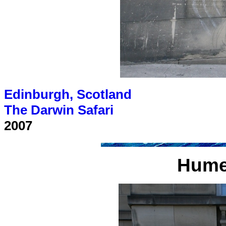
Edinburgh, Scotland
The Darwin Safari
2007
Hume