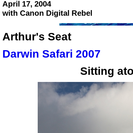
April 17, 2004
with Canon Digital Rebel
Arthur's Seat
Darwin Safari 2007
Sitting at