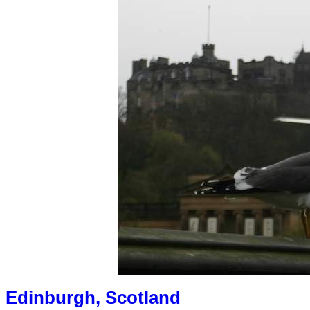
Edinburgh, Scotland