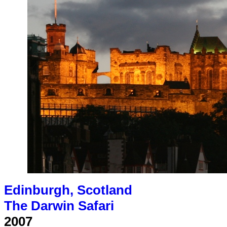
Edinburgh, Scotland
The Darwin Safari
2007