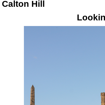
Calton Hill
Looking