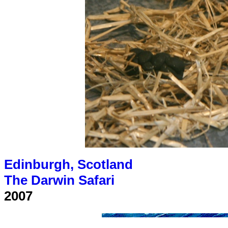
Edinburgh, Scotland
The Darwin Safari
2007