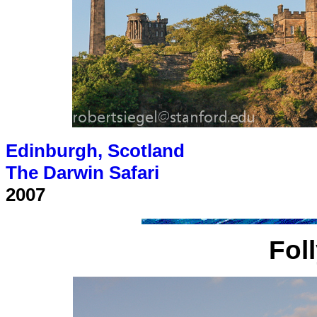
Edinburgh, Scotland
The Darwin Safari
2007
Foll