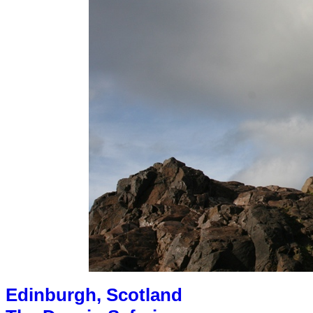
Edinburgh, Scotland