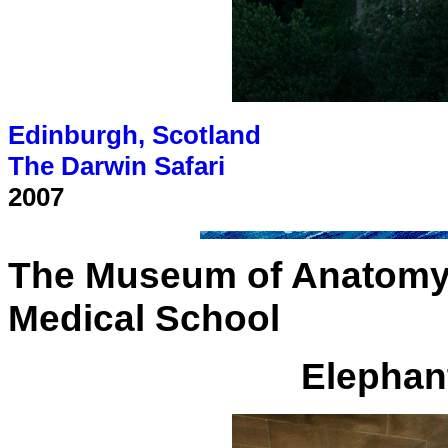
Edinburgh, Scotland
The Darwin Safari
2007
The Museum of Anatomy,
Medical School
Elephan