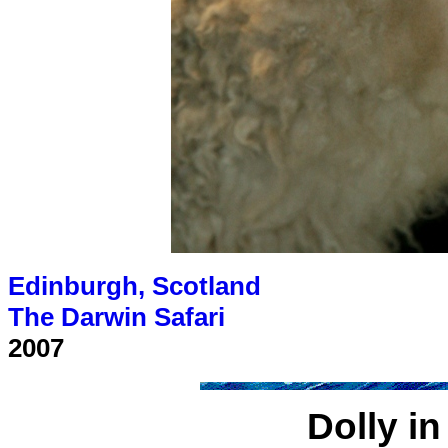
Edinburgh, Scotland
The Darwin Safari
2007
Dolly in