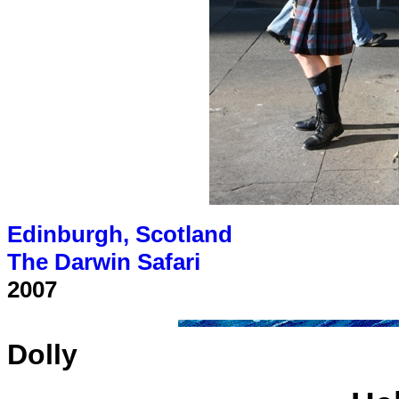
Edinburgh, Scotland
The Darwin Safari
2007
Dolly