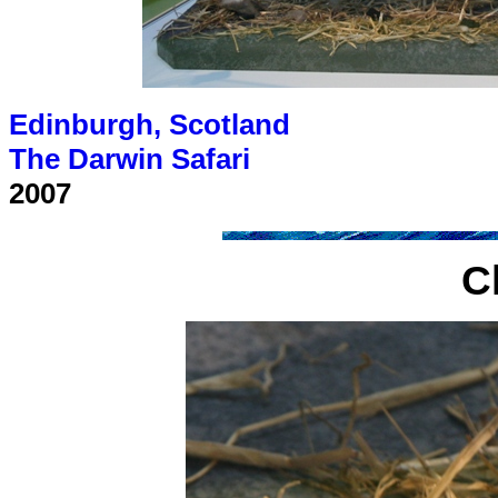
Edinburgh, Scotland
The Darwin Safari
2007
C