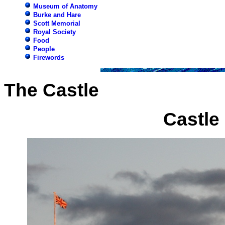
Museum of Anatomy
Burke and Hare
Scott Memorial
Royal Society
Food
People
Firewords
The Castle
Castle