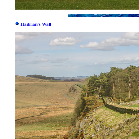
Hadrian's Wall