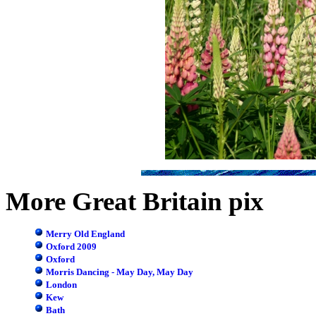
More Great Britain pix
Merry Old England
Oxford 2009
Oxford
Morris Dancing - May Day, May Day
London
Kew
Bath