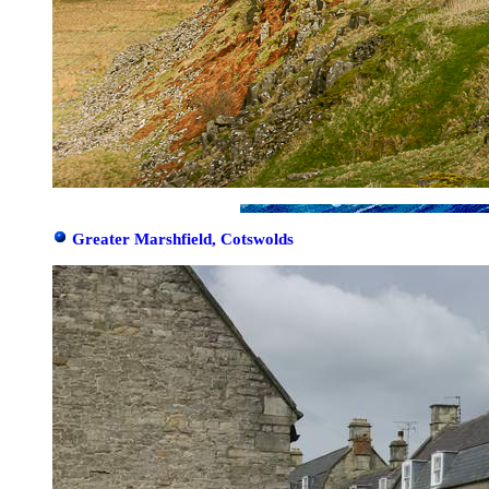
Greater Marshfield, Cotswolds