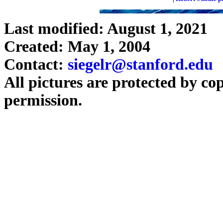
Last modified: August 1, 2021
Created: May 1, 2004
Contact:
siegelr@stanford.edu
All pictures are protected by co
permission.