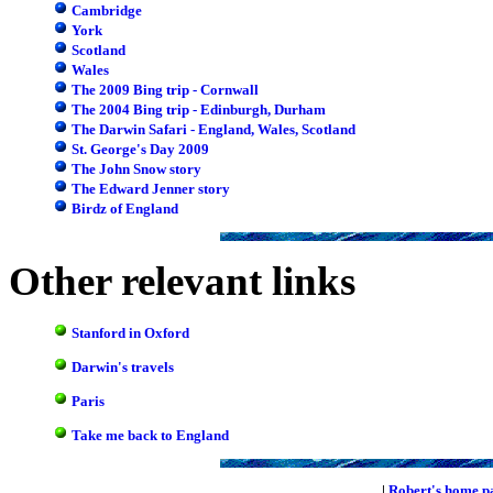
Cambridge
York
Scotland
Wales
The 2009 Bing trip - Cornwall
The 2004 Bing trip - Edinburgh, Durham
The Darwin Safari - England, Wales, Scotland
St. George's Day 2009
The John Snow story
The Edward Jenner story
Birdz of England
Other relevant links
Stanford in Oxford
Darwin's travels
Paris
Take me back to England
|
Robert's home p