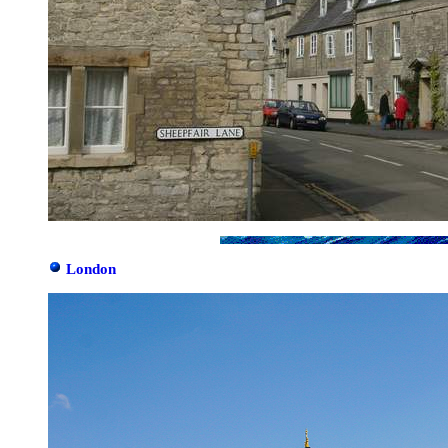
London