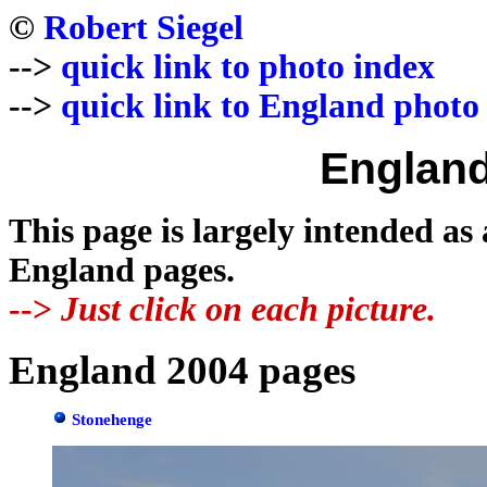
©
Robert Siegel
-->
quick link to photo index
-->
quick link to England photo
England
This page is largely intended as
England pages.
-->
Just click on each picture.
England 2004 pages
Stonehenge