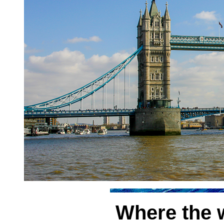
Where the w