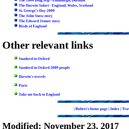
The 2004 Bing trip - Edinburgh, Durham
The Darwin Safari - England, Wales, Scotland
St. George's Day 2009
The John Snow story
The Edward Jenner story
Birdz of England
Other relevant links
Stanford in Oxford
Stanford in Oxford 2009 people
Darwin's travels
Paris
Take me back to England
|
Robert's home page
|
Index
|
Tra
Modified: November 23, 2017