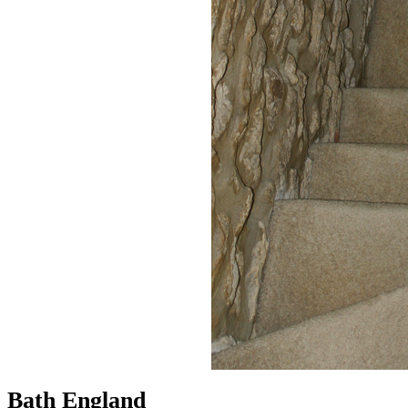
Bath England