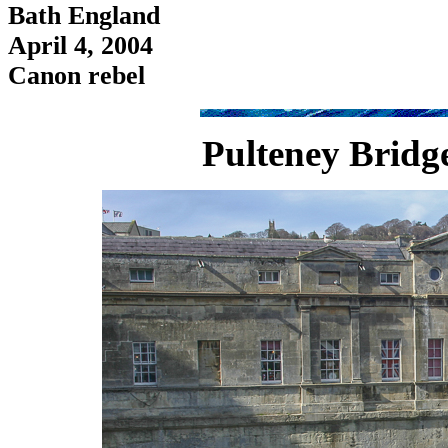
Bath England
April 4, 2004
Canon rebel
Pulteney Bridg