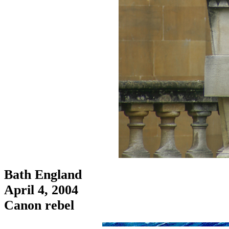
Bath England
April 4, 2004
Canon rebel