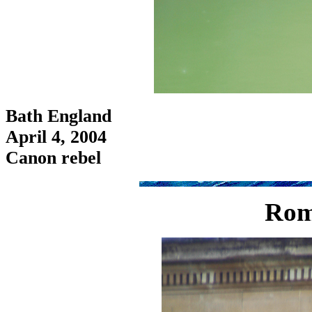
Bath England
April 4, 2004
Canon rebel
Rom