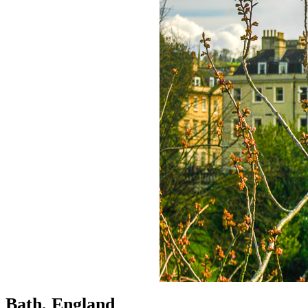
Bath, England