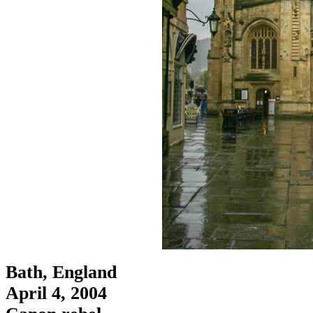
Bath, England
April 4, 2004