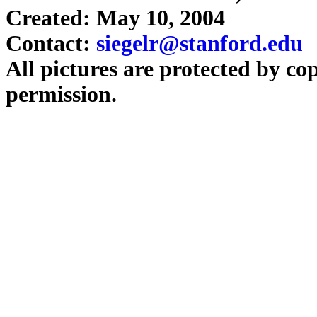
Created: May 10, 2004
Contact:
siegelr@stanford.edu
All pictures are protected by co
permission.