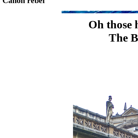
Canon rebel
Oh those h
The B