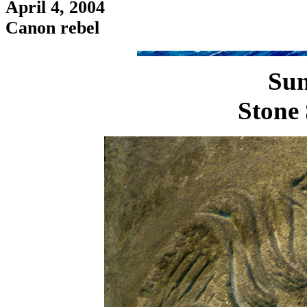
April 4, 2004
Canon rebel
Sun
Stone 