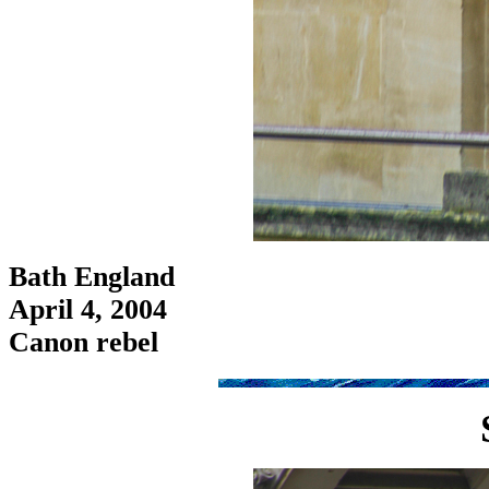
Bath England
April 4, 2004
Canon rebel