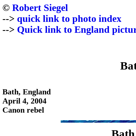
©
Robert Siegel
-->
quick link to photo index
-->
Quick link to England pictu
Ba
Bath, England
April 4, 2004
Canon rebel
Bath