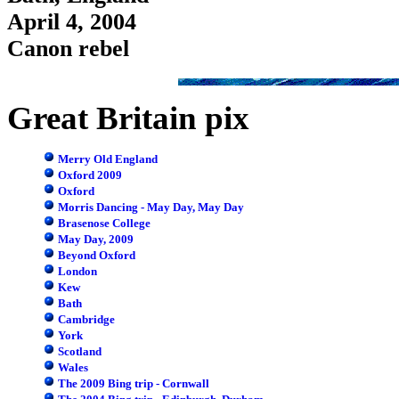
April 4, 2004
Canon rebel
Great Britain pix
Merry Old England
Oxford 2009
Oxford
Morris Dancing - May Day, May Day
Brasenose College
May Day, 2009
Beyond Oxford
London
Kew
Bath
Cambridge
York
Scotland
Wales
The 2009 Bing trip - Cornwall