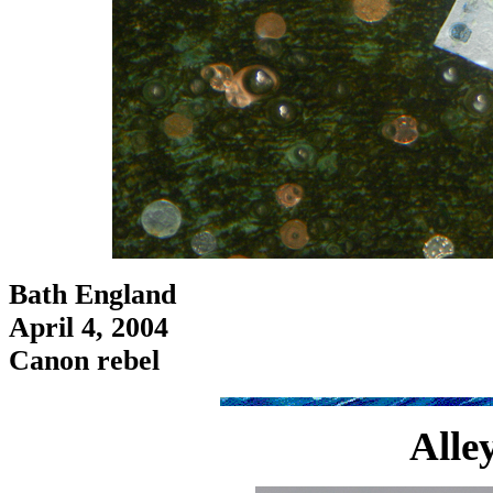
Bath England
April 4, 2004
Canon rebel
Alle