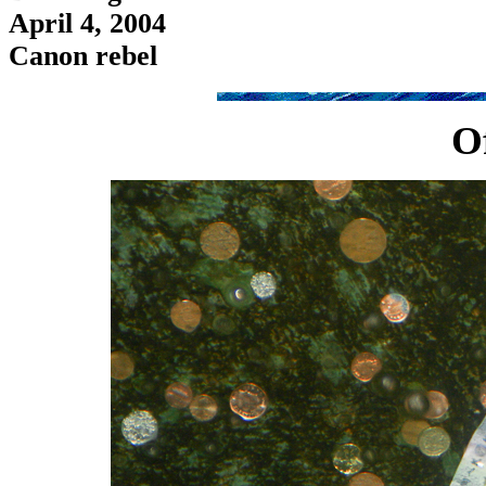
April 4, 2004
Canon rebel
O