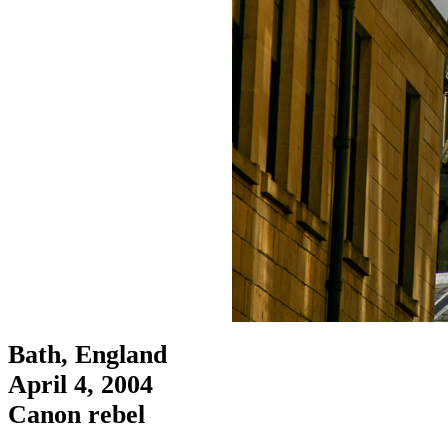
Bath, England
April 4, 2004
Canon rebel