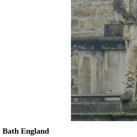
Bath England