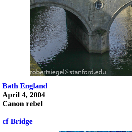
Bath England
April 4, 2004
Canon rebel
cf Bridge