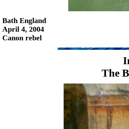
Bath England
April 4, 2004
Canon rebel
I
The B