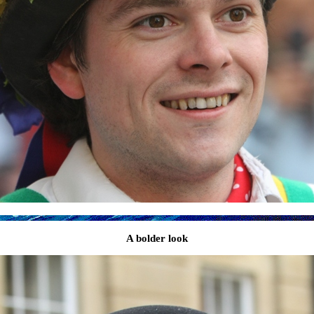
A bolder look