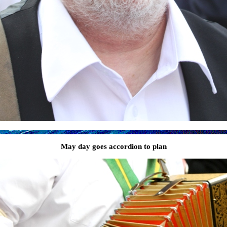
May day goes accordion to plan