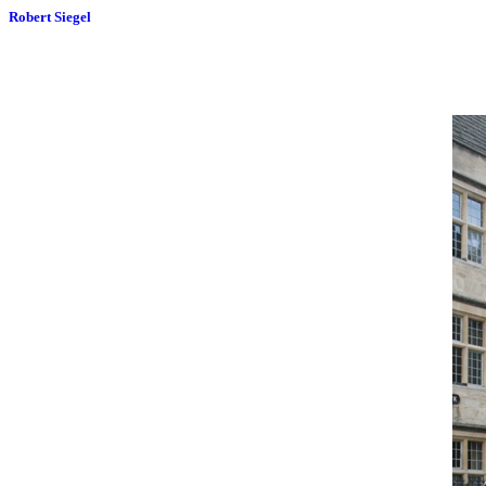
Robert Siegel