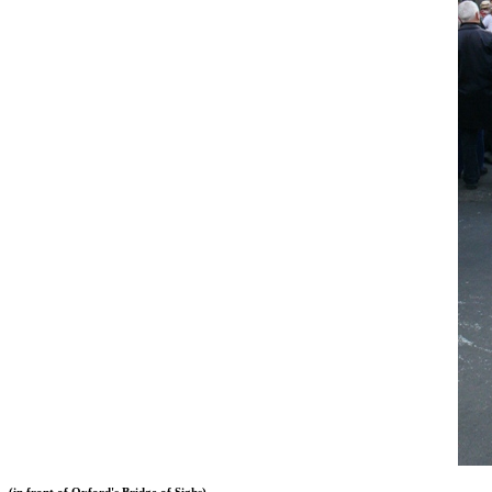
(in front of Oxford's Bridge of Sighs)