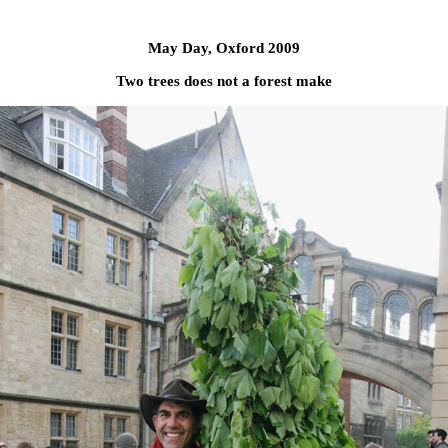
May Day, Oxford 2009
Two trees does not a forest make