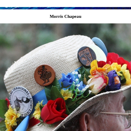
Morris Chapeau