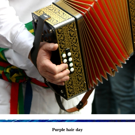
Purple hair day