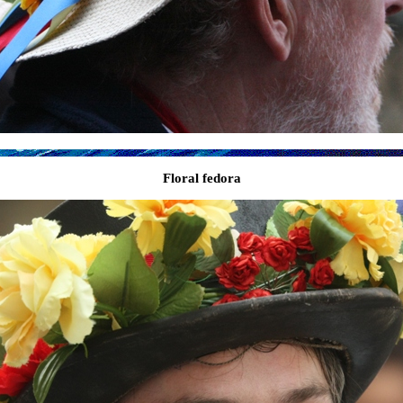
Floral fedora