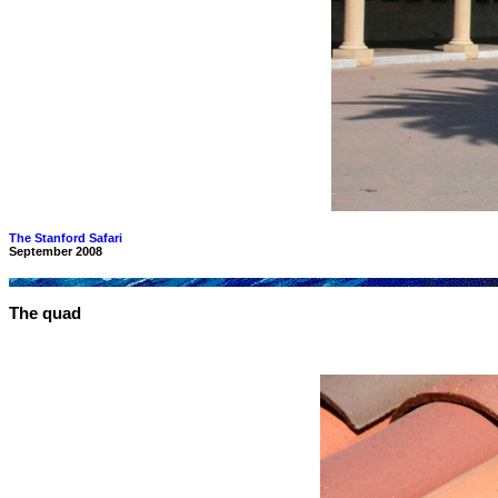
The Stanford Safari
September 2008
The quad