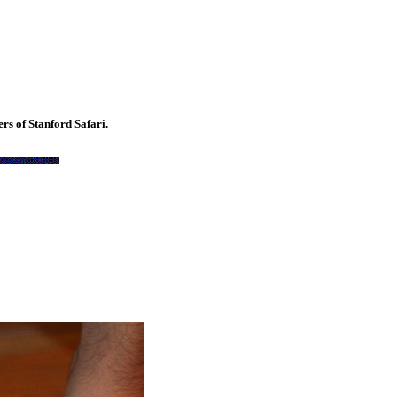
rs of Stanford Safari.