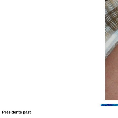
Presidents past