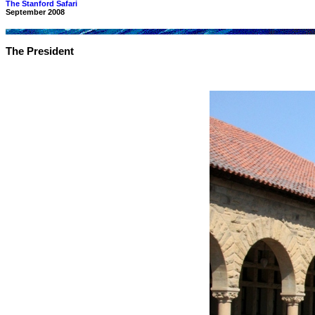
The Stanford Safari
September 2008
The President