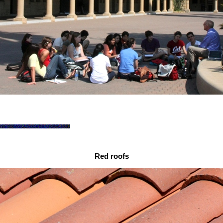
Red roofs