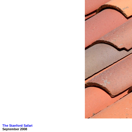
The Stanford Safari
September 2008