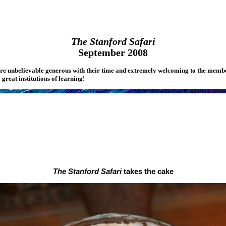
The Stanford Safari
September 2008
ere unbelievable generous with their time and extremely welcoming to the membe
great institutions of learning!
The Stanford Safari
takes the cake