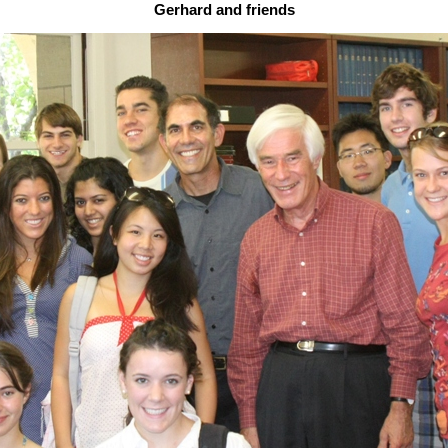
Gerhard and friends