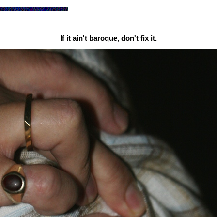
If it ain't baroque, don't fix it.