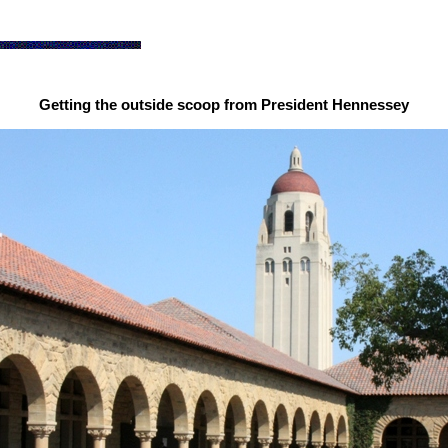
Getting the outside scoop from President Hennessey