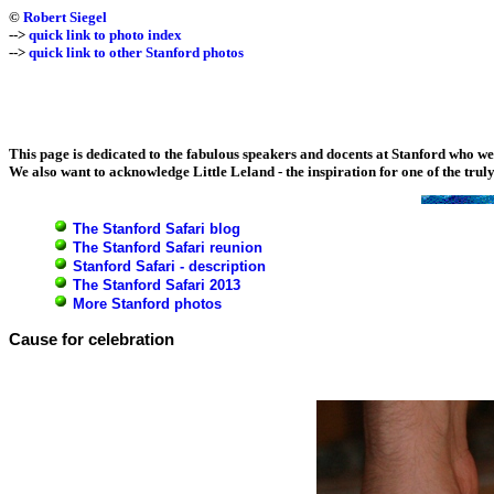
©
Robert Siegel
-->
quick link to photo index
-->
quick link to other Stanford photos
This page is dedicated to the fabulous speakers and docents at Stanford who w
We also want to acknowledge Little Leland - the inspiration for one of the truly 
The Stanford Safari blog
The Stanford Safari reunion
Stanford Safari - description
The Stanford Safari 2013
More Stanford photos
Cause for celebration