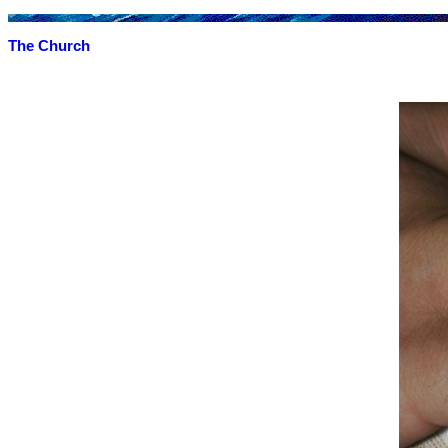
The Church