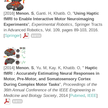
[2016]
Menon. S
, Ganti. H, Khatib. O, "
Using Haptic
fMRI to Enable Interactive Motor Neuroimaging
Experiments
",
Experimental Robotics
, Springer Tracts
in Advanced Robotics, Vol. 109, pages 89-103, 2016.
[
Springer
]
BIBTEX
[2014]
Menon. S
, Yu. M, Kay. K, Khatib. O, "
Haptic
fMRI : Accurately Estimating Neural Responses in
Motor, Pre-Motor, and Somatosensory Cortex
During Complex Motor Tasks
",
Proceedings of the
36th Annual Conference of the IEEE Engineering in
Medicine and Biology Society
,
2014 [
Pubmed
,
IEEE
]
BIBTEX