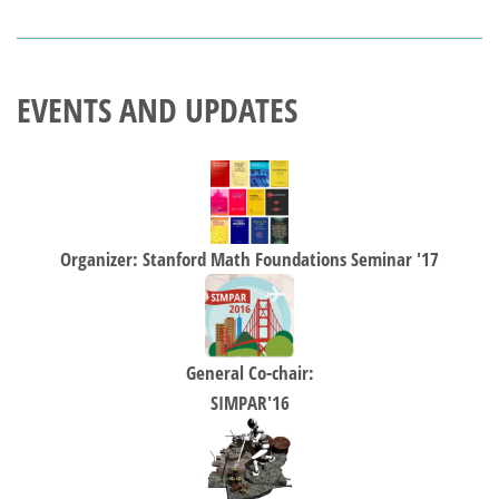
EVENTS AND UPDATES
Organizer: Stanford Math Foundations Seminar '17
General Co-chair:
SIMPAR'16