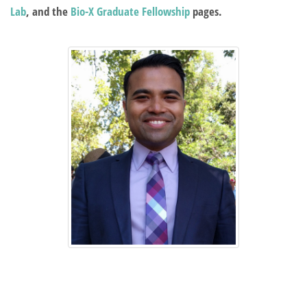
Lab
, and the
Bio-X Graduate Fellowship
pages.