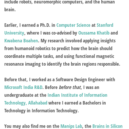
include robots, neuromorphic computers, and the human
brain.
Earlier, I earned a Ph.D. in
Computer Science
at
Stanford
University
, where I was co-advised by
Oussama Khatib
and
Kwabena Boahen
.
My research involved applying insights
from humanoid robotics to predict how the brain should
coordinate multiple tasks, and using functional magnetic
resonance imaging to identify the brain regions responsible.
Before that, I worked as a Software Design Engineer with
Microsoft India R&D
. Before
before that
, I was an
undergraduate at the
Indian Institute of Information
Technology, Allahabad
where I earned a Bachelors in
Technology in Information Technology.
You may also find me on the
Manips Lab
, the
Brains in Silicon