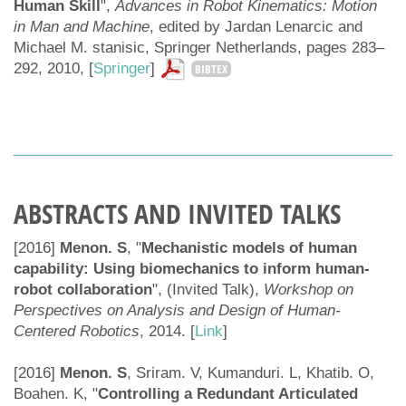
Human Skill
",
Advances in Robot Kinematics: Motion
in Man and Machine
, edited by Jardan Lenarcic and
Michael M. stanisic, Springer Netherlands, pages 283–
292, 2010, [
Springer
]
BIBTEX
ABSTRACTS AND INVITED TALKS
[2016]
Menon. S
, "
Mechanistic models of human
capability: Using biomechanics to inform human-
robot collaboration
", (Invited Talk),
Workshop on
Perspectives on Analysis and Design of Human-
Centered Robotics
, 2014. [
Link
]
[2016]
Menon. S
, Sriram. V, Kumanduri. L, Khatib. O,
Boahen. K, "
Controlling a Redundant Articulated