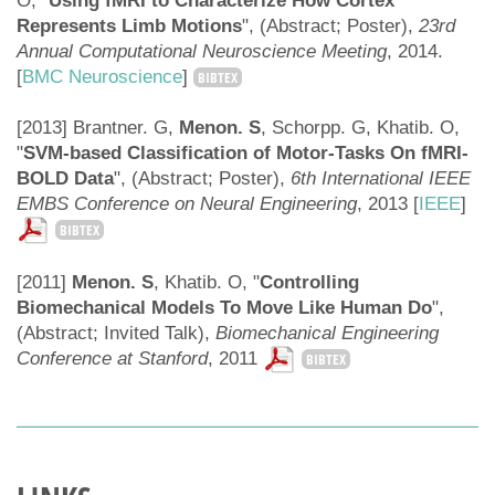
O, "
Using fMRI to Characterize How Cortex
Represents Limb Motions
", (Abstract; Poster),
23rd
Annual Computational Neuroscience Meeting
, 2014.
[
BMC Neuroscience
]
BIBTEX
[2013] Brantner. G,
Menon. S
, Schorpp. G, Khatib. O,
"
SVM-based Classification of Motor-Tasks On fMRI-
BOLD Data
", (Abstract; Poster),
6th International IEEE
EMBS Conference on Neural Engineering
, 2013 [
IEEE
]
BIBTEX
[2011]
Menon. S
, Khatib. O, "
Controlling
Biomechanical Models To Move Like Human Do
",
(Abstract; Invited Talk),
Biomechanical Engineering
Conference at Stanford
, 2011
BIBTEX