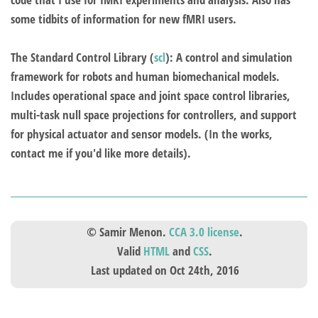
some tidbits of information for new fMRI users.
The Standard Control Library
(
scl
): A control and simulation
framework for robots and human biomechanical models.
Includes operational space and joint space control libraries,
multi-task null space projections for controllers, and support
for physical actuator and sensor models. (In the works,
contact me if you'd like more details).
© Samir Menon.
CCA 3.0 license
.
Valid
HTML
and
CSS
.
Last updated on Oct 24th, 2016