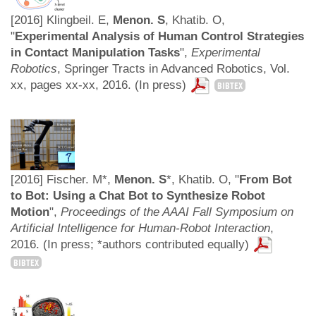
[2016] Klingbeil. E,
Menon. S
, Khatib. O,
"
Experimental Analysis of Human Control Strategies
in Contact Manipulation Tasks
",
Experimental
Robotics
, Springer Tracts in Advanced Robotics, Vol.
xx, pages xx-xx, 2016. (In press)
BIBTEX
[2016] Fischer. M*,
Menon. S
*, Khatib. O, "
From Bot
to Bot: Using a Chat Bot to Synthesize Robot
Motion
",
Proceedings of the AAAI Fall Symposium on
Artificial Intelligence for Human-Robot Interaction
,
2016. (In press; *authors contributed equally)
BIBTEX