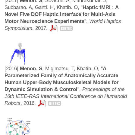
[2017]
Menon. S
, Soviche. A, Mithrakumar. J,
Subbarao. A, Ganti. H, Khatib. O, "
Haptic fMRI : A
Novel Five DOF Haptic Interface for Multi-Axis
Motor Neuroscience Experiments
",
World Haptics
Sympoisium
, 2017.
BIBTEX
[2016]
Menon. S
, Migimatsu. T, Khatib. O, "
A
Parameterized Family of Anatomically Accurate
Human Upper-Body Musculoskeletal Models for
Dynamic Simulation & Control
",
Proceedings of the
16th IEEE-RAS International Conference on Humanoid
Robots
, 2016.
BIBTEX