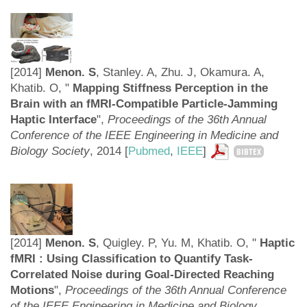
[2014]
Menon. S
, Stanley. A, Zhu. J, Okamura. A,
Khatib. O, "
Mapping Stiffness Perception in the
Brain with an fMRI-Compatible Particle-Jamming
Haptic Interface
",
Proceedings of the 36th Annual
Conference of the IEEE Engineering in Medicine and
Biology Society
,
2014 [
Pubmed
,
IEEE
]
BIBTEX
[2014]
Menon. S
, Quigley. P, Yu. M, Khatib. O, "
Haptic
fMRI : Using Classification to Quantify Task-
Correlated Noise during Goal-Directed Reaching
Motions
",
Proceedings of the 36th Annual Conference
of the IEEE Engineering in Medicine and Biology