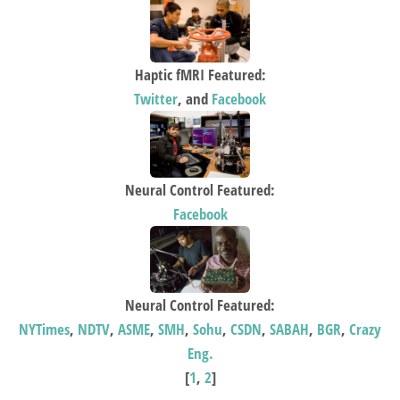
Haptic fMRI Featured:
Twitter
, and
Facebook
Neural Control Featured:
Facebook
Neural Control Featured:
NYTimes
,
NDTV
,
ASME
,
SMH
,
Sohu
,
CSDN
,
SABAH
,
BGR
,
Crazy
Eng.
[
1
,
2
]