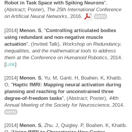
Robot in Task Space with Spiking Neurons
",
(Abstract; Poster),
The 25th International Conference
on Artificial Neural Networks
, 2016.
BIBTEX
[2014]
Menon. S
, "
Controlling articulated bodies
using redundant and non-negative muscle
actuation
", (Invited Talk),
Workshop on Redundancy,
inequalities, and the mathematical tools to address
them at the Conference on Humanoid Robotics
, 2014.
[
Link
]
[2014]
Menon. S
, Yu. M, Ganti. H, Boahen. K, Khatib.
O, "
Haptic fMRI: Mapping neural activation during
planning and reaching for unconstrained three
degree­-of-freedom tasks
", (Abstract; Poster),
44th
Annual Meeting of the Society for Neuroscience
, 2014.
BIBTEX
[2014]
Menon. S
, Zhu. J, Quigley. P, Boahen. K, Khatib.