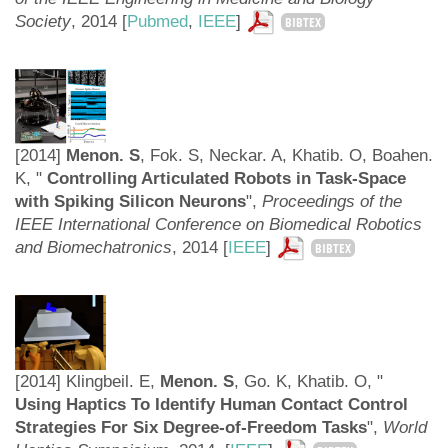
Society
,
2014 [
Pubmed
,
IEEE
]
BIBTEX
[2014]
Menon. S
, Fok. S, Neckar. A, Khatib. O, Boahen.
K, "
Controlling Articulated Robots in Task-Space
with Spiking Silicon Neurons
",
Proceedings of the
IEEE International Conference on Biomedical Robotics
and Biomechatronics
, 2014 [
IEEE
]
BIBTEX
[2014] Klingbeil. E,
Menon. S
, Go. K, Khatib. O, "
Using Haptics To Identify Human Contact Control
Strategies For Six Degree-of-Freedom Tasks
",
World