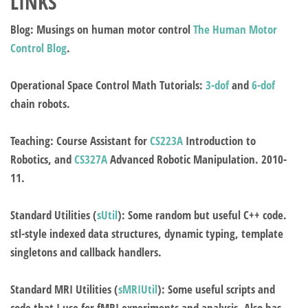
LINKS
Blog
: Musings on human motor control
The Human Motor
Control Blog
.
Operational Space Control Math Tutorials
:
3-dof
and
6-dof
chain robots.
Teaching
: Course Assistant for
CS223A
Introduction to
Robotics, and
CS327A
Advanced Robotic Manipulation. 2010-
11.
Standard Utilities
(
sUtil
): Some random but useful C++ code.
stl-style indexed data structures, dynamic typing, template
singletons and callback handlers.
Standard MRI Utilities
(
sMRIUtil
): Some useful scripts and
code that I use for fMRI experiments and analysis. Also has