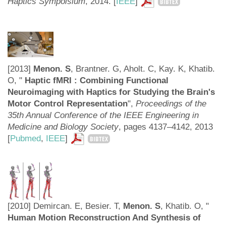
Haptics Sympoisium
, 2014. [
IEEE
]
BIBTEX
[2013]
Menon. S
, Brantner. G, Aholt. C, Kay. K, Khatib.
O, "
Haptic fMRI : Combining Functional
Neuroimaging with Haptics for Studying the Brain's
Motor Control Representation
",
Proceedings of the
35th Annual Conference of the IEEE Engineering in
Medicine and Biology Society
, pages 4137–4142, 2013
[
Pubmed
,
IEEE
]
BIBTEX
[2010] Demircan. E, Besier. T,
Menon. S
, Khatib. O, "
Human Motion Reconstruction And Synthesis of