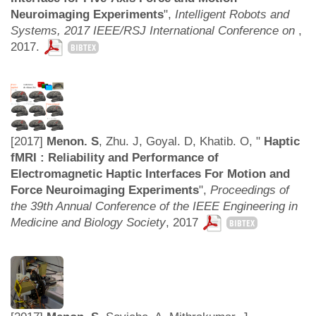
Neuroimaging Experiments
",
Intelligent Robots and
Systems, 2017 IEEE/RSJ International Conference on
,
2017.
BIBTEX
[2017]
Menon. S
, Zhu. J, Goyal. D, Khatib. O, "
Haptic
fMRI : Reliability and Performance of
Electromagnetic Haptic Interfaces For Motion and
Force Neuroimaging Experiments
",
Proceedings of
the 39th Annual Conference of the IEEE Engineering in
Medicine and Biology Society
,
2017
BIBTEX