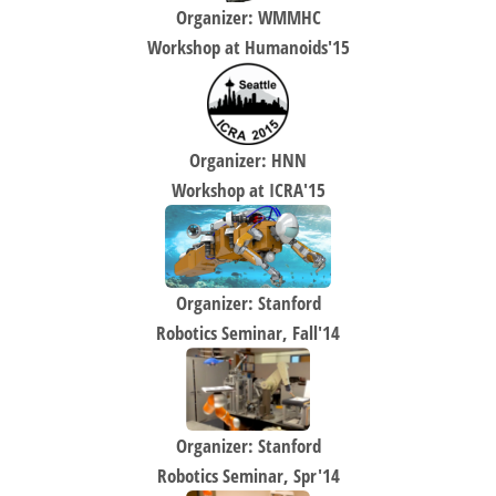
Organizer: WMMHC
Workshop at Humanoids'15
Organizer: HNN
Workshop at ICRA'15
Organizer: Stanford
Robotics Seminar, Fall'14
Organizer: Stanford
Robotics Seminar, Spr'14