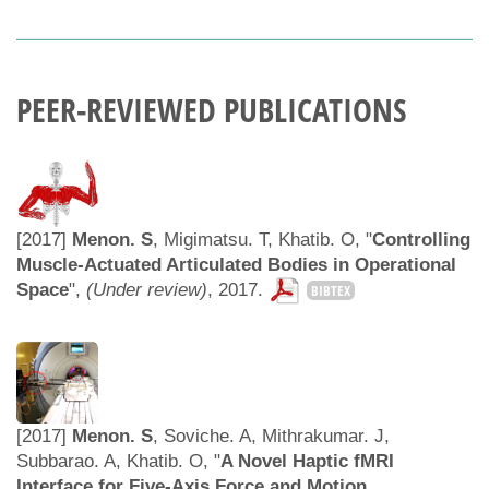
PEER-REVIEWED PUBLICATIONS
[2017]
Menon. S
, Migimatsu. T, Khatib. O, "
Controlling
Muscle-Actuated Articulated Bodies in Operational
Space
",
(Under review)
, 2017.
BIBTEX
[2017]
Menon. S
, Soviche. A, Mithrakumar. J,
Subbarao. A, Khatib. O, "
A Novel Haptic fMRI
Interface for Five-Axis Force and Motion