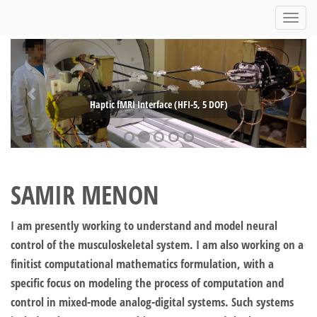
Toggl
navig
Haptic fMRI Interface (HFI-5, 5 DOF)
SAMIR MENON
I am presently working to understand and model neural
control of the musculoskeletal system. I am also working on a
finitist computational mathematics formulation, with a
specific focus on modeling the process of computation and
control in mixed-mode analog-digital systems. Such systems